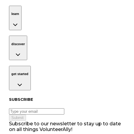
learn
Navigation
learn
discover
Navigation
discover
get started
Navigation
get started
Subscribe to our newsletter
SUBSCRIBE
Submit
Subscribe to our newsletter to stay up to date
on all things VolunteerAlly!