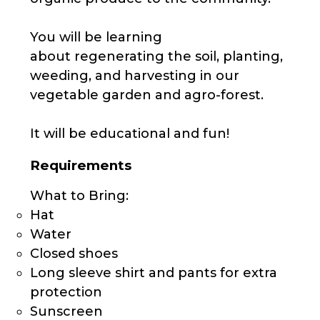
You will be learning
about regenerating the soil, planting,
weeding, and harvesting in our
vegetable garden and agro-forest.
It will be educational and fun!
Requirements
What to Bring:
Hat
Water
Closed shoes
Long sleeve shirt and pants for extra
protection
Sunscreen