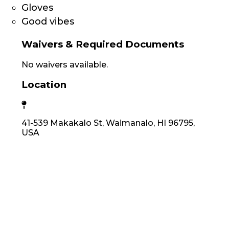
Gloves
Good vibes
Waivers & Required Documents
No waivers available.
Location
41-539 Makakalo St, Waimanalo, HI 96795,
USA