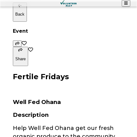
Back
Event
Share
Fertile Fridays
Well Fed Ohana
Description
Help Well Fed Ohana get our fresh
organic produce to the community.