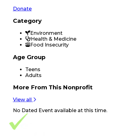
Donate
Category
Environment
Health & Medicine
Food Insecurity
Age Group
Teens
Adults
More From
This Nonprofit
View all
No
Dated Event
available at this time.
Footer Navigation
VolunteerAlly Logo