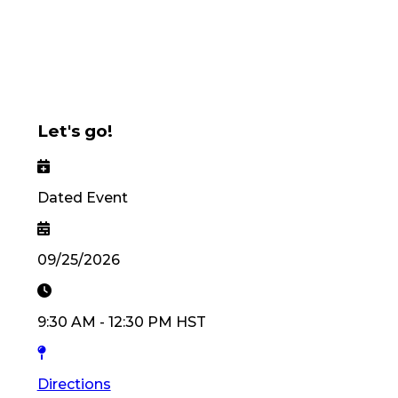
Let's go!
Dated Event
09/25/2026
9:30 AM
-
12:30 PM
HST
Directions