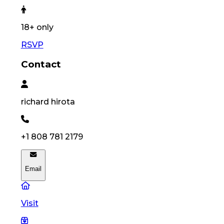
18
+ only
RSVP
Contact
richard
hirota
+1 808 781 2179
Email
Visit