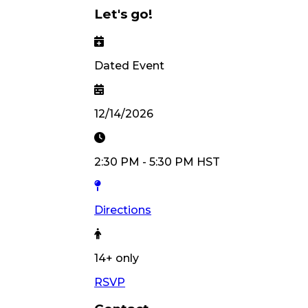
Let's go!
Dated Event
12/14/2026
2:30 PM
-
5:30 PM
HST
Directions
14
+ only
RSVP