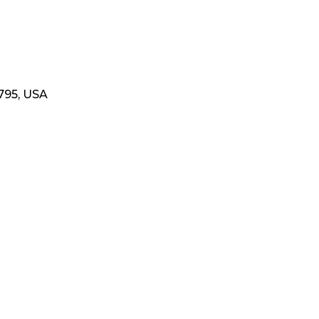
795, USA