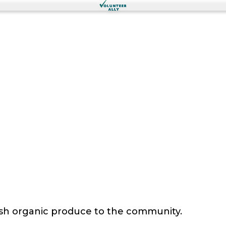
sh organic produce to the community.