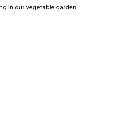
ting in our vegetable garden