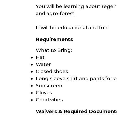
You will be learning about regen
and agro-forest.
It will be educational and fun!
Requirements
What to Bring:
Hat
Water
Closed shoes
Long sleeve shirt and pants for e
Sunscreen
Gloves
Good vibes
Waivers & Required Document