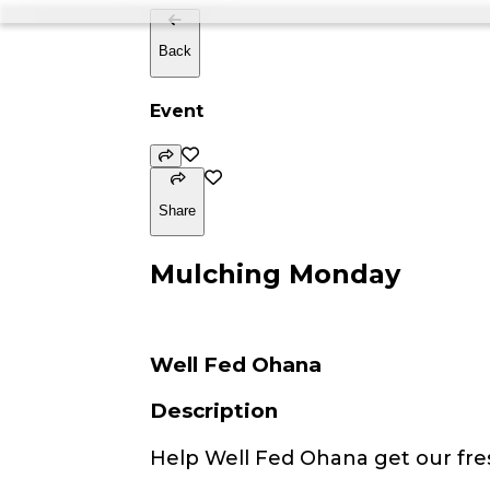
Back
Event
Share
Mulching Monday
Well Fed Ohana
Description
Help Well Fed Ohana get our fre