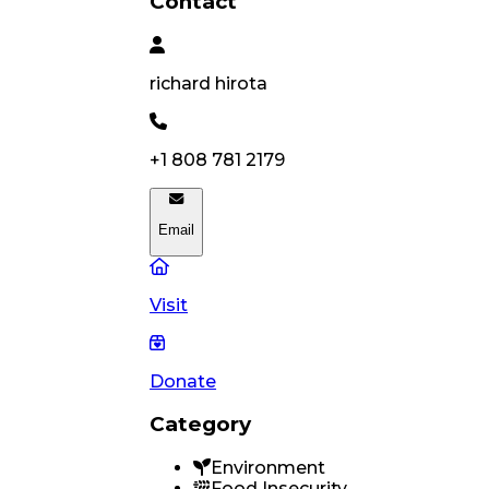
Contact
richard
hirota
+1 808 781 2179
Email
Visit
Donate
Category
Environment
Food Insecurity