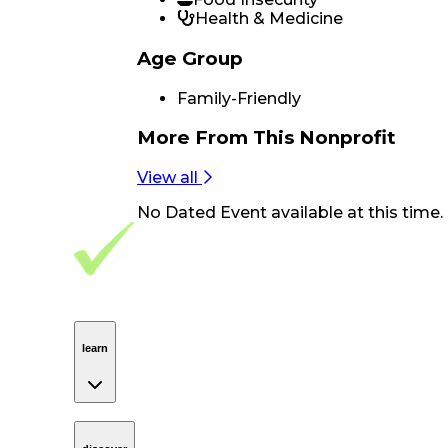
Health & Medicine
Age Group
Family-Friendly
More From
This Nonprofit
View all
No
Dated Event
available at this time.
Footer Navigation
VolunteerAlly Logo
learn
Navigation
learn
discover
Navigation