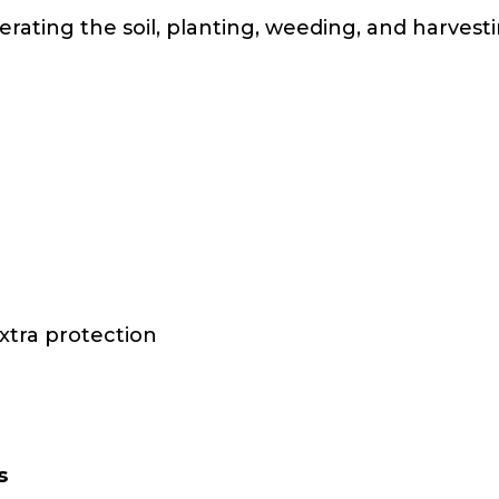
erating the soil, planting, weeding, and harves
xtra protection
s