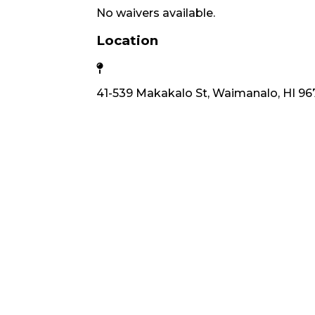
No waivers available.
Location
41-539 Makakalo St, Waimanalo, HI 96