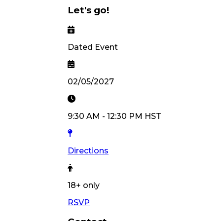
Let's go!
Dated Event
02/05/2027
9:30 AM
-
12:30 PM
HST
Directions
18
+ only
RSVP