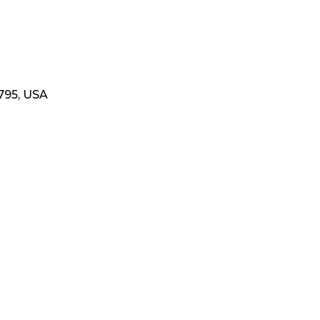
795, USA