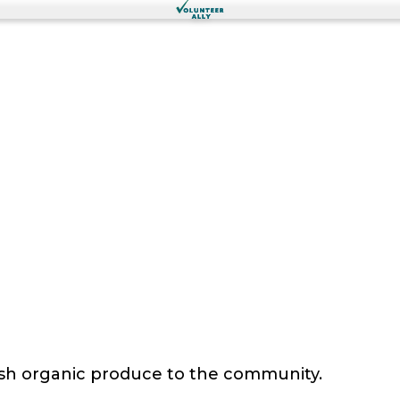
sh organic produce to the community.