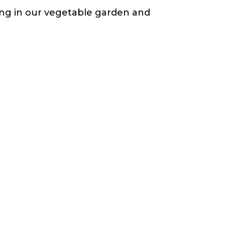
ting in our vegetable garden and