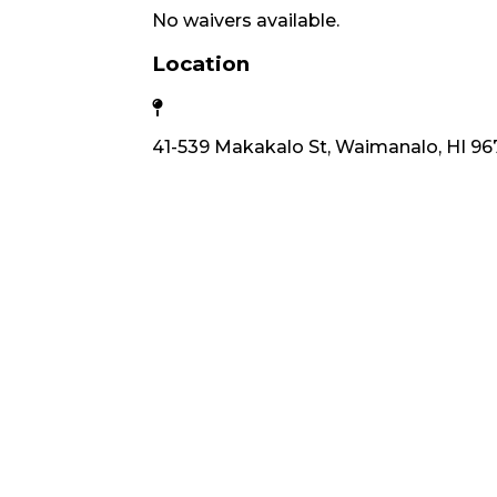
No waivers available.
Location
41-539 Makakalo St, Waimanalo, HI 96