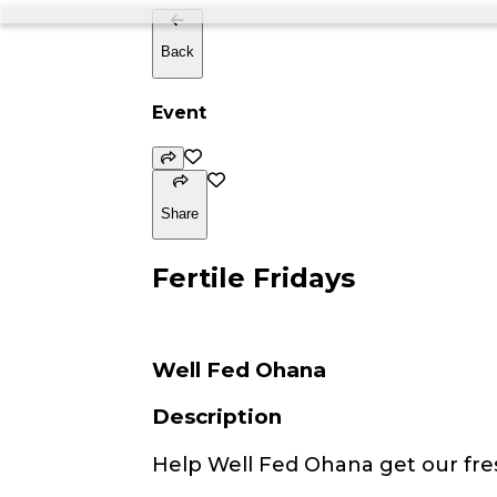
Back
Event
Share
Fertile Fridays
Well Fed Ohana
Description
Help Well Fed Ohana get our fre