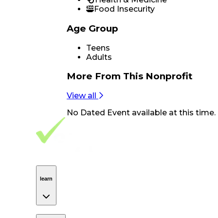
Food Insecurity
Age Group
Teens
Adults
More From
This Nonprofit
View all
No
Dated Event
available at this time.
Footer Navigation
VolunteerAlly Logo
learn
Navigation
learn