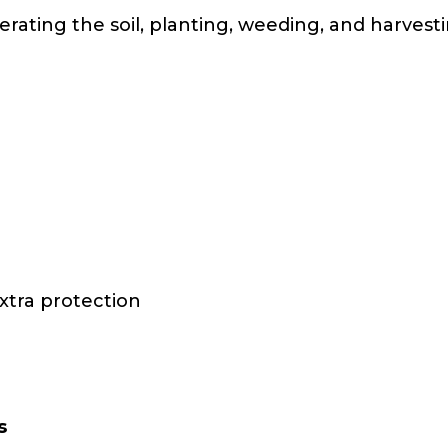
erating the soil, planting, weeding, and harves
xtra protection
s