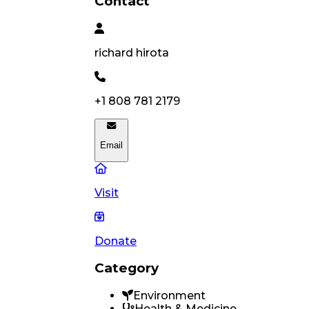
Contact
richard
hirota
+1 808 781 2179
Email
Visit
Donate
Category
Environment
Health & Medicine