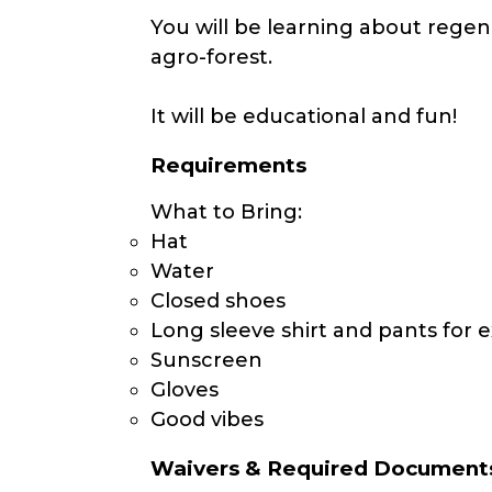
You will be learning about regen
agro-forest.
It will be educational and fun!
Requirements
What to Bring:
Hat
Water
Closed shoes
Long sleeve shirt and pants for e
Sunscreen
Gloves
Good vibes
Waivers & Required Document