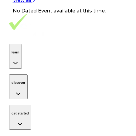
View all
No
Dated Event
available at this time.
Footer Navigation
VolunteerAlly Logo
learn
Navigation
learn
discover
Navigation
discover
get started
Navigation
get started