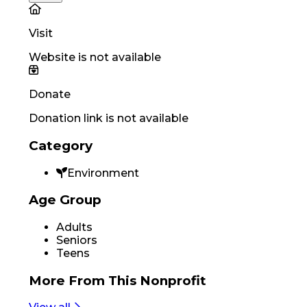
Visit
Website is not available
Donate
Donation link is not available
Category
Environment
Age Group
Adults
Seniors
Teens
More From
This Nonprofit