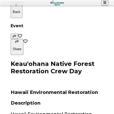
Back
Event
Share
Keau'ohana Native Forest
Restoration Crew Day
Hawaii Environmental Restoration
Description