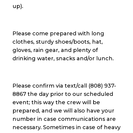
up).
Please come prepared with long
clothes, sturdy shoes/boots, hat,
gloves, rain gear, and plenty of
drinking water, snacks and/or lunch.
Please confirm via text/call (808) 937-
8867 the day prior to our scheduled
event; this way the crew will be
prepared, and we will also have your
number in case communications are
necessary. Sometimes in case of heavy