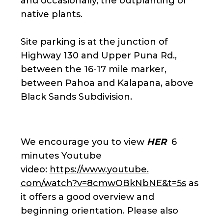
and occasionally, the outplanting of
native plants.
Site parking is at the junction of
Highway 130 and Upper Puna Rd.,
between the 16-17 mile marker,
between Pahoa and Kalapana, above
Black Sands Subdivision.
We encourage you to view
HER
6
minutes Youtube
video:
https://www.youtube.
com/watch?v=8cmwOBkNbNE&t=5s
as
it offers a good overview and
beginning orientation. Please also