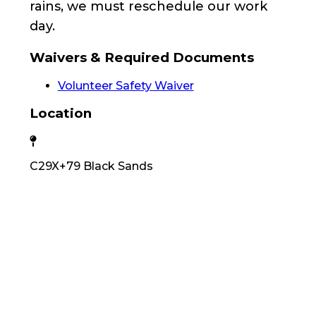
rains, we must reschedule our work
day.
Waivers & Required Documents
Volunteer Safety Waiver
Location
C29X+79 Black Sands