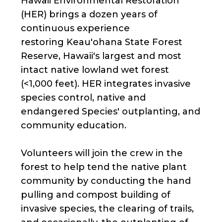
Hawaii Environmental Restoration
(HER) brings a dozen years of
continuous experience
restoring Keau'ohana State Forest
Reserve, Hawaii's largest and most
intact native lowland wet forest
(<1,000 feet). HER integrates invasive
species control, native and
endangered Species' outplanting, and
community education.
Volunteers will join the crew in the
forest to help tend the native plant
community by conducting the hand
pulling and compost building of
invasive species, the clearing of trails,