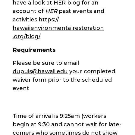
have a look at HER blog for an
account of
HER
past events and
activities
https://
hawaiienvironmentalrestoration
.org/blog/
Requirements
Please be sure to email
dupuis@hawaii.edu
your completed
waiver form prior to the scheduled
event
Time of arrival is 9:25am (workers
begin at 9:30 and cannot wait for late-
comers who sometimes do not show