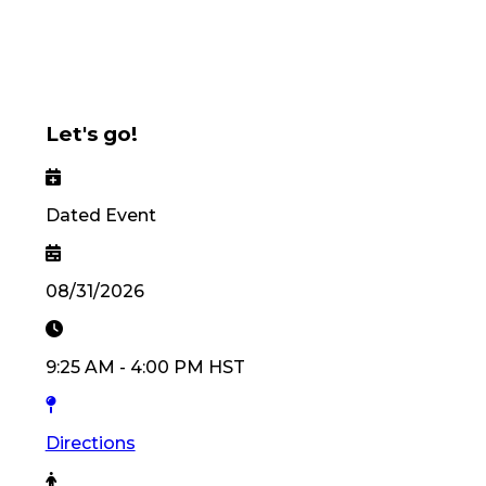
Let's go!
Dated Event
08/31/2026
9:25 AM
-
4:00 PM
HST
Directions