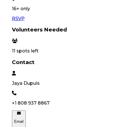
16
+ only
RSVP
Volunteers Needed
11
spots left
Contact
Jaya
Dupuis
+1 808 937 8867
Email