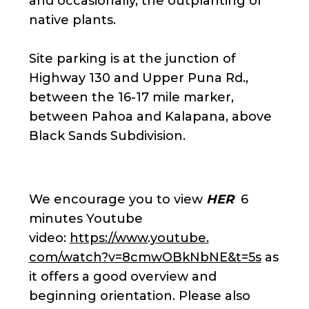
and occasionally, the outplanting of
native plants.
Site parking is at the junction of
Highway 130 and Upper Puna Rd.,
between the 16-17 mile marker,
between Pahoa and Kalapana, above
Black Sands Subdivision.
We encourage you to view
HER
6
minutes Youtube
video:
https://www.youtube.
com/watch?v=8cmwOBkNbNE&t=5s
as
it offers a good overview and
beginning orientation. Please also