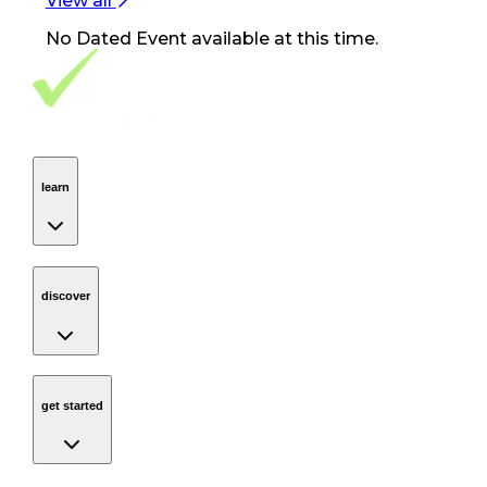
View all
No
Dated Event
available at this time.
Footer Navigation
VolunteerAlly Logo
learn
Navigation
learn
discover
Navigation
discover
get started
Navigation
get started