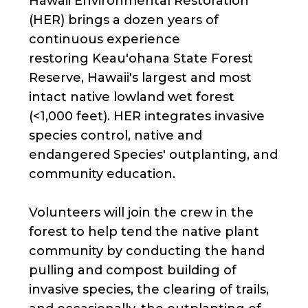
Hawaii Environmental Restoration
(HER) brings a dozen years of
continuous experience
restoring Keau'ohana State Forest
Reserve, Hawaii's largest and most
intact native lowland wet forest
(<1,000 feet). HER integrates invasive
species control, native and
endangered Species' outplanting, and
community education.
Volunteers will join the crew in the
forest to help tend the native plant
community by conducting the hand
pulling and compost building of
invasive species, the clearing of trails,