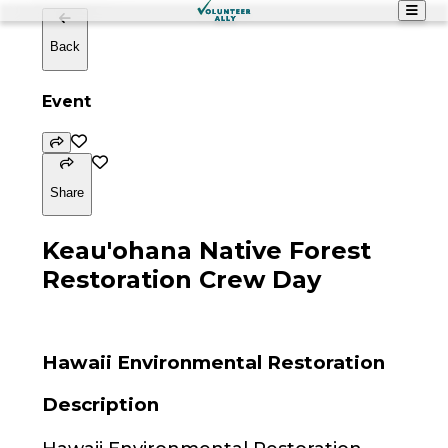
Back
Event
Share
Keau'ohana Native Forest
Restoration Crew Day
Hawaii Environmental Restoration
Description