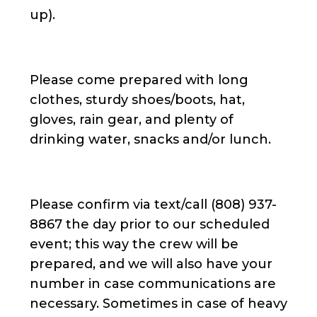
up).
Please come prepared with long
clothes, sturdy shoes/boots, hat,
gloves, rain gear, and plenty of
drinking water, snacks and/or lunch.
Please confirm via text/call (808) 937-
8867 the day prior to our scheduled
event; this way the crew will be
prepared, and we will also have your
number in case communications are
necessary. Sometimes in case of heavy