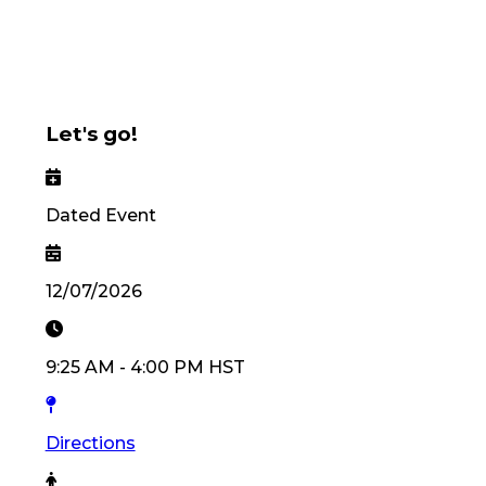
Let's go!
Dated Event
12/07/2026
9:25 AM
-
4:00 PM
HST
Directions