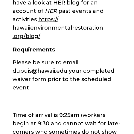
have a look at HER blog for an
account of
HER
past events and
activities
https://
hawaiienvironmentalrestoration
.org/blog/
Requirements
Please be sure to email
dupuis@hawaii.edu
your completed
waiver form prior to the scheduled
event
Time of arrival is 9:25am (workers
begin at 9:30 and cannot wait for late-
comers who sometimes do not show