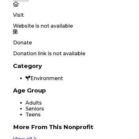
Visit
Website is not available
Donate
Donation link is not available
Category
Environment
Age Group
Adults
Seniors
Teens
More From
This Nonprofit