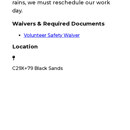
rains, we must reschedule our work
day.
Waivers & Required Documents
Volunteer Safety Waiver
Location
C29X+79 Black Sands