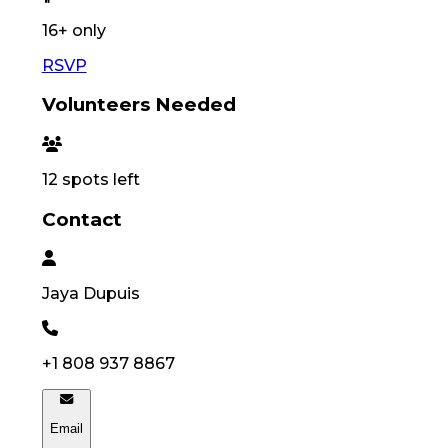
16
+ only
RSVP
Volunteers Needed
12
spots left
Contact
Jaya
Dupuis
+1 808 937 8867
Email