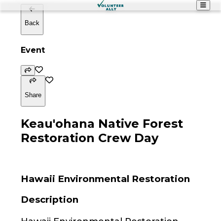
Back
Event
Share
Keau'ohana Native Forest
Restoration Crew Day
Hawaii Environmental Restoration
Description