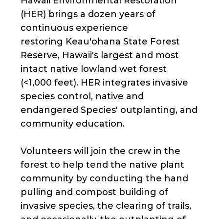
Hawaii Environmental Restoration
(HER) brings a dozen years of
continuous experience
restoring Keau'ohana State Forest
Reserve, Hawaii's largest and most
intact native lowland wet forest
(<1,000 feet). HER integrates invasive
species control, native and
endangered Species' outplanting, and
community education.
Volunteers will join the crew in the
forest to help tend the native plant
community by conducting the hand
pulling and compost building of
invasive species, the clearing of trails,