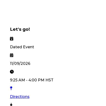
Let's go!
Dated Event
11/09/2026
9:25 AM
-
4:00 PM
HST
Directions