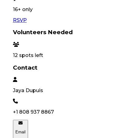
16
+ only
RSVP
Volunteers Needed
12
spots left
Contact
Jaya
Dupuis
+1 808 937 8867
Email