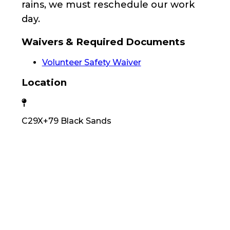
rains, we must reschedule our work
day.
Waivers & Required Documents
Volunteer Safety Waiver
Location
C29X+79 Black Sands