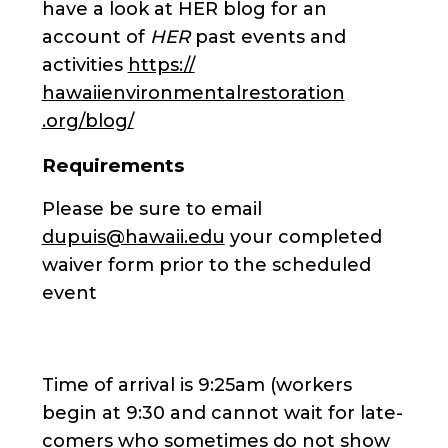
have a look at HER blog for an
account of
HER
past events and
activities
https://
hawaiienvironmentalrestoration
.org/blog/
Requirements
Please be sure to email
dupuis@hawaii.edu
your completed
waiver form prior to the scheduled
event
Time of arrival is 9:25am (workers
begin at 9:30 and cannot wait for late-
comers who sometimes do not show