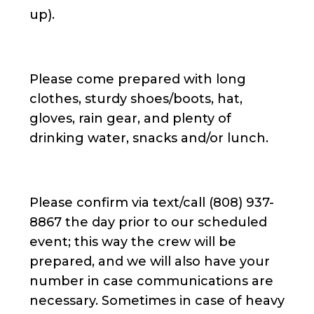
up).
Please come prepared with long
clothes, sturdy shoes/boots, hat,
gloves, rain gear, and plenty of
drinking water, snacks and/or lunch.
Please confirm via text/call (808) 937-
8867 the day prior to our scheduled
event; this way the crew will be
prepared, and we will also have your
number in case communications are
necessary. Sometimes in case of heavy