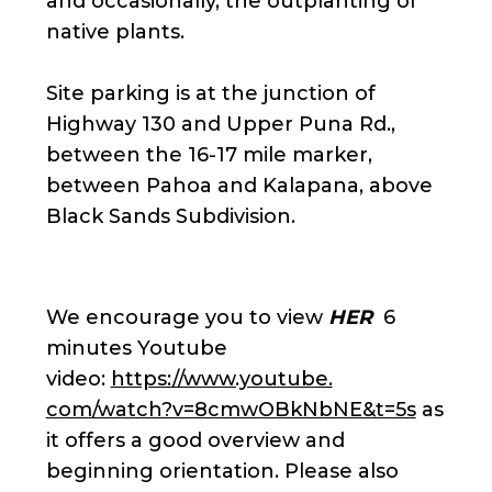
and occasionally, the outplanting of
native plants.
Site parking is at the junction of
Highway 130 and Upper Puna Rd.,
between the 16-17 mile marker,
between Pahoa and Kalapana, above
Black Sands Subdivision.
We encourage you to view
HER
6
minutes Youtube
video:
https://www.youtube.
com/watch?v=8cmwOBkNbNE&t=5s
as
it offers a good overview and
beginning orientation. Please also