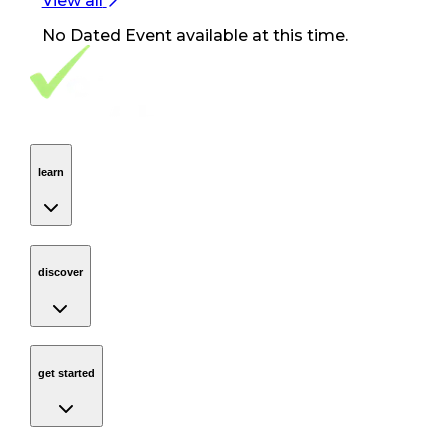
View all
No
Dated Event
available at this time.
Footer Navigation
VolunteerAlly Logo
learn
Navigation
learn
discover
Navigation
discover
get started
Navigation
get started