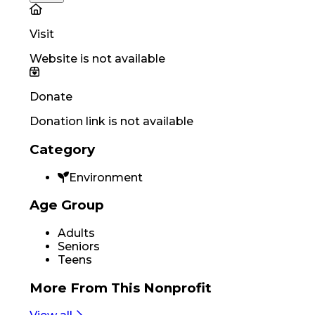
Visit
Website is not available
Donate
Donation link is not available
Category
Environment
Age Group
Adults
Seniors
Teens
More From
This Nonprofit