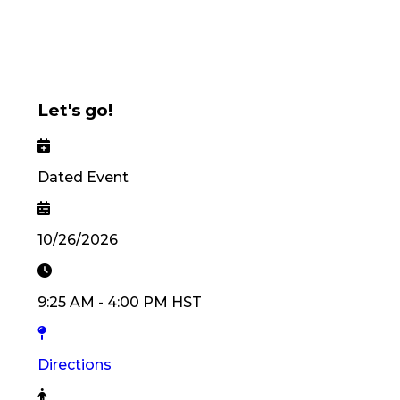
Let's go!
Dated Event
10/26/2026
9:25 AM
-
4:00 PM
HST
Directions