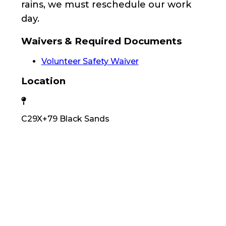
rains, we must reschedule our work
day.
Waivers & Required Documents
Volunteer Safety Waiver
Location
C29X+79 Black Sands