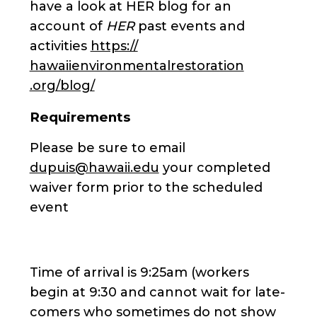
have a look at HER blog for an
account of
HER
past events and
activities
https://
hawaiienvironmentalrestoration
.org/blog/
Requirements
Please be sure to email
dupuis@hawaii.edu
your completed
waiver form prior to the scheduled
event
Time of arrival is 9:25am (workers
begin at 9:30 and cannot wait for late-
comers who sometimes do not show