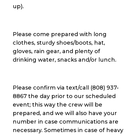
up).
Please come prepared with long
clothes, sturdy shoes/boots, hat,
gloves, rain gear, and plenty of
drinking water, snacks and/or lunch.
Please confirm via text/call (808) 937-
8867 the day prior to our scheduled
event; this way the crew will be
prepared, and we will also have your
number in case communications are
necessary. Sometimes in case of heavy