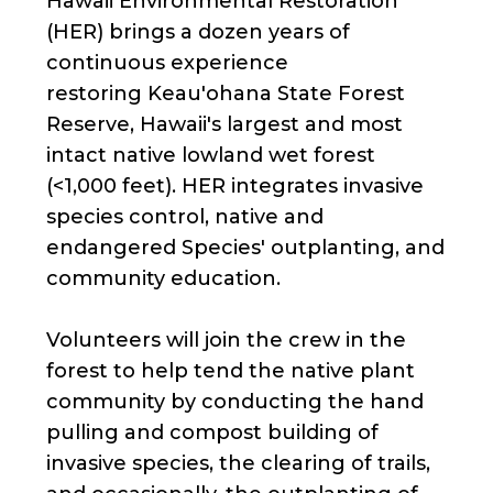
Hawaii Environmental Restoration
(HER) brings a dozen years of
continuous experience
restoring Keau'ohana State Forest
Reserve, Hawaii's largest and most
intact native lowland wet forest
(<1,000 feet). HER integrates invasive
species control, native and
endangered Species' outplanting, and
community education.
Volunteers will join the crew in the
forest to help tend the native plant
community by conducting the hand
pulling and compost building of
invasive species, the clearing of trails,