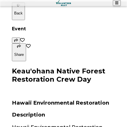
Back
Event
Share
Keau'ohana Native Forest
Restoration Crew Day
Hawaii Environmental Restoration
Description