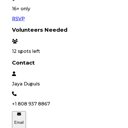
16
+ only
RSVP
Volunteers Needed
12
spots left
Contact
Jaya
Dupuis
+1 808 937 8867
Email