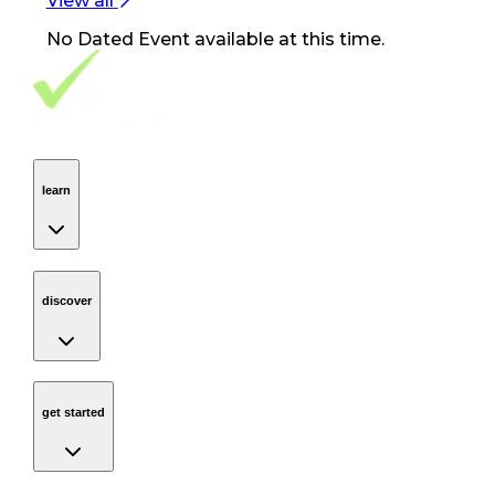
View all
No
Dated Event
available at this time.
Footer Navigation
VolunteerAlly Logo
learn
Navigation
learn
discover
Navigation
discover
get started
Navigation
get started