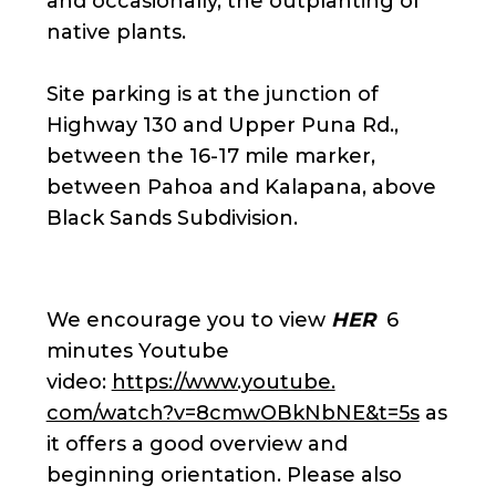
and occasionally, the outplanting of
native plants.
Site parking is at the junction of
Highway 130 and Upper Puna Rd.,
between the 16-17 mile marker,
between Pahoa and Kalapana, above
Black Sands Subdivision.
We encourage you to view
HER
6
minutes Youtube
video:
https://www.youtube.
com/watch?v=8cmwOBkNbNE&t=5s
as
it offers a good overview and
beginning orientation. Please also