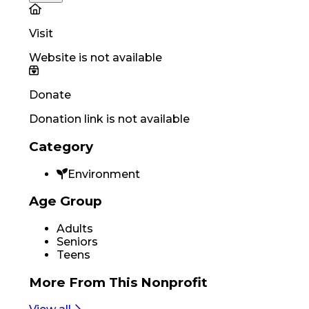
Visit
Website is not available
Donate
Donation link is not available
Category
Environment
Age Group
Adults
Seniors
Teens
More From
This Nonprofit