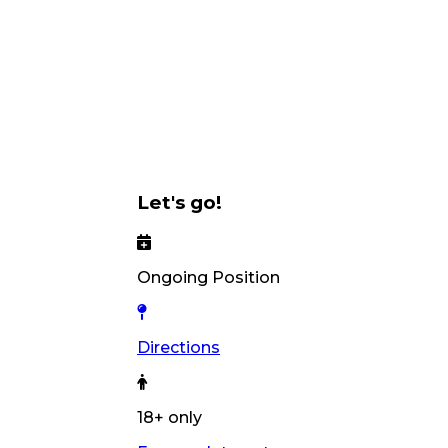
Let's go!
Ongoing Position
Directions
18+ only