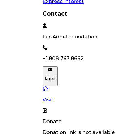
Express Interest
Contact
Fur-Angel
Foundation
+1 808 763 8662
Email
Visit
Donate
Donation link is not available