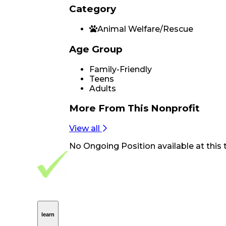
Category
Animal Welfare/Rescue
Age Group
Family-Friendly
Teens
Adults
More From
This Nonprofit
View all
No
Ongoing Position
available at this 
Footer Navigation
VolunteerAlly Logo
learn
Navigation
learn