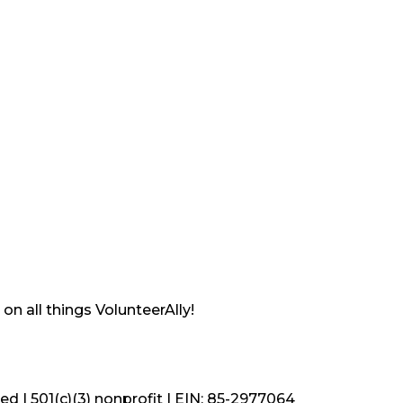
on all things VolunteerAlly!
ved | 501(c)(3) nonprofit | EIN: 85-2977064