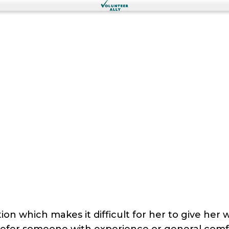
on which makes it difficult for her to give her
refer someone with experience or general comfo