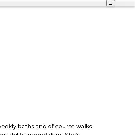
 weekly baths and of course walks
rtability around dogs. She’s