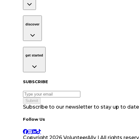
discover
Navigation
discover
get started
Navigation
get started
Subscribe to our newsletter
SUBSCRIBE
Submit
Subscribe to our newsletter to stay up to date 
Follow Us tablet navigation
Follow Us
Copyright
2026
VolunteerAlly | All rights reser