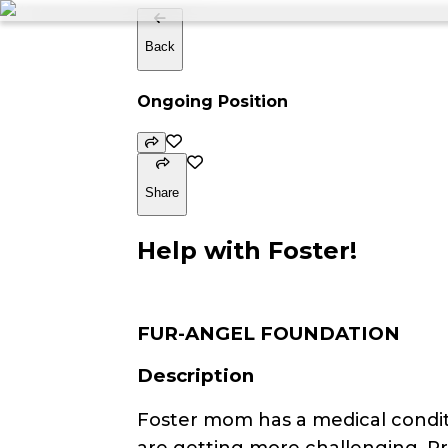
Back
Ongoing Position
Share
Help with Foster!
FUR-ANGEL FOUNDATION
Description
Foster mom has a medical conditi
are getting more challenging. P