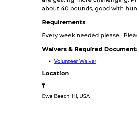
about 40 pounds, good with human
Requirements
Every week needed please. Pleas
Waivers & Required Document
Volunteer Waiver
Location
Ewa Beach, HI, USA