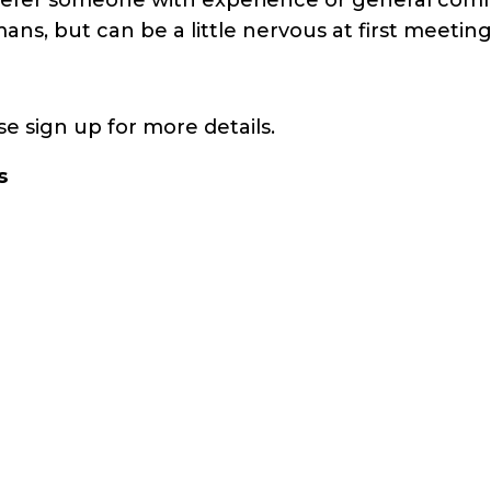
s, but can be a little nervous at first meeting
e sign up for more details.
s