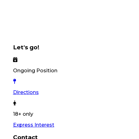
Let's go!
Ongoing Position
Directions
18+ only
Express Interest
Contact