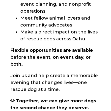
event planning, and nonprofit
operations
Meet fellow animal lovers and
community advocates
Make a direct impact on the lives
of rescue dogs across Oahu
Flexible opportunities are available
before the event, on event day, or
both.
Join us and help create a memorable
evening that changes lives—one
rescue dog at a time.
🐶
Together, we can give more dogs
the second chance they deserve.