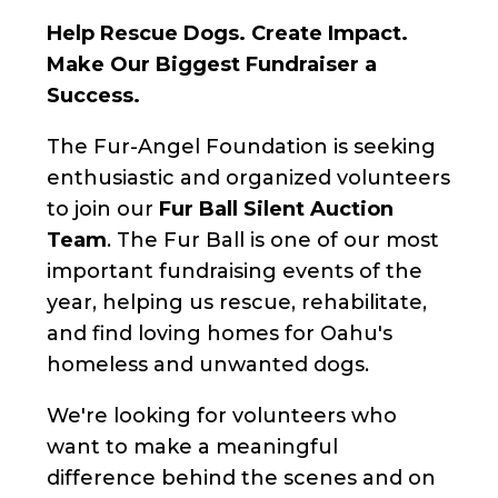
Help Rescue Dogs. Create Impact.
Make Our Biggest Fundraiser a
Success.
The Fur-Angel Foundation is seeking
enthusiastic and organized volunteers
to join our
Fur Ball Silent Auction
Team
. The Fur Ball is one of our most
important fundraising events of the
year, helping us rescue, rehabilitate,
and find loving homes for Oahu's
homeless and unwanted dogs.
We're looking for volunteers who
want to make a meaningful
difference behind the scenes and on