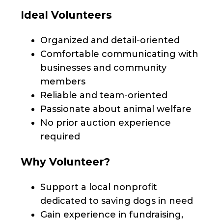
Ideal Volunteers
Organized and detail-oriented
Comfortable communicating with
businesses and community
members
Reliable and team-oriented
Passionate about animal welfare
No prior auction experience
required
Why Volunteer?
Support a local nonprofit
dedicated to saving dogs in need
Gain experience in fundraising,