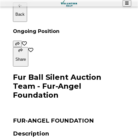
Back
Ongoing Position
Share
Fur Ball Silent Auction
Team - Fur-Angel
Foundation
FUR-ANGEL FOUNDATION
Description