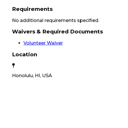
Requirements
No additional requirements specified.
Waivers & Required Documents
Volunteer Waiver
Location
Honolulu, HI, USA