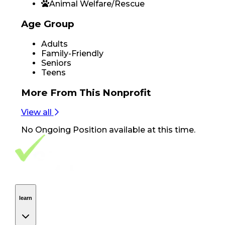
Animal Welfare/Rescue
Age Group
Adults
Family-Friendly
Seniors
Teens
More From
This Nonprofit
View all
No
Ongoing Position
available at this time.
Footer Navigation
VolunteerAlly Logo
learn
Navigation
learn