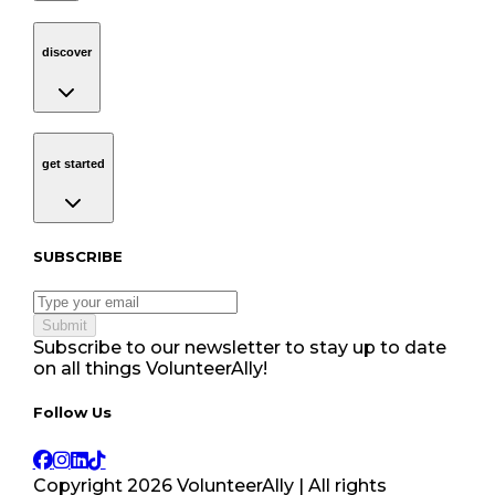
discover
Navigation
discover
get started
Navigation
get started
Subscribe to our newsletter
SUBSCRIBE
Submit
Subscribe to our newsletter to stay up to date
on all things VolunteerAlly!
Follow Us tablet navigation
Follow Us
Copyright
2026
VolunteerAlly | All rights