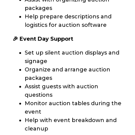
packages
Help prepare descriptions and
logistics for auction software
🎉 Event Day Support
Set up silent auction displays and
signage
Organize and arrange auction
packages
Assist guests with auction
questions
Monitor auction tables during the
event
Help with event breakdown and
cleanup