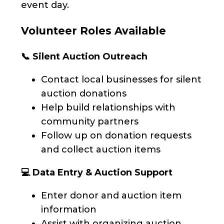
event day.
Volunteer Roles Available
📞 Silent Auction Outreach
Contact local businesses for silent
auction donations
Help build relationships with
community partners
Follow up on donation requests
and collect auction items
💻 Data Entry & Auction Support
Enter donor and auction item
information
Assist with organizing auction