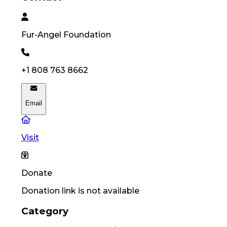
Fur-Angel
Foundation
+1 808 763 8662
Email
Visit
Donate
Donation link is not available
Category