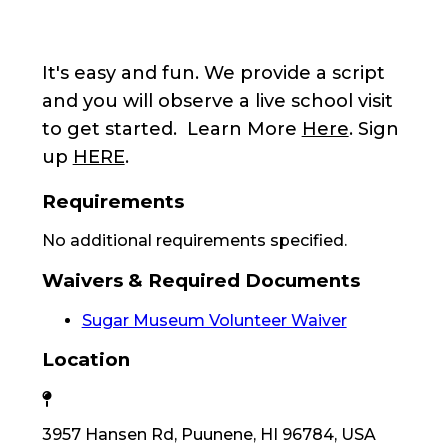
It's easy and fun. We provide a script
and you will observe a live school visit
to get started. Learn More
Here
. Sign
up
HERE
.
Requirements
No additional requirements specified.
Waivers & Required Documents
Sugar Museum Volunteer Waiver
Location
3957 Hansen Rd, Puunene, HI 96784, USA