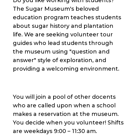
Do you like working with students?
The Sugar Museum's beloved
education program teaches students
about sugar history and plantation
life. We are seeking volunteer tour
guides who lead students through
the museum using "question and
answer" style of exploration, and
providing a welcoming environment.
You will join a pool of other docents
who are called upon when a school
makes a reservation at the museum.
You decide when you volunteer! Shifts
are weekdays 9:00 – 11:30 am.