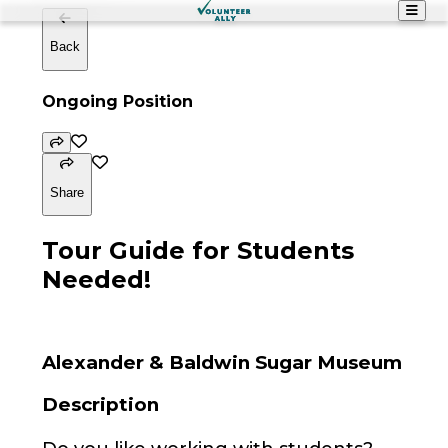
Back
Ongoing Position
Share
Tour Guide for Students
Needed!
Alexander & Baldwin Sugar Museum
Description