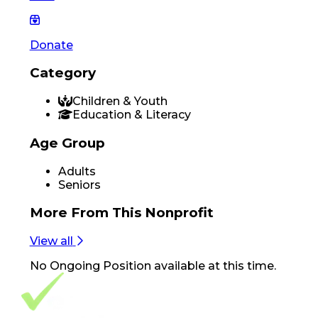
Donate
Category
Children & Youth
Education & Literacy
Age Group
Adults
Seniors
More From
This Nonprofit
View all
No
Ongoing Position
available at this time.
Footer Navigation
VolunteerAlly Logo