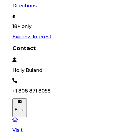
Directions
18+ only
Express Interest
Contact
Holly
Buland
+1 808 871 8058
Email
Visit