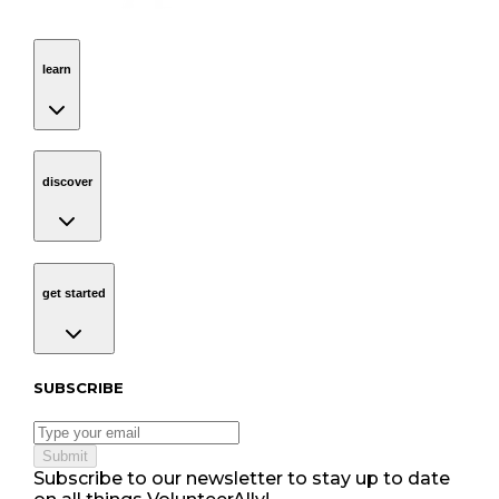
learn
Navigation
learn
discover
Navigation
discover
get started
Navigation
get started
Subscribe to our newsletter
SUBSCRIBE
Submit
Subscribe to our newsletter to stay up to date