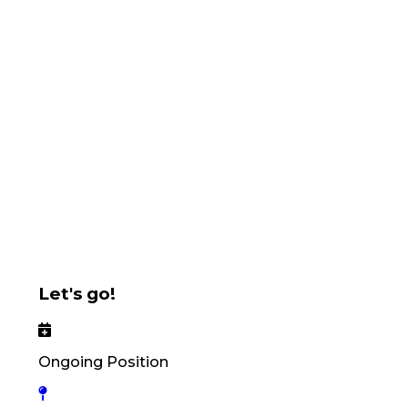
Let's go!
Ongoing Position