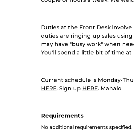
Duties at the Front Desk involve
duties are ringing up sales usin
may have "busy work" when neede
You'll spend a little bit of time at
Current schedule is Monday-Thurs
HERE
. Sign up
HERE
. Mahalo!
Requirements
No additional requirements specified.