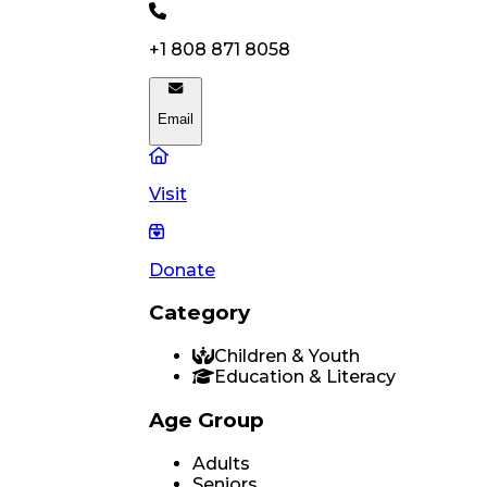
+1 808 871 8058
Email
Visit
Donate
Category
Children & Youth
Education & Literacy
Age Group
Adults
Seniors