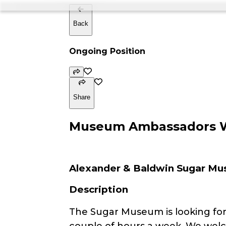
Back
Ongoing Position
Share
Museum Ambassadors 
Alexander & Baldwin Sugar M
Description
The Sugar Museum is looking for f
couple of hours a week. We wel