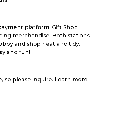
 payment platform. Gift Shop
icing merchandise. Both stations
obby and shop neat and tidy.
easy and fun!
, so please inquire. Learn more