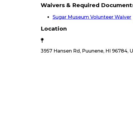
Waivers & Required Document
Sugar Museum Volunteer Waiver
Location
3957 Hansen Rd, Puunene, HI 96784, 