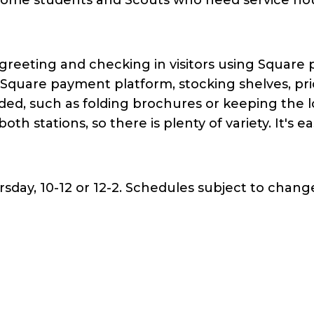
 greeting and checking in visitors using Square
g Square payment platform, stocking shelves, pr
d, such as folding brochures or keeping the l
 both stations, so there is plenty of variety. It's 
day, 10-12 or 12-2. Schedules subject to change