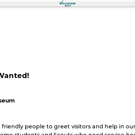
Wanted!
useum
riendly people to greet visitors and help in our
come students and Scouts who need service ho