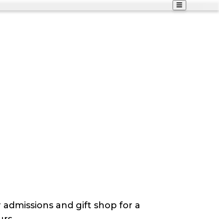
 admissions and gift shop for a
urs.