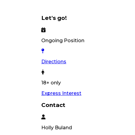
Let's go!
Ongoing Position
Directions
18+ only
Express Interest
Contact
Holly
Buland