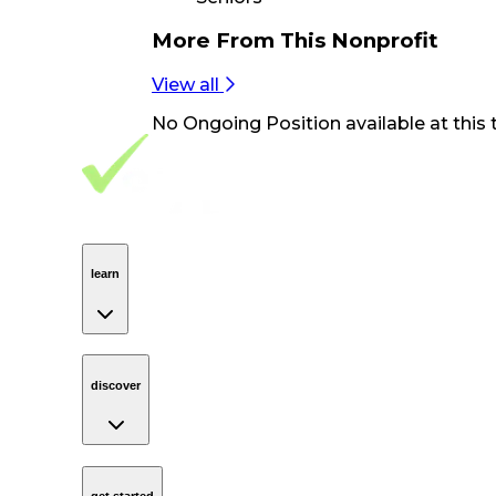
More From
This Nonprofit
View all
No
Ongoing Position
available at this 
Footer Navigation
VolunteerAlly Logo
learn
Navigation
learn
discover
Navigation
discover
get started
Navigation