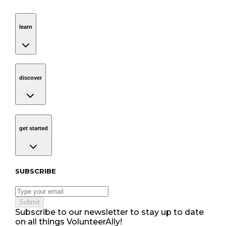
learn
Navigation
learn
discover
Navigation
discover
get started
Navigation
get started
Subscribe to our newsletter
SUBSCRIBE
Submit
Subscribe to our newsletter to stay up to date
on all things VolunteerAlly!