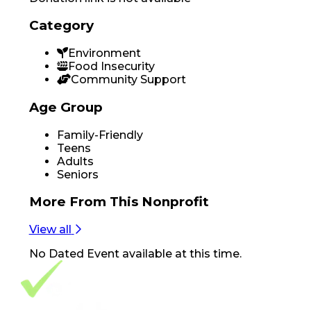
Category
Environment
Food Insecurity
Community Support
Age Group
Family-Friendly
Teens
Adults
Seniors
More From
This Nonprofit
View all
No
Dated Event
available at this time.
Footer Navigation
VolunteerAlly Logo