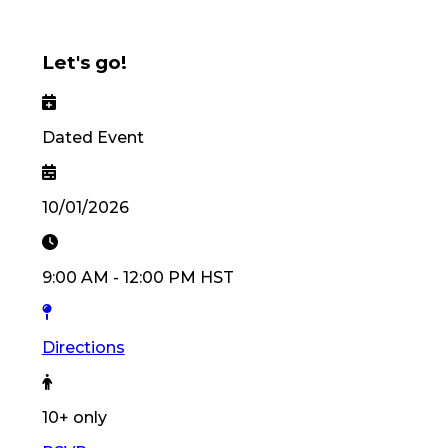
Let's go!
Dated Event
10/01/2026
9:00 AM
-
12:00 PM
HST
Directions
10
+ only