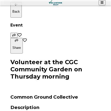
Back
Event
Share
Volunteer at the CGC
Community Garden on
Thursday morning
Common Ground Collective
Description