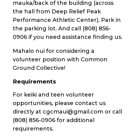
mauka/back of the building (across
the hall from Deep Relief Peak
Performance Athletic Center). Park in
the parking lot. And call (808) 856-
0906 if you need assistance finding us.
Mahalo nui for considering a
volunteer position with Common
Ground Collective!
Requirements
For keiki and teen volunteer
opportunities, please contact us
directly at cgcmaui@gmail.com or call
(808) 856-0906 for additional
requirements.