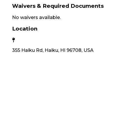
Waivers & Required Documents
No waivers available.
Location
355 Haiku Rd, Haiku, HI 96708, USA