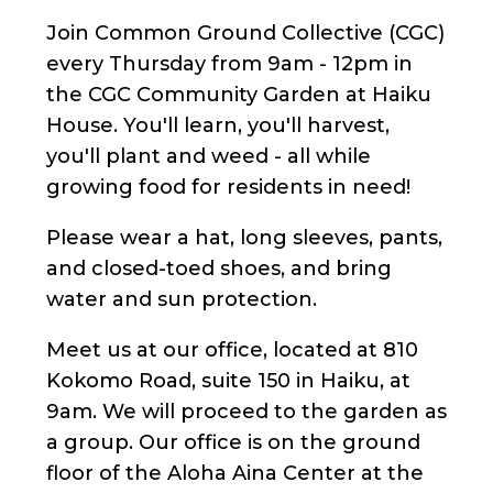
Join Common Ground Collective (CGC)
every Thursday from 9am - 12pm in
the CGC Community Garden at Haiku
House. You'll learn, you'll harvest,
you'll plant and weed - all while
growing food for residents in need!
Please wear a hat, long sleeves, pants,
and closed-toed shoes, and bring
water and sun protection.
Meet us at our office, located at 810
Kokomo Road, suite 150 in Haiku, at
9am. We will proceed to the garden as
a group. Our office is on the ground
floor of the Aloha Aina Center at the