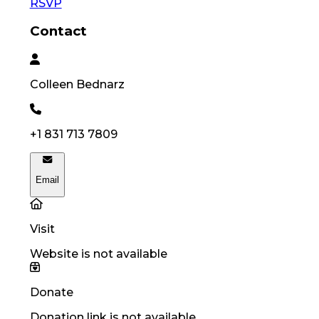
RSVP
Contact
Colleen
Bednarz
+1 831 713 7809
Email
Visit
Website is not available
Donate
Donation link is not available