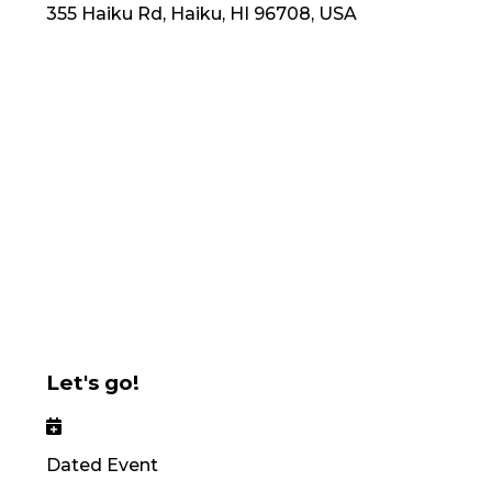
355 Haiku Rd, Haiku, HI 96708, USA
Let's go!
Dated Event