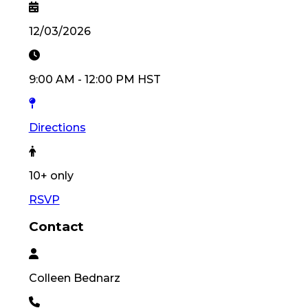
12/03/2026
9:00 AM
-
12:00 PM
HST
Directions
10
+ only
RSVP
Contact
Colleen
Bednarz