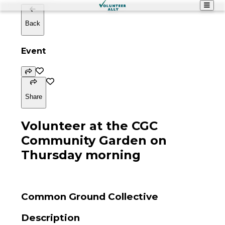
Back
Event
Share
Volunteer at the CGC
Community Garden on
Thursday morning
Common Ground Collective
Description