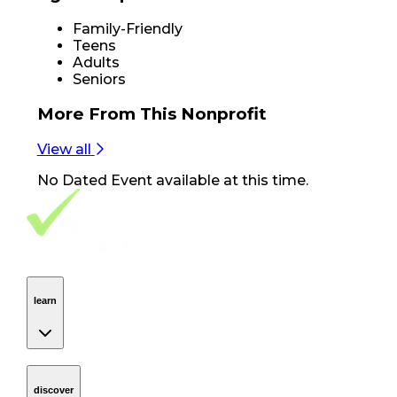
Family-Friendly
Teens
Adults
Seniors
More From
This Nonprofit
View all
No
Dated Event
available at this time.
Footer Navigation
VolunteerAlly Logo
learn
Navigation
learn
discover
Navigation
discover