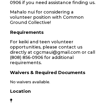
0906 if you need assistance finding us.
Mahalo nui for considering a
volunteer position with Common
Ground Collective!
Requirements
For keiki and teen volunteer
opportunities, please contact us
directly at cgcmaui@gmail.com or call
(808) 856-0906 for additional
requirements.
Waivers & Required Documents
No waivers available.
Location