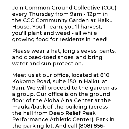
Join Common Ground Collective (CGC)
every Thursday from 9am - 12pm in
the CGC Community Garden at Haiku
House. You'll learn, you'll harvest,
you'll plant and weed - all while
growing food for residents in need!
Please wear a hat, long sleeves, pants,
and closed-toed shoes, and bring
water and sun protection.
Meet us at our office, located at 810
Kokomo Road, suite 150 in Haiku, at
9am. We will proceed to the garden as
a group. Our office is on the ground
floor of the Aloha Aina Center at the
mauka/back of the building (across
the hall from Deep Relief Peak
Performance Athletic Center). Park in
the parking lot. And call (808) 856-