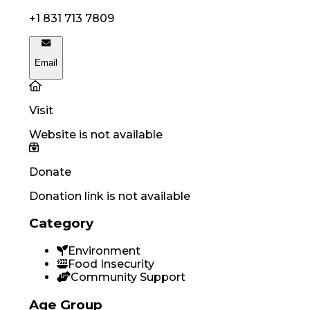
+1 831 713 7809
Email
Visit
Website is not available
Donate
Donation link is not available
Category
Environment
Food Insecurity
Community Support
Age Group