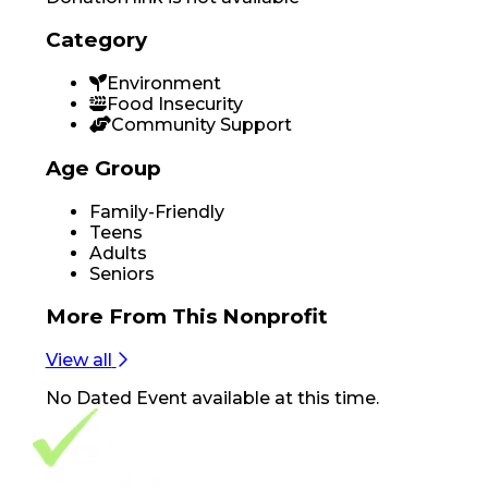
Category
Environment
Food Insecurity
Community Support
Age Group
Family-Friendly
Teens
Adults
Seniors
More From
This Nonprofit
View all
No
Dated Event
available at this time.
Footer Navigation
VolunteerAlly Logo