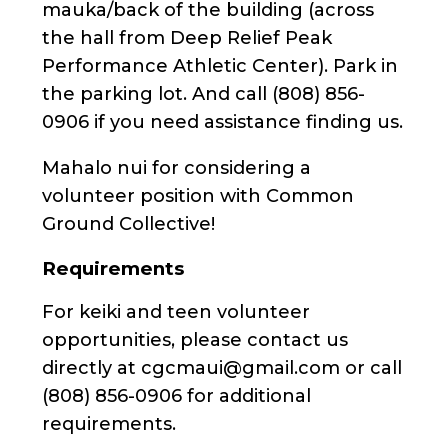
mauka/back of the building (across
the hall from Deep Relief Peak
Performance Athletic Center). Park in
the parking lot. And call (808) 856-
0906 if you need assistance finding us.
Mahalo nui for considering a
volunteer position with Common
Ground Collective!
Requirements
For keiki and teen volunteer
opportunities, please contact us
directly at cgcmaui@gmail.com or call
(808) 856-0906 for additional
requirements.