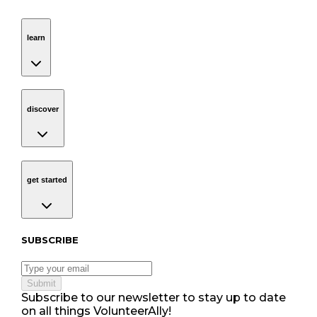
learn
Navigation
learn
discover
Navigation
discover
get started
Navigation
get started
Subscribe to our newsletter
SUBSCRIBE
Submit
Subscribe to our newsletter to stay up to date
on all things VolunteerAlly!