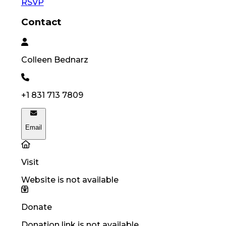
RSVP
Contact
Colleen
Bednarz
+1 831 713 7809
Email
Visit
Website is not available
Donate
Donation link is not available