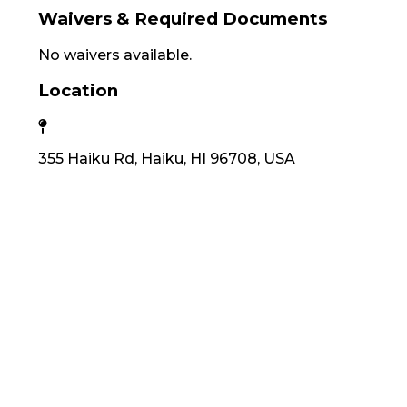
Waivers & Required Documents
No waivers available.
Location
355 Haiku Rd, Haiku, HI 96708, USA