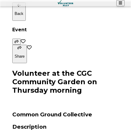
Back
Event
Share
Volunteer at the CGC
Community Garden on
Thursday morning
Common Ground Collective
Description