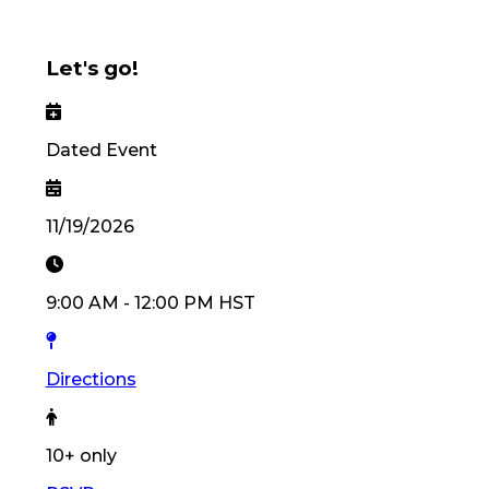
Let's go!
Dated Event
11/19/2026
9:00 AM
-
12:00 PM
HST
Directions
10
+ only