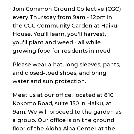
Join Common Ground Collective (CGC)
every Thursday from 9am - 12pm in
the CGC Community Garden at Haiku
House. You'll learn, you'll harvest,
you'll plant and weed - all while
growing food for residents in need!
Please wear a hat, long sleeves, pants,
and closed-toed shoes, and bring
water and sun protection.
Meet us at our office, located at 810
Kokomo Road, suite 150 in Haiku, at
9am. We will proceed to the garden as
a group. Our office is on the ground
floor of the Aloha Aina Center at the