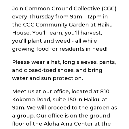
Join Common Ground Collective (CGC)
every Thursday from 9am - 12pm in
the CGC Community Garden at Haiku
House. You'll learn, you'll harvest,
you'll plant and weed - all while
growing food for residents in need!
Please wear a hat, long sleeves, pants,
and closed-toed shoes, and bring
water and sun protection.
Meet us at our office, located at 810
Kokomo Road, suite 150 in Haiku, at
9am. We will proceed to the garden as
a group. Our office is on the ground
floor of the Aloha Aina Center at the