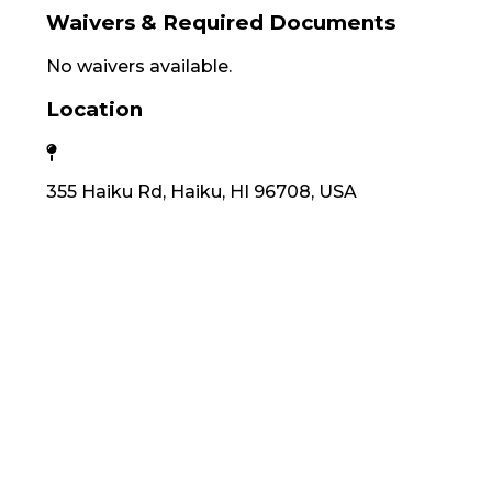
Waivers & Required Documents
No waivers available.
Location
355 Haiku Rd, Haiku, HI 96708, USA