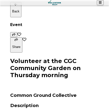
Back
Event
Share
Volunteer at the CGC
Community Garden on
Thursday morning
Common Ground Collective
Description