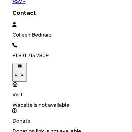
RSVP
Contact
Colleen
Bednarz
+1 831 713 7809
Email
Visit
Website is not available
Donate
Donation link is not available