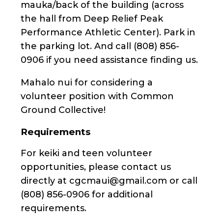
mauka/back of the building (across
the hall from Deep Relief Peak
Performance Athletic Center). Park in
the parking lot. And call (808) 856-
0906 if you need assistance finding us.
Mahalo nui for considering a
volunteer position with Common
Ground Collective!
Requirements
For keiki and teen volunteer
opportunities, please contact us
directly at cgcmaui@gmail.com or call
(808) 856-0906 for additional
requirements.