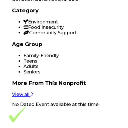
Category
Environment
Food Insecurity
Community Support
Age Group
Family-Friendly
Teens
Adults
Seniors
More From
This Nonprofit
View all
No
Dated Event
available at this time.
Footer Navigation
VolunteerAlly Logo