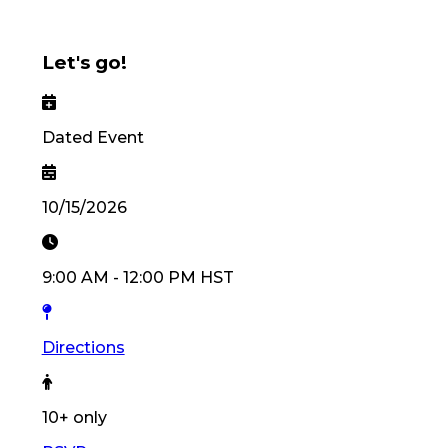
Let's go!
Dated Event
10/15/2026
9:00 AM
-
12:00 PM
HST
Directions
10
+ only