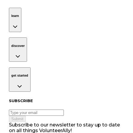
learn
Navigation
learn
discover
Navigation
discover
get started
Navigation
get started
Subscribe to our newsletter
SUBSCRIBE
Submit
Subscribe to our newsletter to stay up to date
on all things VolunteerAlly!