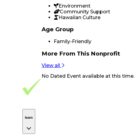
Environment
Community Support
Hawaiian Culture
Age Group
Family-Friendly
More From
This Nonprofit
View all
No
Dated Event
available at this time.
Footer Navigation
VolunteerAlly Logo
learn
Navigation
learn