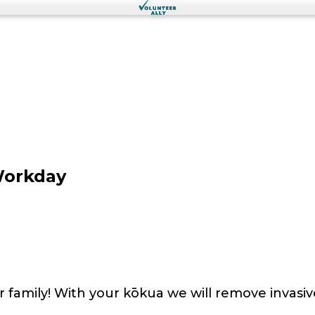
Workday
r family! With your kōkua we will remove invasiv