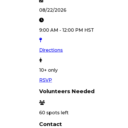
08/22/2026
9:00 AM
-
12:00 PM
HST
Directions
10
+ only
RSVP
Volunteers Needed
60
spots left
Contact