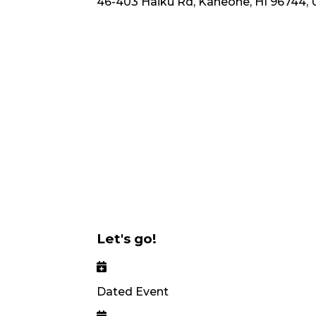
46-403 Haiku Rd, Kaneohe, HI 96744,
Let's go!
Dated Event