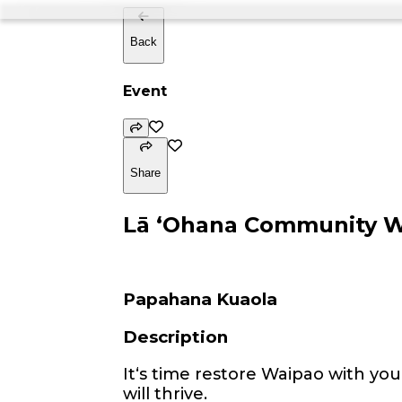
Back
Event
Share
Lā ʻOhana Community 
Papahana Kuaola
Description
Itʻs time restore Waipao with you
will thrive.