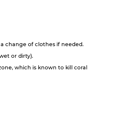
 a change of clothes if needed.
et or dirty).
ne, which is known to kill coral