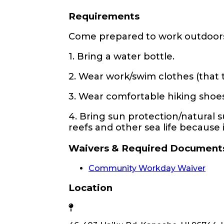
Requirements
Come prepared to work outdoor
1. Bring a water bottle.
2. Wear work/swim clothes (that 
3. Wear comfortable hiking shoes, 
4. Bring sun protection/natural 
reefs and other sea life because i
Waivers & Required Document
Community Workday Waiver
Location