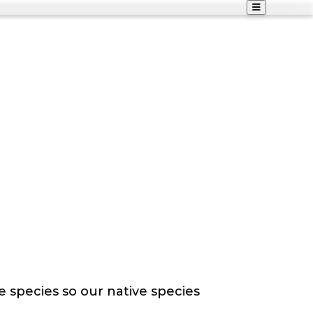
e species so our native species