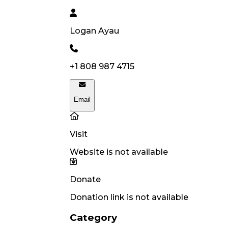
Logan
Ayau
+1 808 987 4715
Email
Visit
Website is not available
Donate
Donation link is not available
Category