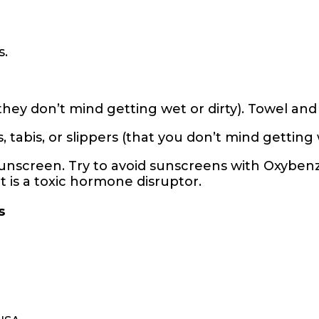
s.
they don’t mind getting wet or dirty). Towel and
tabis, or slippers (that you don’t mind getting w
sunscreen. Try to avoid sunscreens with Oxybenzo
t is a toxic hormone disruptor.
s