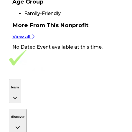
Age Group
Family-Friendly
More From
This Nonprofit
View all
No
Dated Event
available at this time.
Footer Navigation
VolunteerAlly Logo
learn
Navigation
learn
discover
Navigation
discover