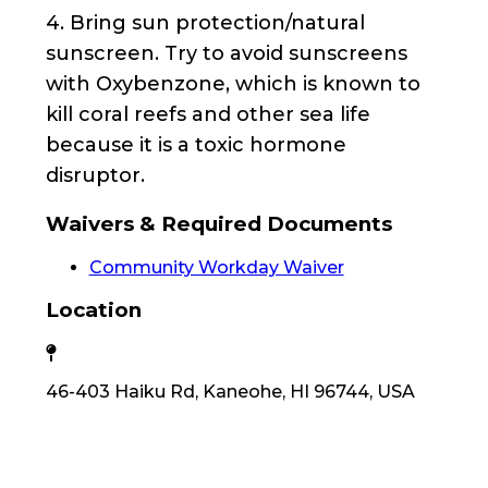
4. Bring sun protection/natural
sunscreen. Try to avoid sunscreens
with Oxybenzone, which is known to
kill coral reefs and other sea life
because it is a toxic hormone
disruptor.
Waivers & Required Documents
Community Workday Waiver
Location
46-403 Haiku Rd, Kaneohe, HI 96744, USA