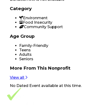
Category
Environment
Food Insecurity
Community Support
Age Group
Family-Friendly
Teens
Adults
Seniors
More From
This Nonprofit
View all
No
Dated Event
available at this time.
Footer Navigation
VolunteerAlly Logo