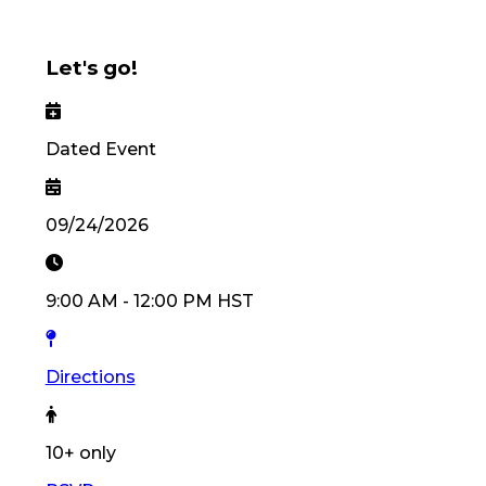
Let's go!
Dated Event
09/24/2026
9:00 AM
-
12:00 PM
HST
Directions
10
+ only