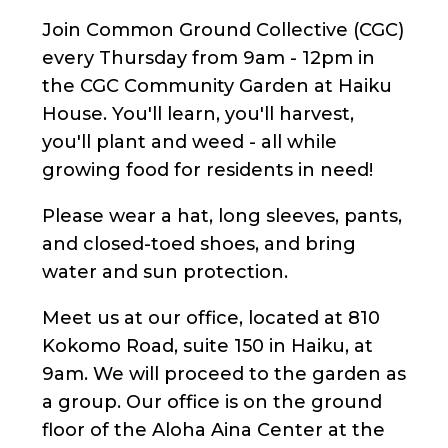
Join Common Ground Collective (CGC)
every Thursday from 9am - 12pm in
the CGC Community Garden at Haiku
House. You'll learn, you'll harvest,
you'll plant and weed - all while
growing food for residents in need!
Please wear a hat, long sleeves, pants,
and closed-toed shoes, and bring
water and sun protection.
Meet us at our office, located at 810
Kokomo Road, suite 150 in Haiku, at
9am. We will proceed to the garden as
a group. Our office is on the ground
floor of the Aloha Aina Center at the