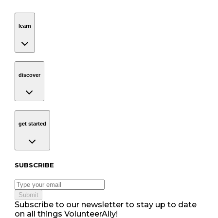
learn
Navigation
learn
discover
Navigation
discover
get started
Navigation
get started
Subscribe to our newsletter
SUBSCRIBE
Submit
Subscribe to our newsletter to stay up to date
on all things VolunteerAlly!