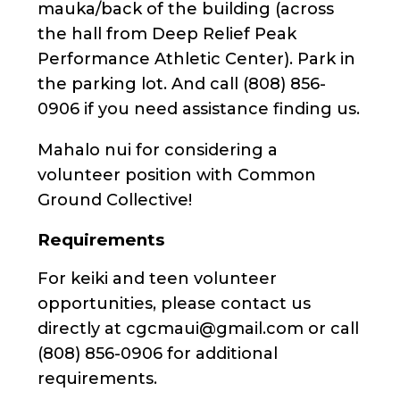
mauka/back of the building (across
the hall from Deep Relief Peak
Performance Athletic Center). Park in
the parking lot. And call (808) 856-
0906 if you need assistance finding us.
Mahalo nui for considering a
volunteer position with Common
Ground Collective!
Requirements
For keiki and teen volunteer
opportunities, please contact us
directly at cgcmaui@gmail.com or call
(808) 856-0906 for additional
requirements.