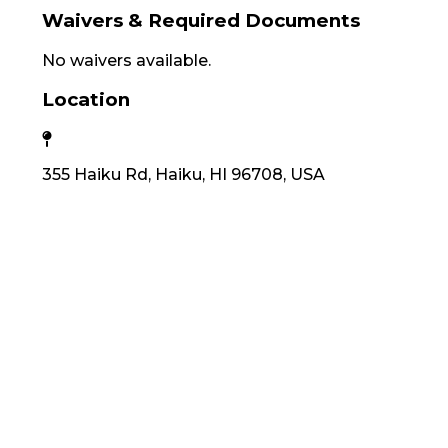
Waivers & Required Documents
No waivers available.
Location
355 Haiku Rd, Haiku, HI 96708, USA