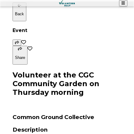
Back
Event
Share
Volunteer at the CGC
Community Garden on
Thursday morning
Common Ground Collective
Description