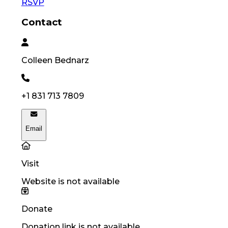
RSVP
Contact
Colleen
Bednarz
+1 831 713 7809
Email
Visit
Website is not available
Donate
Donation link is not available