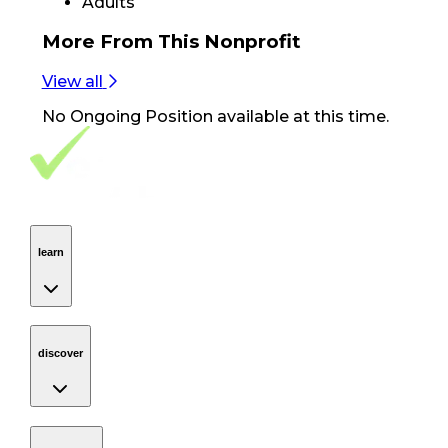
Adults
More From
This Nonprofit
View all
No
Ongoing Position
available at this time.
Footer Navigation
VolunteerAlly Logo
learn
Navigation
learn
discover
Navigation
discover
get started
Navigation