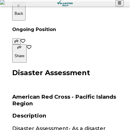
Back
Ongoing Position
Share
Disaster Assessment
American Red Cross - Pacific Islands
Region
Description
Disaster Assessment- As a disaster