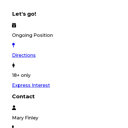
Let's go!
Ongoing Position
Directions
18+ only
Express Interest
Contact
Mary
Finley