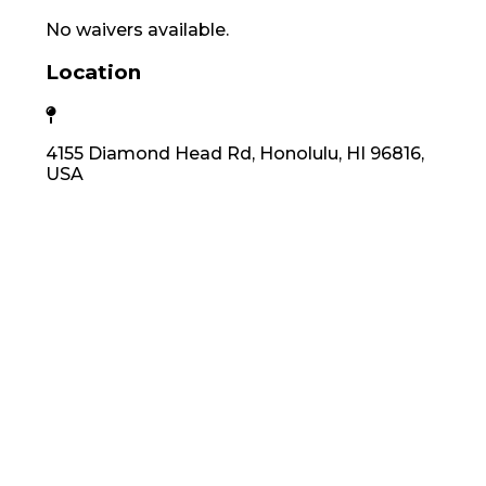
No waivers available.
Location
4155 Diamond Head Rd, Honolulu, HI 96816,
USA