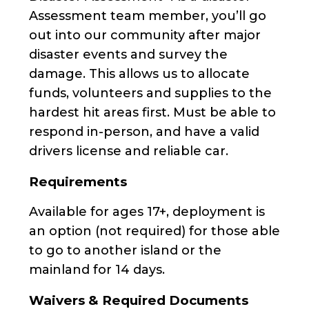
Assessment team member, you’ll go
out into our community after major
disaster events and survey the
damage. This allows us to allocate
funds, volunteers and supplies to the
hardest hit areas first. Must be able to
respond in-person, and have a valid
drivers license and reliable car.
Requirements
Available for ages 17+, deployment is
an option (not required) for those able
to go to another island or the
mainland for 14 days.
Waivers & Required Documents