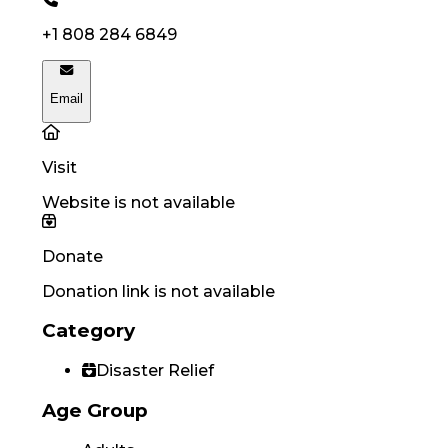
+1 808 284 6849
Email
Visit
Website is not available
Donate
Donation link is not available
Category
Disaster Relief
Age Group