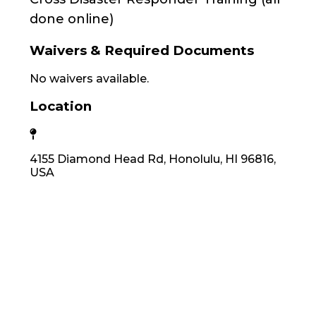
done online)
Waivers & Required Documents
No waivers available.
Location
4155 Diamond Head Rd, Honolulu, HI 96816,
USA