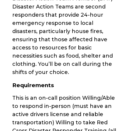
Disaster Action Teams are second
responders that provide 24-hour
emergency response to local
disasters, particularly house fires,
ensuring that those affected have
access to resources for basic
necessities such as food, shelter and
clothing. You’ll be on call during the
shifts of your choice.
Requirements
This is an on-call position Willing/Able
to respond in-person (must have an
active drivers license and reliable
transportation) Willing to take Red
Cross Disaster Responder Training (all