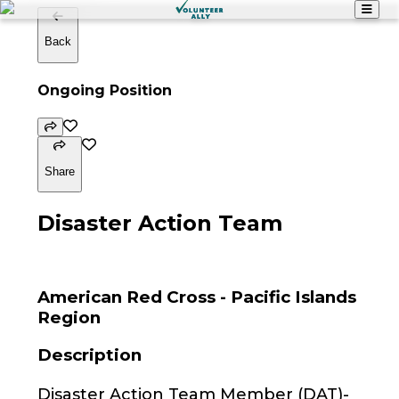
Back
Ongoing Position
Share
Disaster Action Team
American Red Cross - Pacific Islands
Region
Description
Disaster Action Team Member (DAT)-