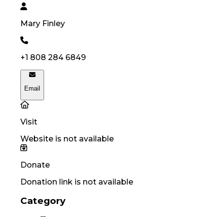
Mary
Finley
+1 808 284 6849
Email
Visit
Website is not available
Donate
Donation link is not available
Category