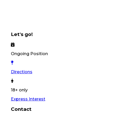
Let's go!
Ongoing Position
Directions
18+ only
Express Interest
Contact