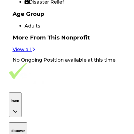
Disaster Relief
Age Group
Adults
More From
This Nonprofit
View all
No
Ongoing Position
available at this time.
Footer Navigation
VolunteerAlly Logo
learn
Navigation
learn
discover
Navigation
discover