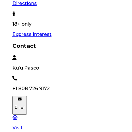
Directions
18+ only
Express Interest
Contact
Kuʻu
Pasco
+1 808 726 9172
Email
Visit