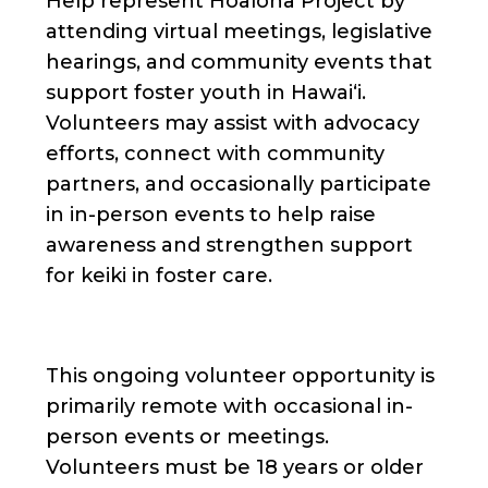
Help represent Hoaloha Project by
attending virtual meetings, legislative
hearings, and community events that
support foster youth in Hawaiʻi.
Volunteers may assist with advocacy
efforts, connect with community
partners, and occasionally participate
in in-person events to help raise
awareness and strengthen support
for keiki in foster care.
This ongoing volunteer opportunity is
primarily remote with occasional in-
person events or meetings.
Volunteers must be 18 years or older