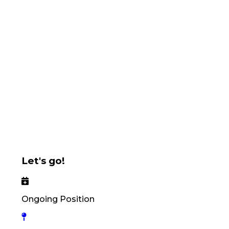
Let's go!
Ongoing Position