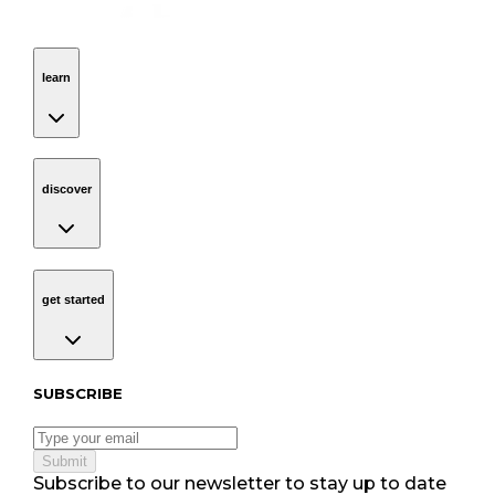
learn
Navigation
learn
discover
Navigation
discover
get started
Navigation
get started
Subscribe to our newsletter
SUBSCRIBE
Submit
Subscribe to our newsletter to stay up to date