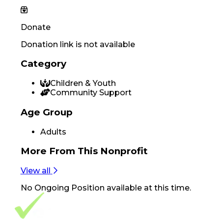
Donate
Donation link is not available
Category
Children & Youth
Community Support
Age Group
Adults
More From
This Nonprofit
View all
No
Ongoing Position
available at this time.
Footer Navigation
VolunteerAlly Logo