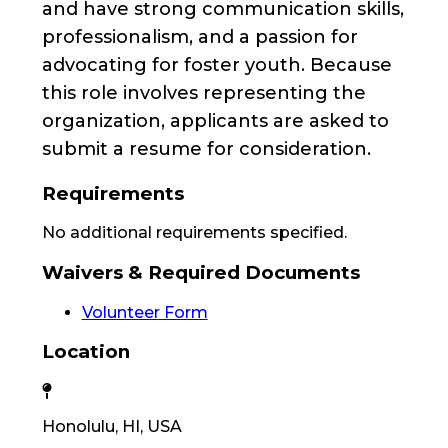
and have strong communication skills,
professionalism, and a passion for
advocating for foster youth. Because
this role involves representing the
organization, applicants are asked to
submit a resume for consideration.
Requirements
No additional requirements specified.
Waivers & Required Documents
Volunteer Form
Location
Honolulu, HI, USA