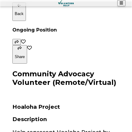
Back
Ongoing Position
Share
Community Advocacy
Volunteer (Remote/Virtual)
Hoaloha Project
Description