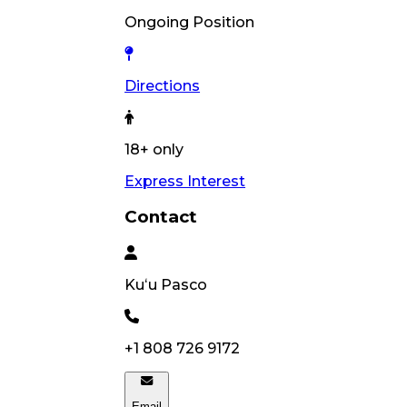
Ongoing Position
Directions
18+ only
Express Interest
Contact
Kuʻu
Pasco
+1 808 726 9172
Email