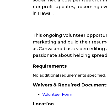
nonprofit updates, upcoming even
in Hawaii.
This ongoing volunteer opportuni
marketing and build their resume
as
Canva
and basic video editing 
passionate about helping spread 
Requirements
No additional requirements specified.
Waivers & Required Document
Volunteer Form
Location