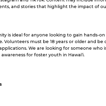
ts, and stories that highlight the impact of o
ty is ideal for anyone looking to gain hands-on
. Volunteers must be 18 years or older and be 
applications. We are looking for someone who is 
awareness for foster youth in Hawaiʻi.
s