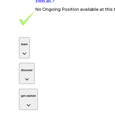
View all
No
Ongoing Position
available at this 
Footer Navigation
VolunteerAlly Logo
learn
Navigation
learn
discover
Navigation
discover
get started
Navigation
get started