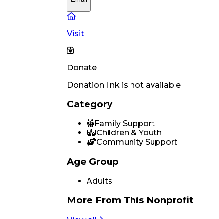
Visit
Donate
Donation link is not available
Category
Family Support
Children & Youth
Community Support
Age Group
Adults
More From
This Nonprofit