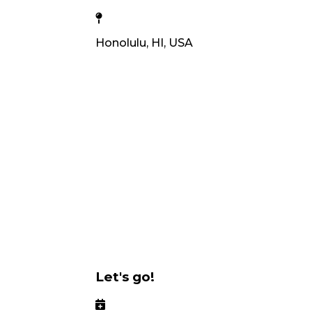
Honolulu, HI, USA
Let's go!