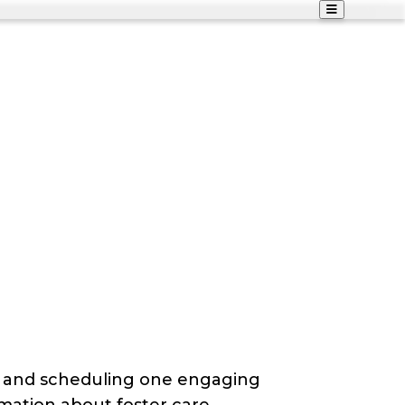
g and scheduling one engaging
mation about foster care,