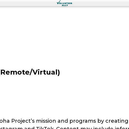
(Remote/Virtual)
oha Project’s mission and programs by creatin
nstagram and TikTok. Content may include infor