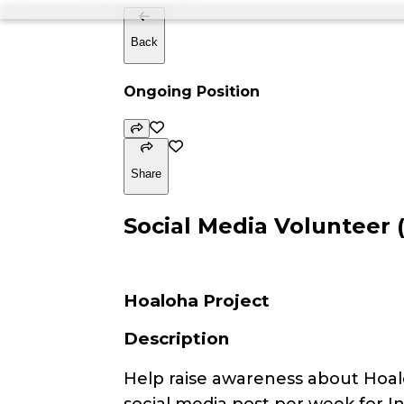
Back
Ongoing Position
Share
Social Media Volunteer 
Hoaloha Project
Description
Help raise awareness about Hoal
social media post per week for I