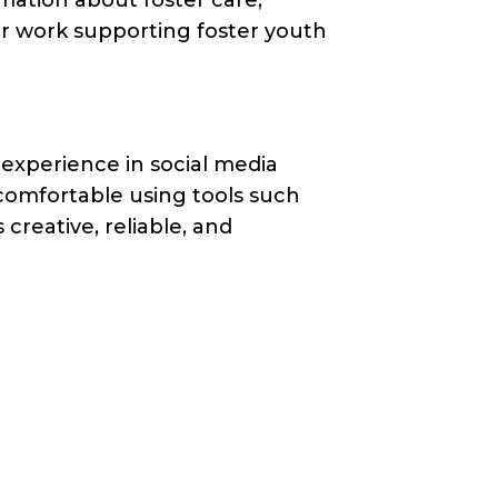
ur work supporting foster youth
 experience in social media
comfortable using tools such
creative, reliable, and