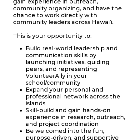
gain experience in outreach,
community organizing, and have the
chance to work directly with
community leaders across Hawai‘i.
This is your opportunity to:
Build real-world leadership and
communication skills by
launching initiatives, guiding
peers, and representing
VolunteerAlly in your
school/community
Expand your personal and
professional network across the
islands
Skill-build and gain hands-on
experience in research, outreach,
and project coordination
Be welcomed into the fun,
purpose-driven, and supportive