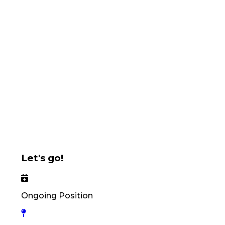
Let's go!
Ongoing Position