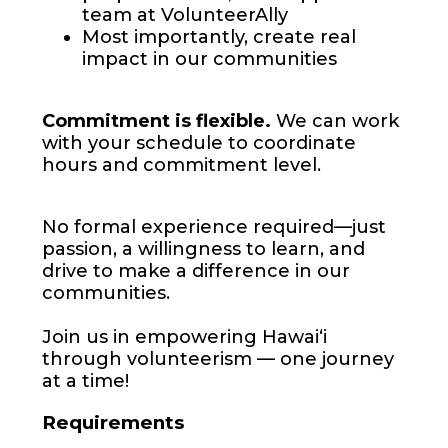
team at VolunteerAlly
Most importantly, create real
impact in our communities
Commitment is flexible.
We can work
with your schedule to coordinate
hours and commitment level.
No formal experience required—just
passion, a willingness to learn, and
drive to make a difference in our
communities.
Join us in empowering Hawaiʻi
through volunteerism — one journey
at a time!
Requirements