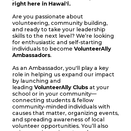
right here in Hawai‘i.
Are you passionate about
volunteering, community building,
and ready to take your leadership
skills to the next level? We’re looking
for enthusiastic and self-starting
individuals to become
VolunteerAlly
Ambassadors
.
As an Ambassador, you'll play a key
role in helping us expand our impact
by launching and
leading
VolunteerAlly Clubs
at your
school or in your community—
connecting students & fellow
community-minded individuals with
causes that matter, organizing events,
and spreading awareness of local
volunteer opportunities. You’ll also