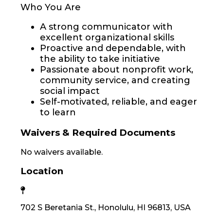
Who You Are
A strong communicator with
excellent organizational skills
Proactive and dependable, with
the ability to take initiative
Passionate about nonprofit work,
community service, and creating
social impact
Self-motivated, reliable, and eager
to learn
Waivers & Required Documents
No waivers available.
Location
702 S Beretania St., Honolulu, HI 96813, USA