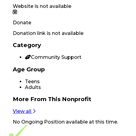
Website is not available
Donate
Donation link is not available
Category
Community Support
Age Group
Teens
Adults
More From
This Nonprofit
View all
No
Ongoing Position
available at this time.
Footer Navigation
VolunteerAlly Logo