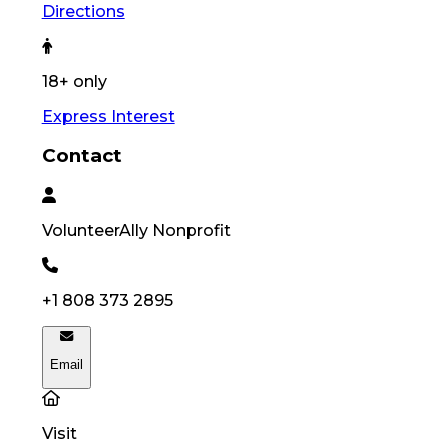
Directions
18+ only
Express Interest
Contact
VolunteerAlly
Nonprofit
+1 808 373 2895
Email
Visit