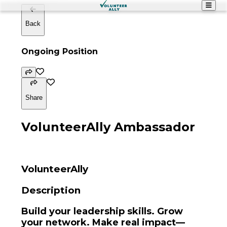
Back
Ongoing Position
Share
VolunteerAlly Ambassador
VolunteerAlly
Description
Build your leadership skills. Grow
your network. Make real impact—