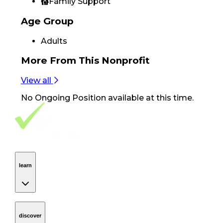
Family Support
Age Group
Adults
More From
This Nonprofit
View all
No
Ongoing Position
available at this time.
Footer Navigation
VolunteerAlly Logo
learn
Navigation
learn
discover
Navigation
discover