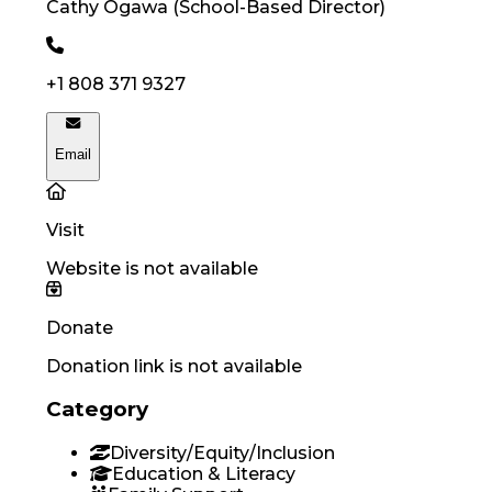
Cathy
Ogawa
(
School-Based Director
)
+1 808 371 9327
Email
Visit
Website is not available
Donate
Donation link is not available
Category
Diversity/Equity/Inclusion
Education & Literacy