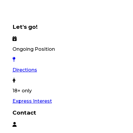
Let's go!
Ongoing Position
Directions
18+ only
Express Interest
Contact