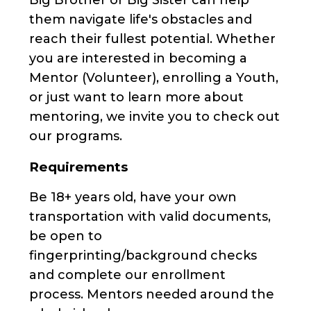
them navigate life's obstacles and
reach their fullest potential. Whether
you are interested in becoming a
Mentor (Volunteer), enrolling a Youth,
or just want to learn more about
mentoring, we invite you to check out
our programs.
Requirements
Be 18+ years old, have your own
transportation with valid documents,
be open to
fingerprinting/background checks
and complete our enrollment
process. Mentors needed around the