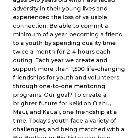
adversity in their young lives and
experienced the loss of valuable
connection. Be able to commit a
minimum of a year becoming a friend
to a youth by spending quality time
twice a month for 2-4 hours each
outing. Each year we create and
support more than 1,500 life-changing
friendships for youth and volunteers
through one-to-one mentoring
programs. Our goal? To create a
brighter future for keiki on O'ahu,
Maui, and Kaua'i, one friendship at a
time. Today's youth face a variety of
challenges, and being matched with a
Big Brother or Big Sister can help