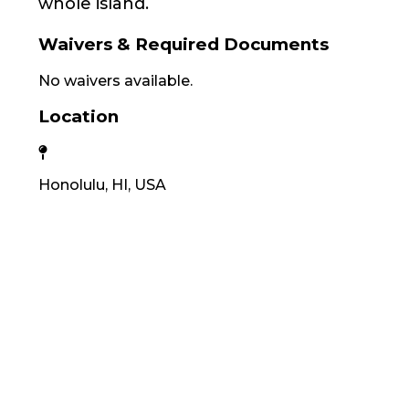
whole island.
Waivers & Required Documents
No waivers available.
Location
Honolulu, HI, USA