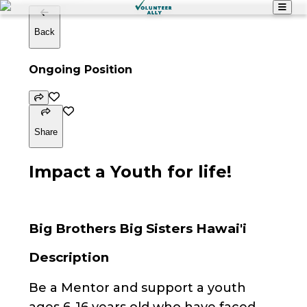
Back
Ongoing Position
Share
Impact a Youth for life!
Big Brothers Big Sisters Hawai'i
Description
Be a Mentor and support a youth
ages 6-16 years old who have faced