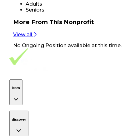
Adults
Seniors
More From
This Nonprofit
View all
No
Ongoing Position
available at this time.
Footer Navigation
VolunteerAlly Logo
learn
Navigation
learn
discover
Navigation
discover