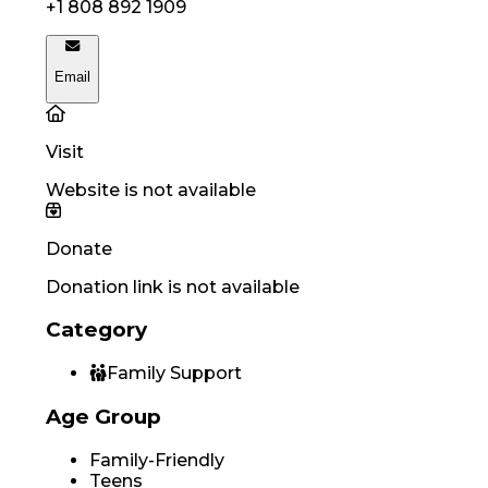
+1 808 892 1909
Email
Visit
Website is not available
Donate
Donation link is not available
Category
Family Support
Age Group
Family-Friendly
Teens