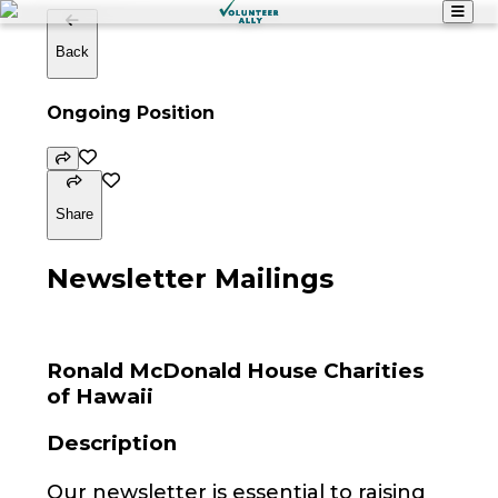
Back
Ongoing Position
Share
Newsletter Mailings
Ronald McDonald House Charities
of Hawaii
Description
Our newsletter is essential to raising