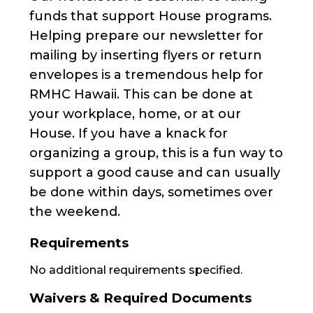
funds that support House programs.
Helping prepare our newsletter for
mailing by inserting flyers or return
envelopes is a tremendous help for
RMHC Hawaii. This can be done at
your workplace, home, or at our
House. If you have a knack for
organizing a group, this is a fun way to
support a good cause and can usually
be done within days, sometimes over
the weekend.
Requirements
No additional requirements specified.
Waivers & Required Documents