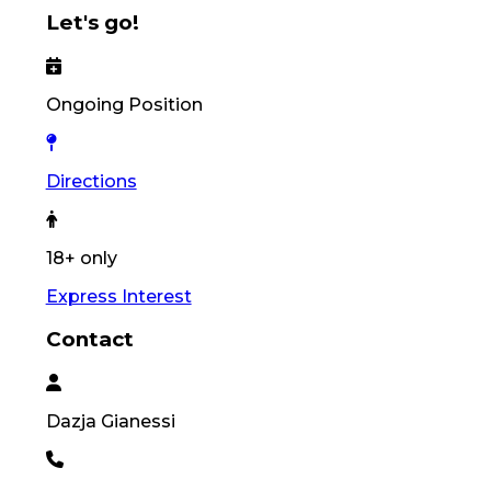
Let's go!
Ongoing Position
Directions
18+ only
Express Interest
Contact
Dazja
Gianessi