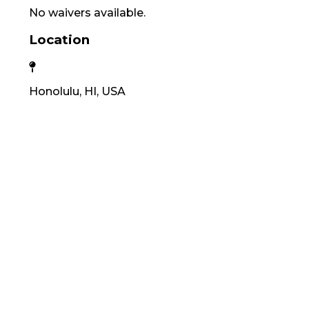
No waivers available.
Location
Honolulu, HI, USA