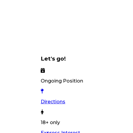
Let's go!
Ongoing Position
Directions
18+ only
Express Interest