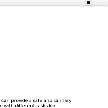
can provide a safe and sanitary
with different tasks like