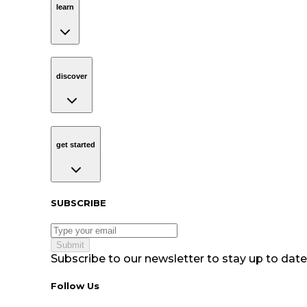
learn
discover
Navigation
discover
get started
Navigation
get started
Subscribe to our newsletter
SUBSCRIBE
Submit
Subscribe to our newsletter to stay up to date 
Follow Us tablet navigation
Follow Us