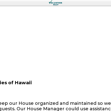
ies of Hawaii
keep our House organized and maintained so we 
uests. Our House Manager could use assistance 