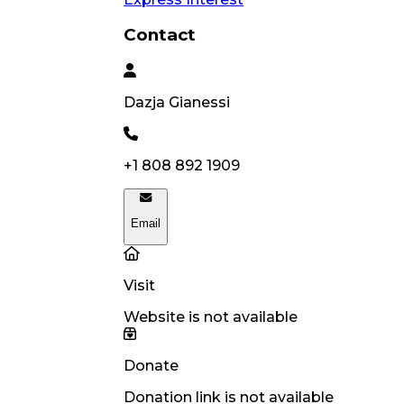
Contact
Dazja
Gianessi
+1 808 892 1909
Email
Visit
Website is not available
Donate
Donation link is not available