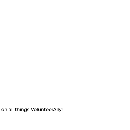
on all things VolunteerAlly!