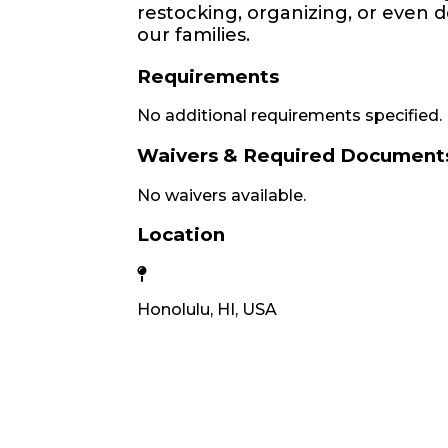
restocking, organizing, or even d
our families.
Requirements
No additional requirements specified.
Waivers & Required Document
No waivers available.
Location
Honolulu, HI, USA