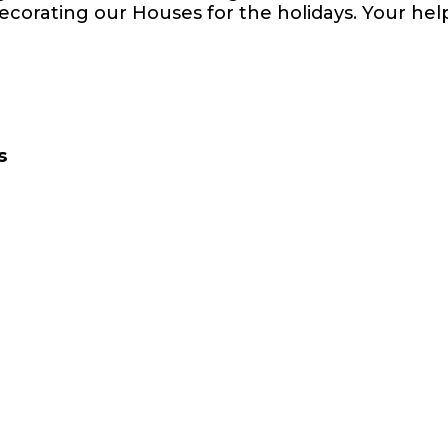
ecorating our Houses for the holidays. Your help
s