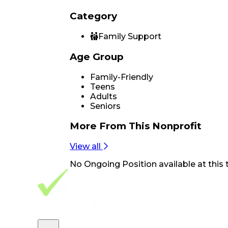
Category
Family Support
Age Group
Family-Friendly
Teens
Adults
Seniors
More From
This Nonprofit
View all
No
Ongoing Position
available at this 
Footer Navigation
VolunteerAlly Logo
learn
Navigation