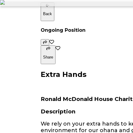
Back
Ongoing Position
Share
Extra Hands
Ronald McDonald House Charit
Description
We rely on your extra hands to 
environment for our ohana and g