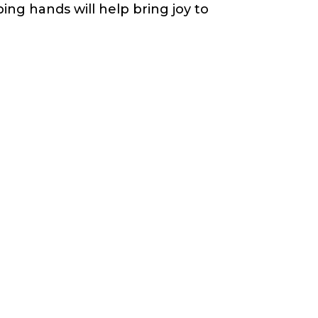
ing hands will help bring joy to