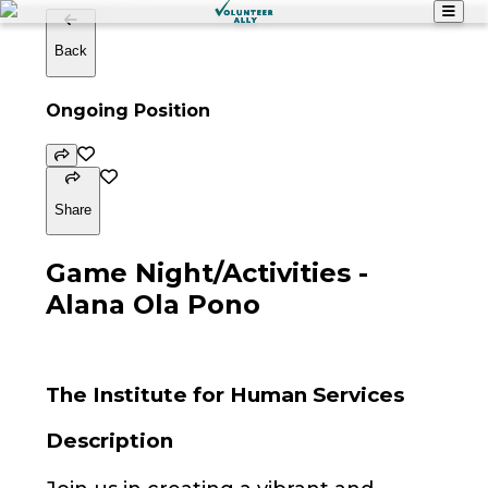
Back
Ongoing Position
Share
Game Night/Activities -
Alana Ola Pono
The Institute for Human Services
Description