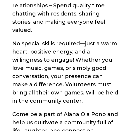
relationships – Spend quality time
chatting with residents, sharing
stories, and making everyone feel
valued.
No special skills required—just a warm
heart, positive energy, and a
willingness to engage! Whether you
love music, games, or simply good
conversation, your presence can
make a difference. Volunteers must
bring all their own games. Will be held
in the community center.
Come be a part of Alana Ola Pono and
help us cultivate a community full of
life, laughter, and connection.