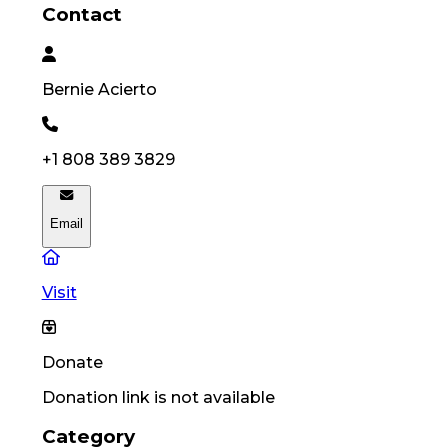
Contact
Bernie
Acierto
+1 808 389 3829
Email
Visit
Donate
Donation link is not available
Category