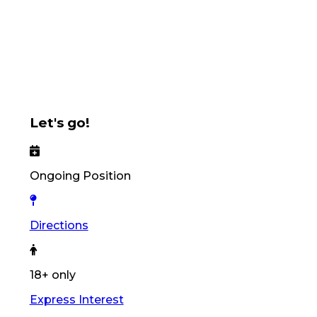
Let's go!
Ongoing Position
Directions
18+ only
Express Interest