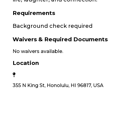
Requirements
Background check required
Waivers & Required Documents
No waivers available.
Location
355 N King St, Honolulu, HI 96817, USA