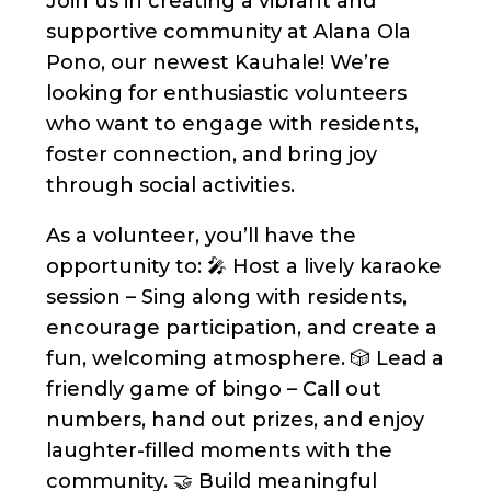
Join us in creating a vibrant and
supportive community at Alana Ola
Pono, our newest Kauhale! We’re
looking for enthusiastic volunteers
who want to engage with residents,
foster connection, and bring joy
through social activities.
As a volunteer, you’ll have the
opportunity to: 🎤 Host a lively karaoke
session – Sing along with residents,
encourage participation, and create a
fun, welcoming atmosphere. 🎲 Lead a
friendly game of bingo – Call out
numbers, hand out prizes, and enjoy
laughter-filled moments with the
community. 🤝 Build meaningful