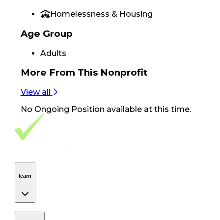
Homelessness & Housing
Age Group
Adults
More From
This Nonprofit
View all
No
Ongoing Position
available at this time.
Footer Navigation
VolunteerAlly Logo
learn
Navigation
learn
discover
Navigation