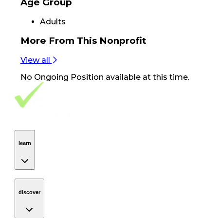
Age Group
Adults
More From
This Nonprofit
View all
No
Ongoing Position
available at this time.
Footer Navigation
VolunteerAlly Logo
learn
Navigation
learn
discover
Navigation
discover