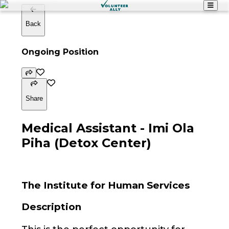
Back
Ongoing Position
Share
Medical Assistant - Imi Ola
Piha (Detox Center)
The Institute for Human Services
Description