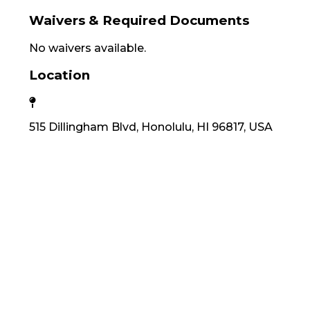
Waivers & Required Documents
No waivers available.
Location
515 Dillingham Blvd, Honolulu, HI 96817, USA