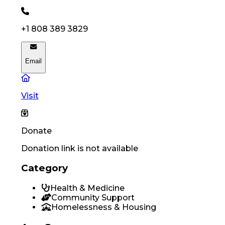
+1 808 389 3829
Email
Visit
Donate
Donation link is not available
Category
Health & Medicine
Community Support
Homelessness & Housing