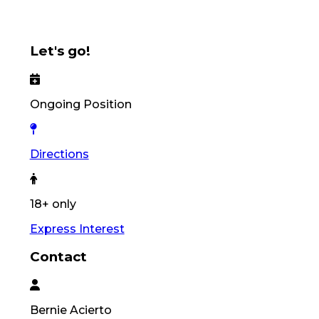
Let's go!
Ongoing Position
Directions
18+ only
Express Interest
Contact
Bernie
Acierto