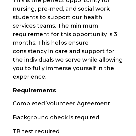
This is the perfect opportunity for
nursing, pre-med, and social work
students to support our health
services teams. The minimum
requirement for this opportunity is 3
months. This helps ensure
consistency in care and support for
the individuals we serve while allowing
you to fully immerse yourself in the
experience.
Requirements
Completed Volunteer Agreement
Background check is required
TB test required