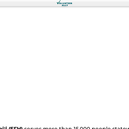
iʻi (EFH)
serves more than 15,000 people statewid