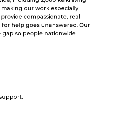
, making our work especially
e provide compassionate, real-
ll for help goes unanswered. Our
he gap so people nationwide
 support.