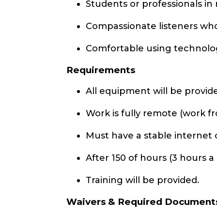
Students or professionals in n
Compassionate listeners who
Comfortable using technolo
Requirements
All equipment will be provid
Work is fully remote (work 
Must have a stable internet
After 150 of hours (3 hours a
Training will be provided.
Waivers & Required Document