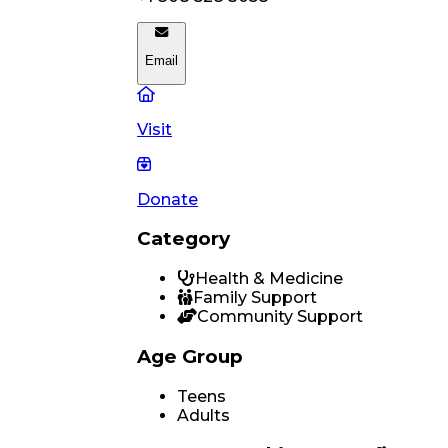
Email
Visit
Donate
Category
Health & Medicine
Family Support
Community Support
Age Group
Teens
Adults