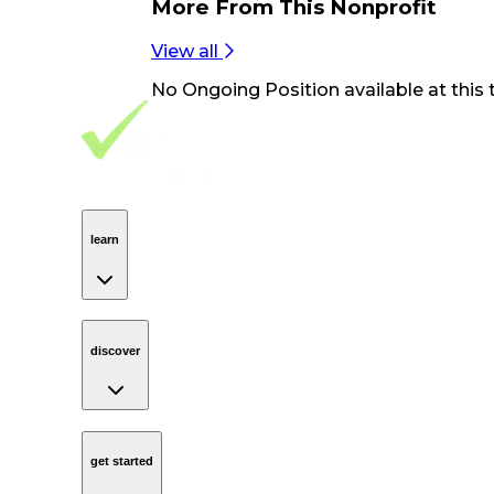
More From
This Nonprofit
View all
No
Ongoing Position
available at this 
Footer Navigation
VolunteerAlly Logo
learn
Navigation
learn
discover
Navigation
discover
get started
Navigation
get started