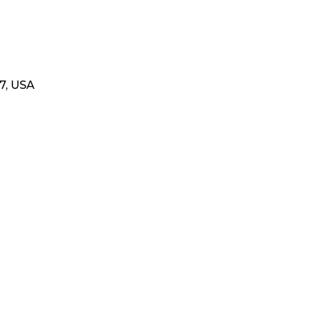
17, USA