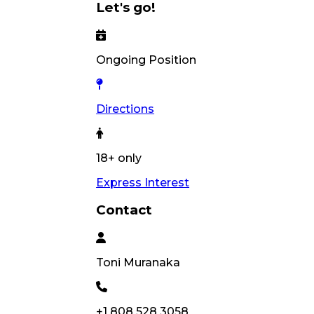
Let's go!
Ongoing Position
Directions
18+ only
Express Interest
Contact
Toni
Muranaka
+1 808 528 3058