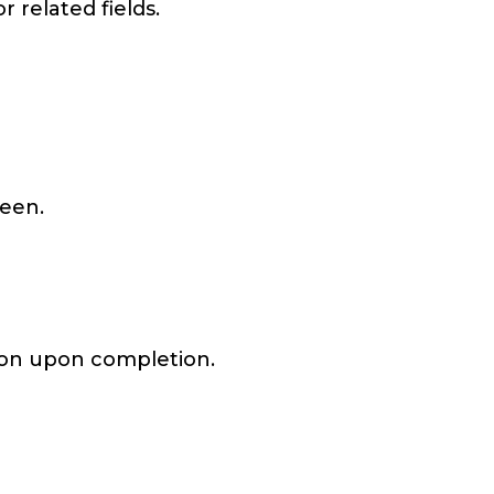
r related fields.
reen.
ation upon completion.