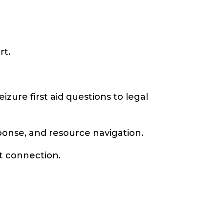
rt.
zure first aid questions to legal
onse, and resource navigation.
t connection.