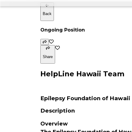
Back
Ongoing Position
Share
HelpLine Hawaii Team
Epilepsy Foundation of Hawaii
Description
Overview
The Epilepsy Foundation of Hawa