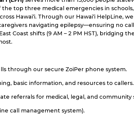
of the top three medical emergencies in schools
s across Hawaiʻi. Through our Hawaiʻi HelpLine, w
 caregivers navigating epilepsy—ensuring no ca
East Coast shifts (9 AM – 2 PM HST), bridging t
most.
lls through our secure ZoiPer phone system.
ng, basic information, and resources to callers.
iate referrals for medical, legal, and community
nline call management system).