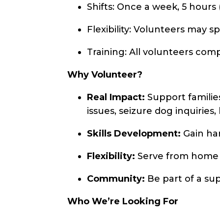
Shifts: Once a week, 5 hours (
Flexibility: Volunteers may spl
Training: All volunteers com
Why Volunteer?
Real Impact:
Support families
issues, seizure dog inquiries
Skills Development:
Gain han
Flexibility:
Serve from home wi
Community:
Be part of a sup
Who We’re Looking For