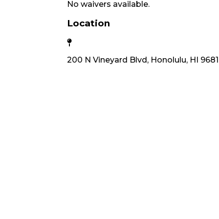
No waivers available.
Location
200 N Vineyard Blvd, Honolulu, HI 968