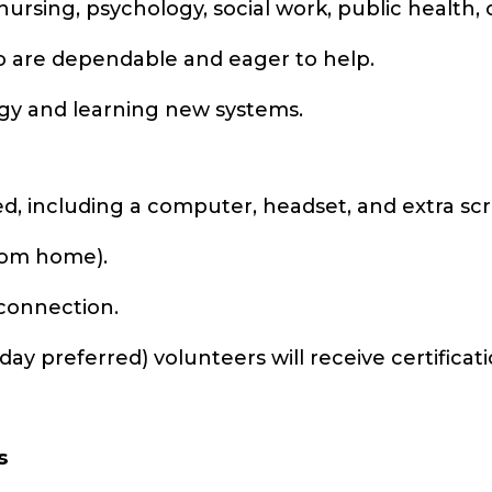
ursing, psychology, social work, public health, o
 are dependable and eager to help.
gy and learning new systems.
ed, including a computer, headset, and extra sc
from home).
 connection.
 day preferred) volunteers will receive certific
s