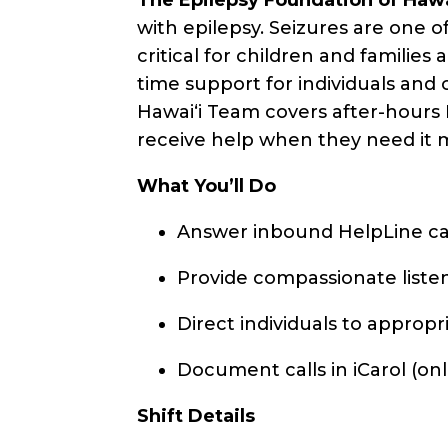
with epilepsy. Seizures are one 
critical for children and familie
time support for individuals and
Hawaiʻi Team covers after-hours 
receive help when they need it 
What You’ll Do
Answer inbound HelpLine ca
Provide compassionate listeni
Direct individuals to appropr
Document calls in iCarol (o
Shift Details