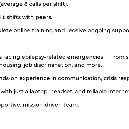
average 8 calls per shift).
it shifts with peers.
plete online training and receive ongoing suppo
 facing epilepsy-related emergencies — from sei
, housing, job discrimination, and more.
ds-on experience in communication, crisis resp
th just a laptop, headset, and reliable interne
portive, mission-driven team.