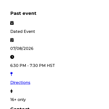
Past event
Dated Event
07/08/2026
6:30 PM
-
7:30 PM
HST
Directions
16
+ only