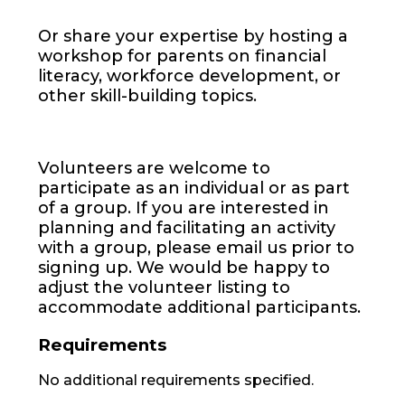
Or share your expertise by hosting a
workshop for parents on financial
literacy, workforce development, or
other skill-building topics.
Volunteers are welcome to
participate as an individual or as part
of a group. If you are interested in
planning and facilitating an activity
with a group, please email us prior to
signing up. We would be happy to
adjust the volunteer listing to
accommodate additional participants.
Requirements
No additional requirements specified.