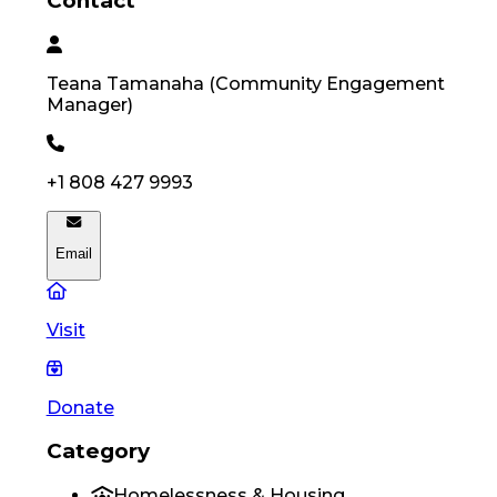
Contact
Teana
Tamanaha
(
Community Engagement
Manager
)
+1 808 427 9993
Email
Visit
Donate
Category
Homelessness & Housing