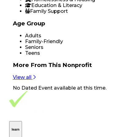
Education & Literacy
Family Support
Age Group
Adults
Family-Friendly
Seniors
Teens
More From
This Nonprofit
View all
No
Dated Event
available at this time.
Footer Navigation
VolunteerAlly Logo
learn
Navigation
learn