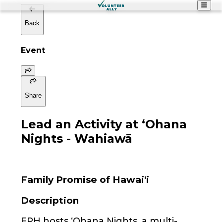
Back
Event
Share
Lead an Activity at ʻOhana
Nights - Wahiawā
Family Promise of Hawai'i
Description
FPH hosts ʻOhana Nights, a multi-