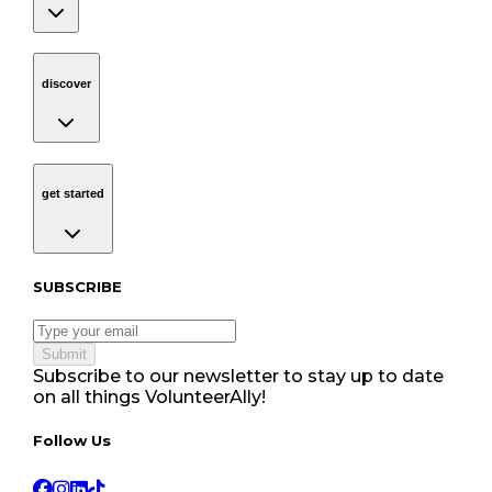
discover
Navigation
discover
get started
Navigation
get started
Subscribe to our newsletter
SUBSCRIBE
Submit
Subscribe to our newsletter to stay up to date
on all things VolunteerAlly!
Follow Us tablet navigation
Follow Us