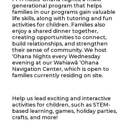
generational program that helps
families in our programs gain valuable
life skills, along with tutoring and fun
activities for children. Families also
enjoy a shared dinner together,
creating opportunities to connect,
build relationships, and strengthen
their sense of community. We host
ʻOhana Nights every Wednesday
evening at our Wahiawā ʻOhana
Navigation Center, which is open to
families currently residing on site.
Help us lead exciting and interactive
activities for children, such as STEM-
based learning, games, holiday parties,
crafts, and more!