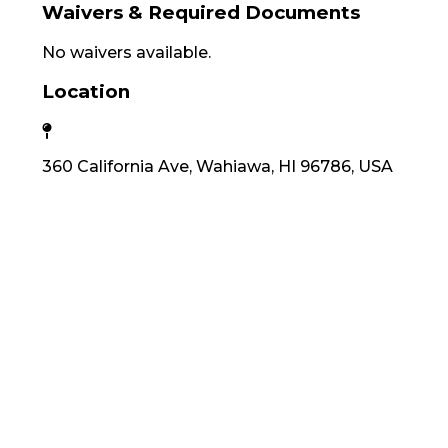
Waivers & Required Documents
No waivers available.
Location
360 California Ave, Wahiawa, HI 96786, USA