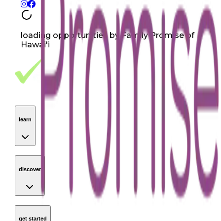
loading opportunities by Family Promise of
Hawai'i
Footer Navigation
VolunteerAlly Logo
learn
Navigation
learn
discover
Navigation
discover
get started
Navigation
get started