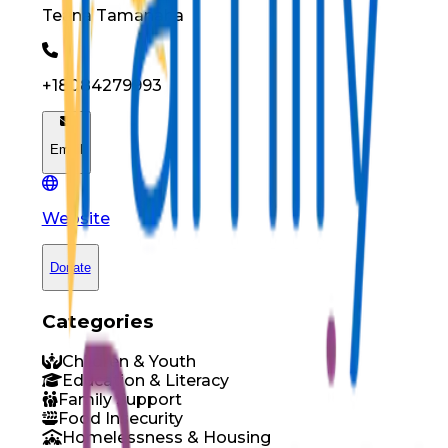
Teana
Tamanaha
+18084279993
Email
Website
Donate
Categories
Children & Youth
Education & Literacy
Family Support
Food Insecurity
Homelessness & Housing