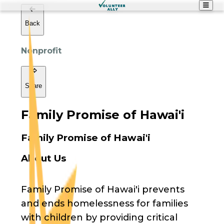
Back
Nonprofit
Share
Family Promise of Hawai'i
Family Promise of Hawai'i
About Us
Family Promise of Hawai'i prevents
and ends homelessness for families
with children by providing critical