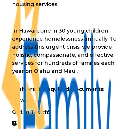
housing services.
In Hawai'i, one in 30 young children
experience homelessness annually. To
address this urgent crisis, we provide
holistic, compassionate, and effective
services for hundreds of families each
year on O'ahu and Maui.
Waivers & Required Documents
No Waivers
Get in Touch!