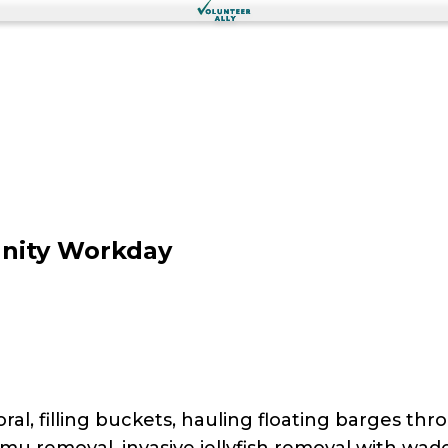
nity Workday
al, filling buckets, hauling floating barges thr
imu removal, invasive jellyfish removal with wad