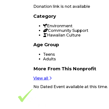
Donation link is not available
Category
Environment
Community Support
Hawaiian Culture
Age Group
Teens
Adults
More From
This Nonprofit
View all
No
Dated Event
available at this time.
Footer Navigation
VolunteerAlly Logo