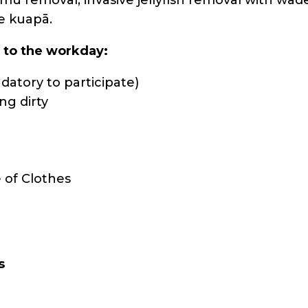
e kuapā.
s to the workday:
atory to participate)
ng dirty
 of Clothes
s