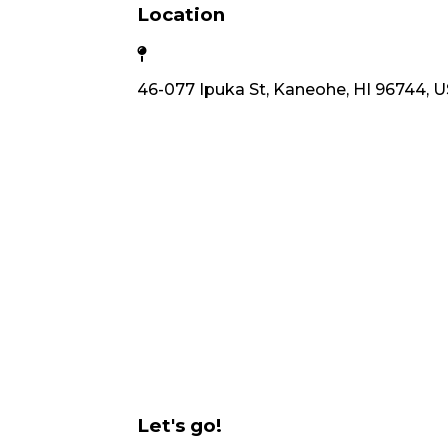
Location
46-077 Ipuka St, Kaneohe, HI 96744, 
Let's go!