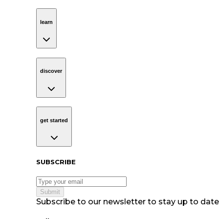
learn
Navigation
learn
discover
Navigation
discover
get started
Navigation
get started
Subscribe to our newsletter
SUBSCRIBE
Submit
Subscribe to our newsletter to stay up to date 