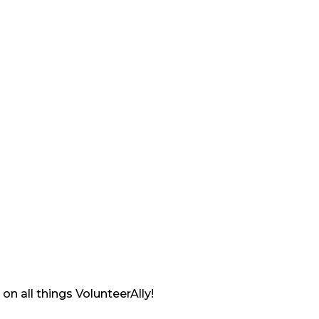
on all things VolunteerAlly!