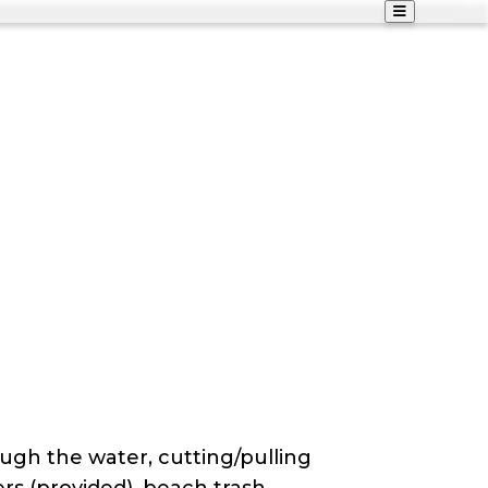
ough the water, cutting/pulling
ers (provided), beach trash