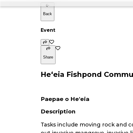
Back
Event
Share
Heʻeia Fishpond Commu
Paepae o He'eia
Description
Tasks include moving rock and cor
out invasive mangrove, invasive l