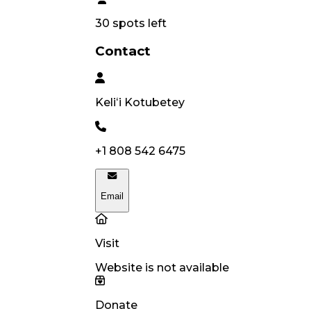
30
spots left
Contact
Keliʻi
Kotubetey
+1 808 542 6475
Email
Visit
Website is not available
Donate