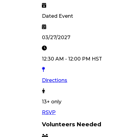
Dated Event
03/27/2027
12:30 AM
-
12:00 PM
HST
Directions
13
+ only
RSVP
Volunteers Needed