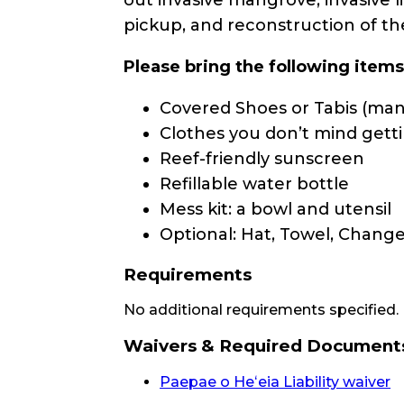
pickup, and reconstruction of th
Please bring the following item
Covered Shoes or Tabis (mand
Clothes you don’t mind getti
Reef-friendly sunscreen
Refillable water bottle
Mess kit: a bowl and utensil
Optional: Hat, Towel, Change
Requirements
No additional requirements specified.
Waivers & Required Document
Paepae o Heʻeia Liability waiver