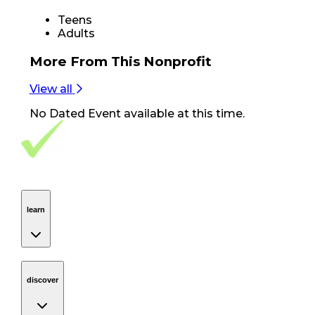
Teens
Adults
More From
This Nonprofit
View all
No
Dated Event
available at this time.
Footer Navigation
VolunteerAlly Logo
learn
Navigation
learn
discover
Navigation
discover