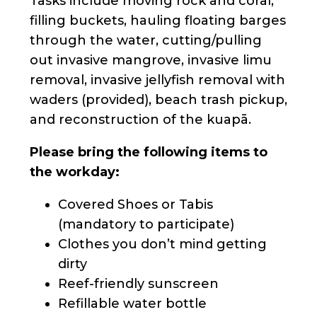
Tasks include moving rock and coral,
filling buckets, hauling floating barges
through the water, cutting/pulling
out invasive mangrove, invasive limu
removal, invasive jellyfish removal with
waders (provided), beach trash pickup,
and reconstruction of the kuapā.
Please bring the following items to
the workday:
Covered Shoes or Tabis
(mandatory to participate)
Clothes you don’t mind getting
dirty
Reef-friendly sunscreen
Refillable water bottle