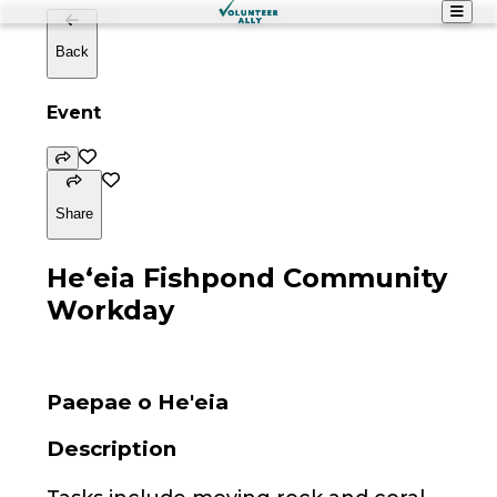
Back
Event
Share
Heʻeia Fishpond Community
Workday
Paepae o He'eia
Description