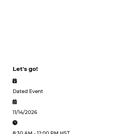
Let's go!
Dated Event
11/14/2026
8:30 AM
-
12:00 PM
HST