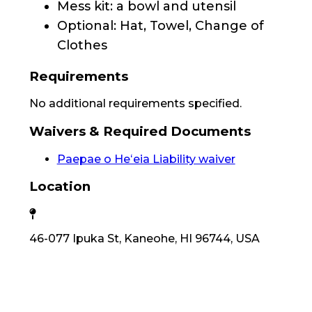
Mess kit: a bowl and utensil
Optional: Hat, Towel, Change of
Clothes
Requirements
No additional requirements specified.
Waivers & Required Documents
Paepae o Heʻeia Liability waiver
Location
46-077 Ipuka St, Kaneohe, HI 96744, USA