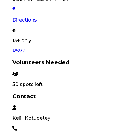
Directions
13
+ only
RSVP
Volunteers Needed
30
spots left
Contact
Keliʻi
Kotubetey