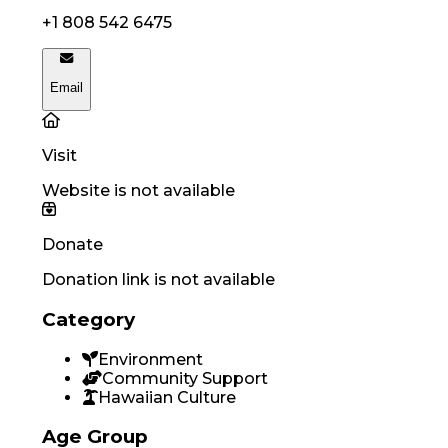
+1 808 542 6475
Email
Visit
Website is not available
Donate
Donation link is not available
Category
Environment
Community Support
Hawaiian Culture
Age Group