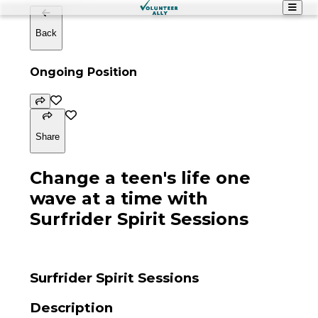
Back
Ongoing Position
Share
Change a teen's life one
wave at a time with
Surfrider Spirit Sessions
Surfrider Spirit Sessions
Description