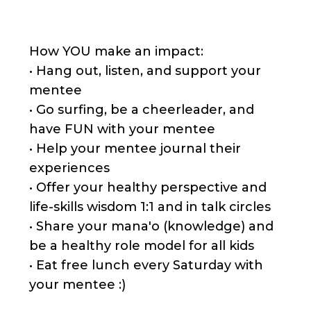
How YOU make an impact:
• Hang out, listen, and support your
mentee
• Go surfing, be a cheerleader, and
have FUN with your mentee
• Help your mentee journal their
experiences
• Offer your healthy perspective and
life-skills wisdom 1:1 and in talk circles
• Share your mana'o (knowledge) and
be a healthy role model for all kids
• Eat free lunch every Saturday with
your mentee :)