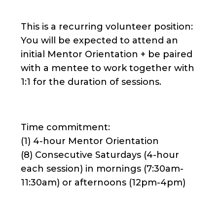
This is a recurring volunteer position:
You will be expected to attend an
initial Mentor Orientation + be paired
with a mentee to work together with
1:1 for the duration of sessions.
Time commitment:
(1) 4-hour Mentor Orientation
(8) Consecutive Saturdays (4-hour
each session) in mornings (7:30am-
11:30am) or afternoons (12pm-4pm)