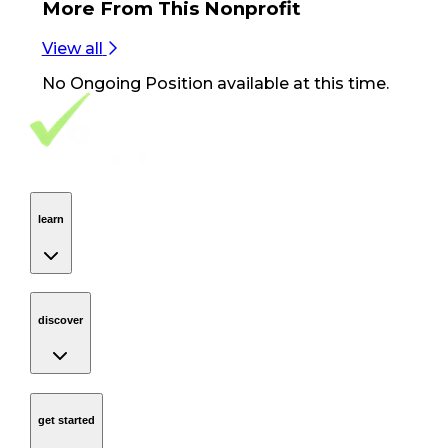
More From
This Nonprofit
View all
No
Ongoing Position
available at this time.
Footer Navigation
VolunteerAlly Logo
learn
Navigation
learn
discover
Navigation
discover
get started
Navigation
get started