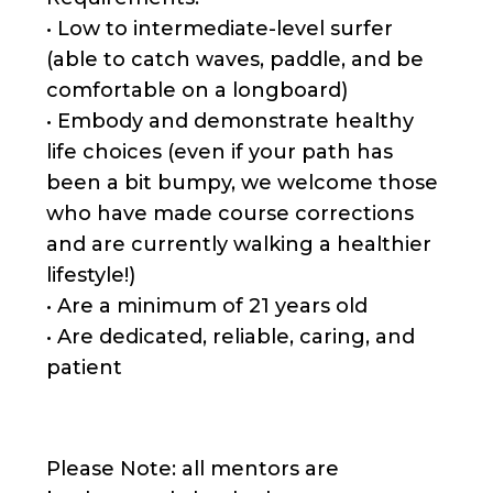
• Low to intermediate-level surfer
(able to catch waves, paddle, and be
comfortable on a longboard)
• Embody and demonstrate healthy
life choices (even if your path has
been a bit bumpy, we welcome those
who have made course corrections
and are currently walking a healthier
lifestyle!)
• Are a minimum of 21 years old
• Are dedicated, reliable, caring, and
patient
Please Note: all mentors are