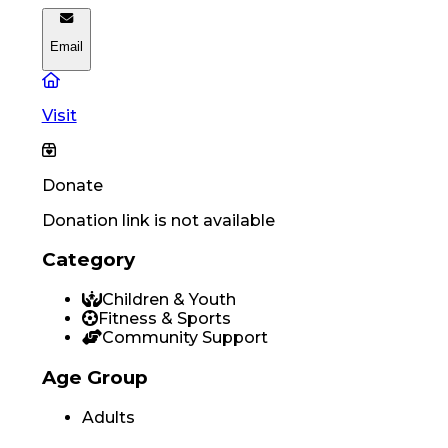
Email
Visit
Donate
Donation link is not available
Category
Children & Youth
Fitness & Sports
Community Support
Age Group
Adults