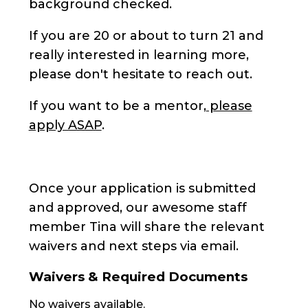
background checked.
If you are 20 or about to turn 21 and
really interested in learning more,
please don't hesitate to reach out.
If you want to be a mentor,
please
apply ASAP
.
Once your application is submitted
and approved, our awesome staff
member Tina will share the relevant
waivers and next steps via email.
Waivers & Required Documents
No waivers available.