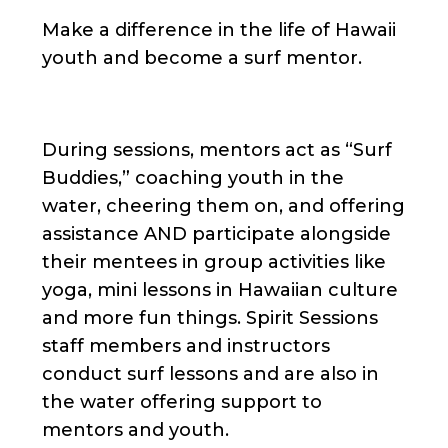
Make a difference in the life of Hawaii
youth and become a surf mentor.
During sessions, mentors act as “Surf
Buddies,” coaching youth in the
water, cheering them on, and offering
assistance AND participate alongside
their mentees in group activities like
yoga, mini lessons in Hawaiian culture
and more fun things. Spirit Sessions
staff members and instructors
conduct surf lessons and are also in
the water offering support to
mentors and youth.