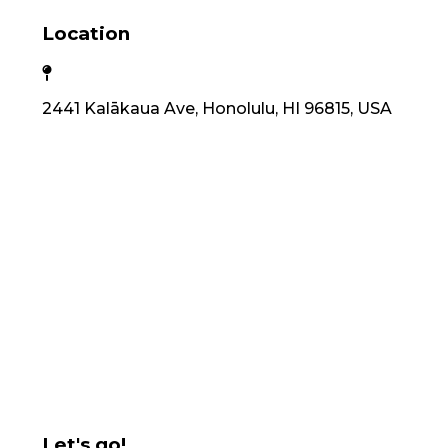
Location
2441 Kalākaua Ave, Honolulu, HI 96815, USA
Let's go!