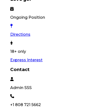
Ongoing Position
Directions
18+ only
Express Interest
Contact
Admin
SSS
+1 808 721 5662