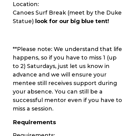
Location:
Canoes Surf Break (meet by the Duke
Statue)
look for our big blue tent!
**Please note: We understand that life
happens, so if you have to miss 1 (up
to 2) Saturdays, just let us know in
advance and we will ensure your
mentee still receives support during
your absence. You can still be a
successful mentor even if you have to
miss a session.
Requirements
Requirements: