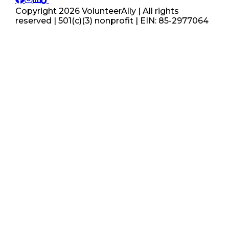
Copyright
2026
VolunteerAlly | All rights
reserved | 501(c)(3) nonprofit | EIN: 85-2977064