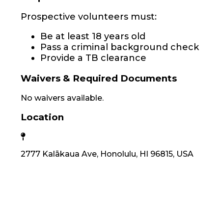
Prospective volunteers must:
Be at least 18 years old
Pass a criminal background check
Provide a TB clearance
Waivers & Required Documents
No waivers available.
Location
2777 Kalākaua Ave, Honolulu, HI 96815, USA