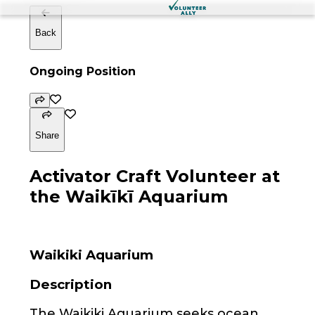
Back
Ongoing Position
Share
Activator Craft Volunteer at
the Waikīkī Aquarium
Waikiki Aquarium
Description
The Waikiki Aquarium seeks ocean