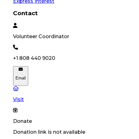
Express Interest
Contact
Volunteer
Coordinator
+1 808 440 9020
Email
Visit
Donate
Donation link is not available