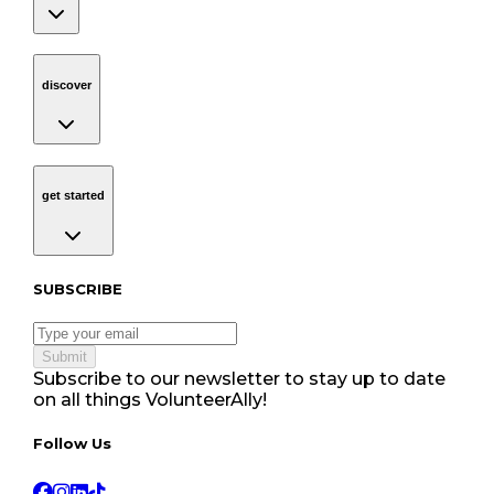
discover
Navigation
discover
get started
Navigation
get started
Subscribe to our newsletter
SUBSCRIBE
Submit
Subscribe to our newsletter to stay up to date
on all things VolunteerAlly!
Follow Us tablet navigation
Follow Us