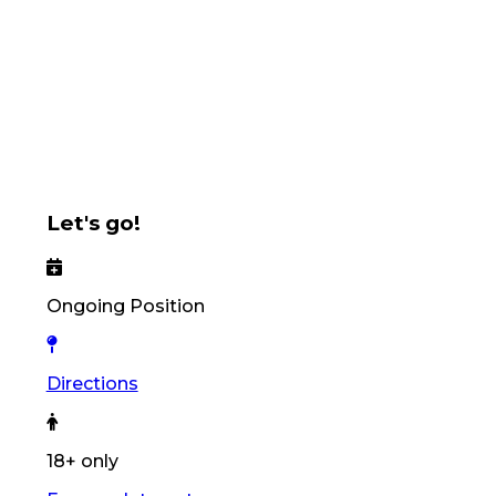
Let's go!
Ongoing Position
Directions
18+ only