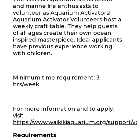
and marine life enthusiasts to
volunteer as Aquarium Activators!
Aquarium Activator Volunteers host a
weekly craft table. They help guests
of all ages create their own ocean
inspired masterpiece. Ideal applicants
have previous experience working
with children.
Minimum time requirement: 3
hrs/week
For more information and to apply,
visit
https://www.waikikiaquarium.org/support/vo
Requirements