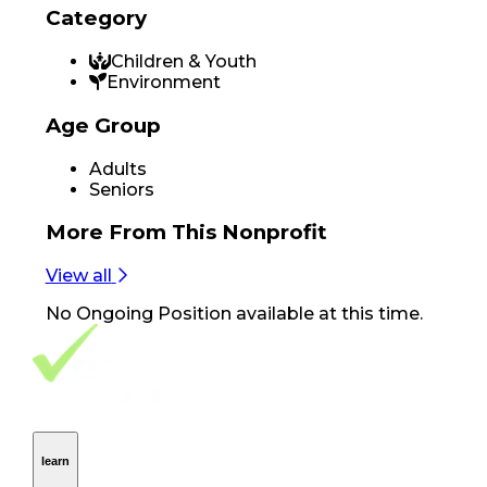
Category
Children & Youth
Environment
Age Group
Adults
Seniors
More From
This Nonprofit
View all
No
Ongoing Position
available at this time.
Footer Navigation
VolunteerAlly Logo
learn
Navigation
learn