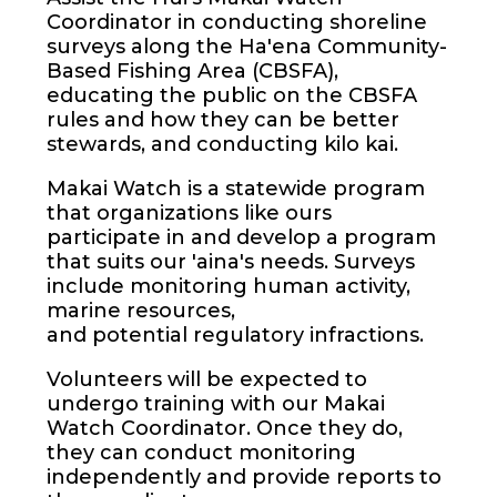
Coordinator in conducting shoreline
surveys along the Ha'ena Community-
Based Fishing Area (CBSFA),
educating the public on the CBSFA
rules and how they can be better
stewards, and conducting kilo kai.
Makai Watch is a statewide program
that organizations like ours
participate in and develop a program
that suits our 'aina's needs. Surveys
include monitoring human activity,
marine resources,
and potential regulatory infractions.
Volunteers will be expected to
undergo training with our Makai
Watch Coordinator. Once they do,
they can conduct monitoring
independently and provide reports to