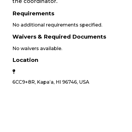
the coordinator.
Requirements
No additional requirements specified.
Waivers & Required Documents
No waivers available.
Location
6CC9+8R, Kapaʻa, HI 96746, USA