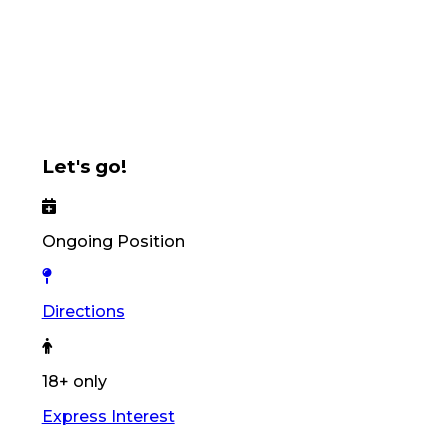
Let's go!
Ongoing Position
Directions
18+ only
Express Interest