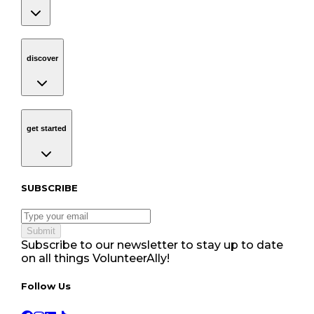
discover
Navigation
discover
get started
Navigation
get started
Subscribe to our newsletter
SUBSCRIBE
Submit
Subscribe to our newsletter to stay up to date
on all things VolunteerAlly!
Follow Us tablet navigation
Follow Us