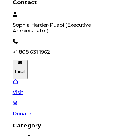
Contact
Sophia
Harder-Puaoi
(
Executive
Administrator
)
+1 808 631 1962
Email
Visit
Donate
Category