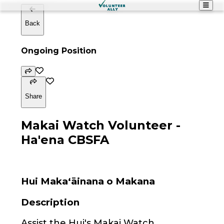
Back
Ongoing Position
Share
Makai Watch Volunteer -
Ha'ena CBSFA
Hui Maka‘āinana o Makana
Description
Assist the Hui's Makai Watch