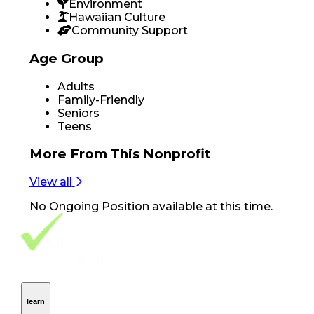
Environment
Hawaiian Culture
Community Support
Age Group
Adults
Family-Friendly
Seniors
Teens
More From
This Nonprofit
View all
No
Ongoing Position
available at this time.
Footer Navigation
VolunteerAlly Logo
learn
Navigation
learn