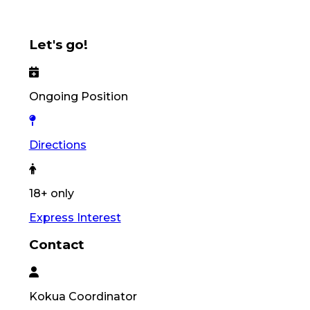
Let's go!
Ongoing Position
Directions
18+ only
Express Interest
Contact
Kokua
Coordinator