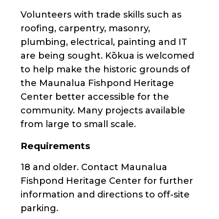
Volunteers with trade skills such as
roofing, carpentry, masonry,
plumbing, electrical, painting and IT
are being sought. Kōkua is welcomed
to help make the historic grounds of
the Maunalua Fishpond Heritage
Center better accessible for the
community. Many projects available
from large to small scale.
Requirements
18 and older. Contact Maunalua
Fishpond Heritage Center for further
information and directions to off-site
parking.