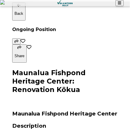
Back
Ongoing Position
Share
Maunalua Fishpond
Heritage Center:
Renovation Kōkua
Maunalua Fishpond Heritage Center
Description