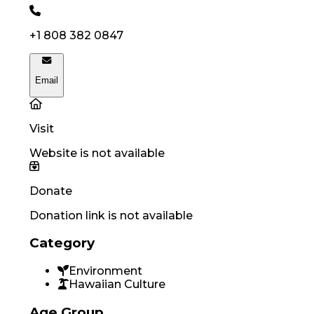
+1 808 382 0847
Email
Visit
Website is not available
Donate
Donation link is not available
Category
Environment
Hawaiian Culture
Age Group