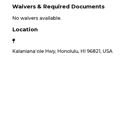
Waivers & Required Documents
No waivers available.
Location
Kalanianaʻole Hwy, Honolulu, HI 96821, USA