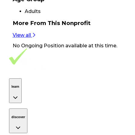
Adults
More From
This Nonprofit
View all
No
Ongoing Position
available at this time.
Footer Navigation
VolunteerAlly Logo
learn
Navigation
learn
discover
Navigation
discover