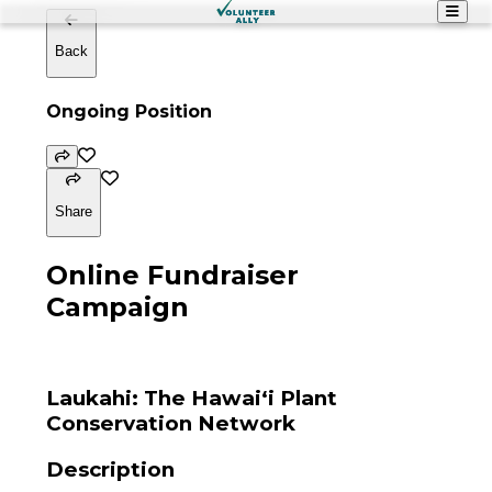
Back
Ongoing Position
Share
Online Fundraiser
Campaign
Laukahi: The Hawaiʻi Plant
Conservation Network
Description