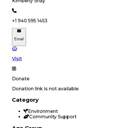
Kimberly
Shay
+1 940 595 1453
Email
Visit
Donate
Donation link is not available
Category
Environment
Community Support