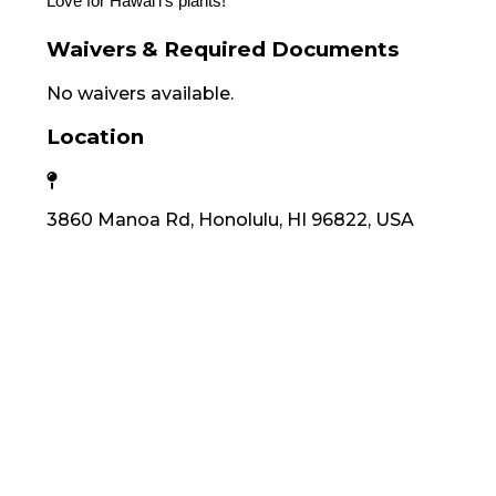
Love for Hawaiʻi's plants!
Waivers & Required Documents
No waivers available.
Location
3860 Manoa Rd, Honolulu, HI 96822, USA