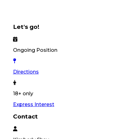
Let's go!
Ongoing Position
Directions
18+ only
Express Interest
Contact