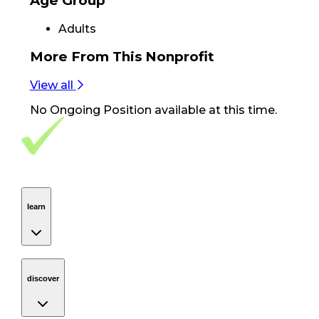
Age Group
Adults
More From
This Nonprofit
View all
No
Ongoing Position
available at this time.
Footer Navigation
VolunteerAlly Logo
learn
Navigation
learn
discover
Navigation
discover