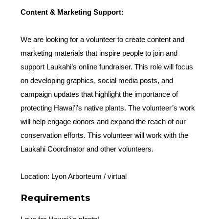
Content & Marketing Support:
We are looking for a volunteer to create content and
marketing materials that inspire people to join and
support Laukahi’s online fundraiser. This role will focus
on developing graphics, social media posts, and
campaign updates that highlight the importance of
protecting Hawaiʻi’s native plants. The volunteer’s work
will help engage donors and expand the reach of our
conservation efforts. This volunteer will work with the
Laukahi Coordinator and other volunteers.
Location: Lyon Arborteum / virtual
Requirements