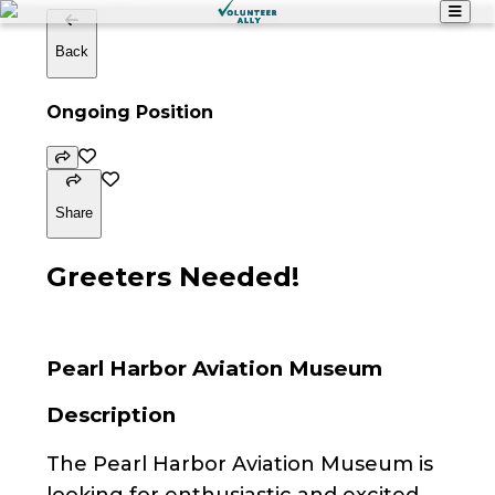
Back
Ongoing Position
Share
Greeters Needed!
Pearl Harbor Aviation Museum
Description
The Pearl Harbor Aviation Museum is
looking for enthusiastic and excited