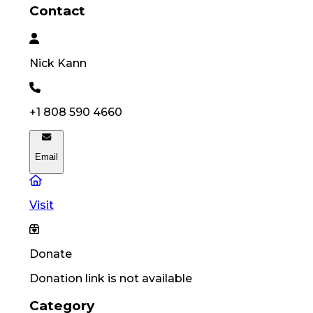
Contact
Nick
Kann
+1 808 590 4660
Email
Visit
Donate
Donation link is not available
Category