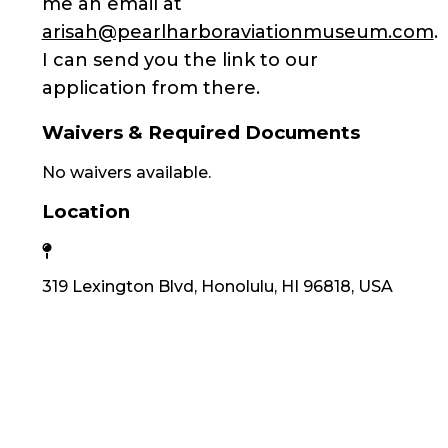
me an email at
arisah@pearlharboraviationmuseum.com
.
I can send you the link to our
application from there.
Waivers & Required Documents
No waivers available.
Location
319 Lexington Blvd, Honolulu, HI 96818, USA