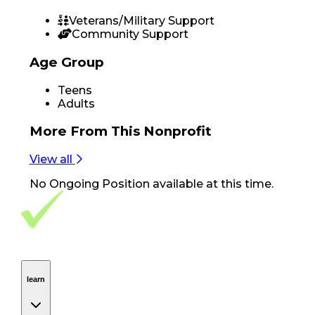
Veterans/Military Support
Community Support
Age Group
Teens
Adults
More From
This Nonprofit
View all
No
Ongoing Position
available at this time.
Footer Navigation
VolunteerAlly Logo
learn
Navigation
learn