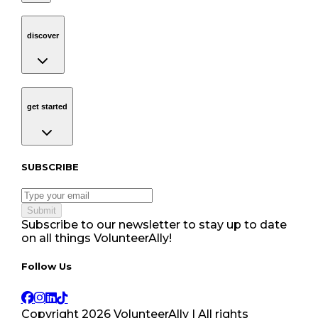
discover
Navigation
discover
get started
Navigation
get started
Subscribe to our newsletter
SUBSCRIBE
Submit
Subscribe to our newsletter to stay up to date
on all things VolunteerAlly!
Follow Us tablet navigation
Follow Us
Copyright
2026
VolunteerAlly | All rights