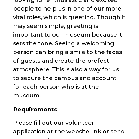
people to help us in one of our more
vital roles, which is greeting. Though it
may seem simple, greeting is
important to our museum because it
sets the tone. Seeing a welcoming
person can bring a smile to the faces
of guests and create the prefect
atmosphere. This is also a way for us
to secure the campus and account
for each person who is at the
museum.
Requirements
Please fill out our volunteer
application at the website link or send