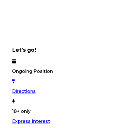
Let's go!
Ongoing Position
Directions
18+ only
Express Interest