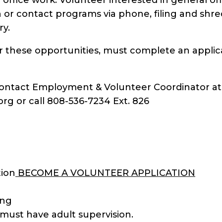
n or contact programs via phone, filing and sh
ry.
or these opportunities, must complete an applic
 Contact Employment & Volunteer Coordinator at
g or call 808-536-7234 Ext. 826
tion
BECOME A VOLUNTEER APPLICATION
ing
must have adult supervision.