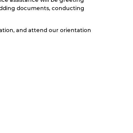
redding documents, conducting
ation, and attend our orientation