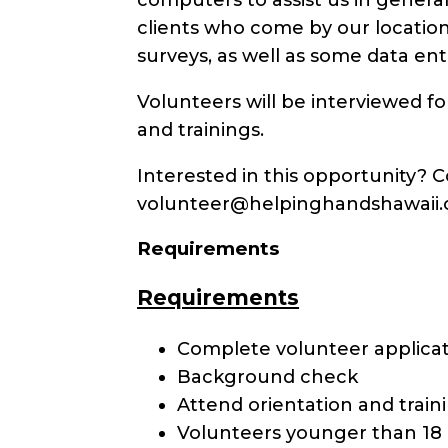
clients who come by our locatio
surveys, as well as some data ent
Volunteers will be interviewed f
and trainings.
Interested in this opportunity?
volunteer@helpinghandshawaii.or
Requirements
Requirements
Complete volunteer applica
Background check
Attend orientation and train
Volunteers younger than 18 