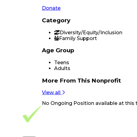
Donate
Category
Diversity/Equity/Inclusion
Family Support
Age Group
Teens
Adults
More From
This Nonprofit
View all
No
Ongoing Position
available at this 
Footer Navigation
VolunteerAlly Logo