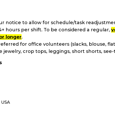
 notice to allow for schedule/task readjustmen
 hours per shift. To be considered a regular,
v
or longer
.
eferred for office volunteers (slacks, blouse, flats
 jewelry, crop tops, leggings, short shorts, see
s
, USA