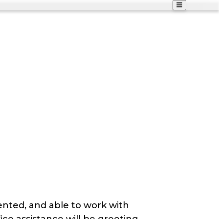
ented, and able to work with
ice assistance will be greeting