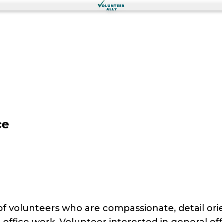
ce
of volunteers who are compassionate, detail ori
 office work. Volunteer interested in general off