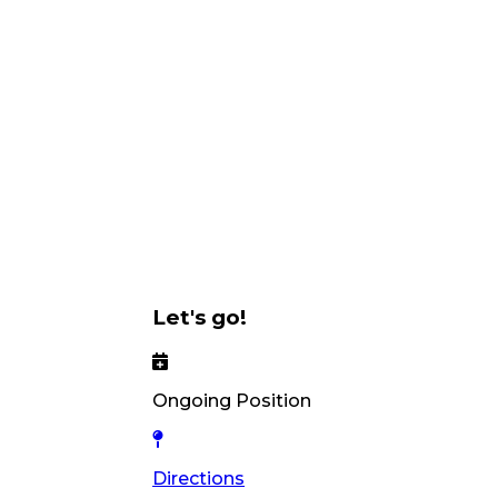
Let's go!
Ongoing Position
Directions