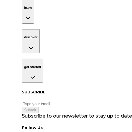
learn
Navigation
learn
discover
Navigation
discover
get started
Navigation
get started
Subscribe to our newsletter
SUBSCRIBE
Submit
Subscribe to our newsletter to stay up to date 
Follow Us tablet navigation
Follow Us