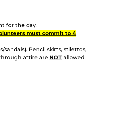
t for the day.
olunteers must commit to 4
/sandals). Pencil skirts, stilettos,
-through attire are
NOT
allowed.