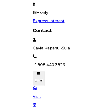
18+ only
Express Interest
Contact
Cayla
Kapanui-Sula
+1 808 440 3826
Email
Visit