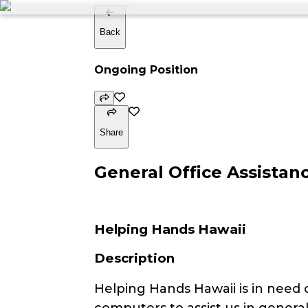
Back
Ongoing Position
Share
General Office Assistan
Helping Hands Hawaii
Description
Helping Hands Hawaii is in need 
computers to assist us in general