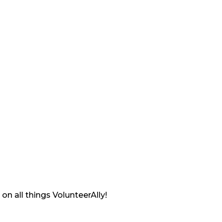
on all things VolunteerAlly!