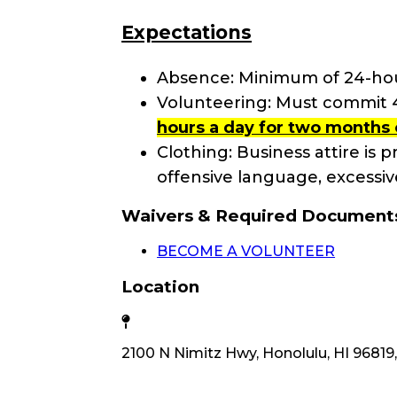
Expectations
Absence: Minimum of 24-hour
Volunteering: Must commit 4+
hours a day for two months 
Clothing: Business attire is pr
offensive language, excessive
Waivers & Required Document
BECOME A VOLUNTEER
Location
2100 N Nimitz Hwy, Honolulu, HI 96819