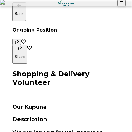
Back
Ongoing Position
Share
Shopping & Delivery
Volunteer
Our Kupuna
Description