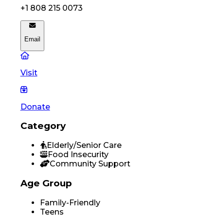
+1 808 215 0073
Email
Visit
Donate
Category
Elderly/Senior Care
Food Insecurity
Community Support
Age Group
Family-Friendly
Teens