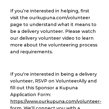
If you’re interested in helping, first
visit the ourkupuna.com/volunteer
page to understand what it means to
be a delivery volunteer. Please watch
our delivery volunteer video to learn
more about the volunteering process
and requirements.
If you're interested in being a delivery
volunteer, RSVP on VolunteerAlly and
fill out this Sponsor a Kupuna
Application Form:
https://www.ourkupuna.com/volunteer-
form
. We’ll connect you with a