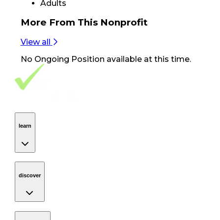
Adults
More From
This Nonprofit
View all
No
Ongoing Position
available at this time.
Footer Navigation
VolunteerAlly Logo
learn
Navigation
learn
discover
Navigation
discover
get started
Navigation