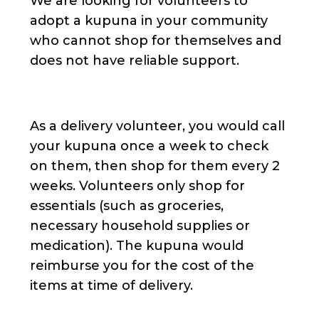
We are looking for volunteers to
adopt a kupuna in your community
who cannot shop for themselves and
does not have reliable support.
As a delivery volunteer, you would call
your kupuna once a week to check
on them, then shop for them every 2
weeks. Volunteers only shop for
essentials (such as groceries,
necessary household supplies or
medication). The kupuna would
reimburse you for the cost of the
items at time of delivery.