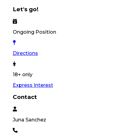
Let's go!
Ongoing Position
Directions
18+ only
Express Interest
Contact
Juna
Sanchez