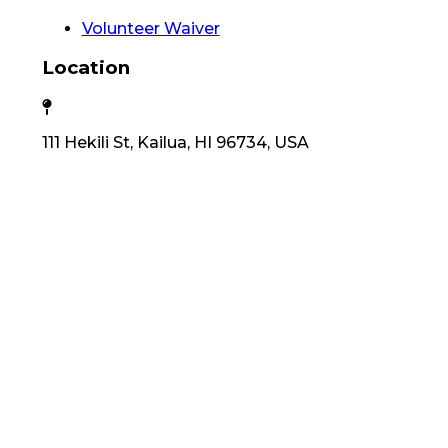
Volunteer Waiver
Location
111 Hekili St, Kailua, HI 96734, USA