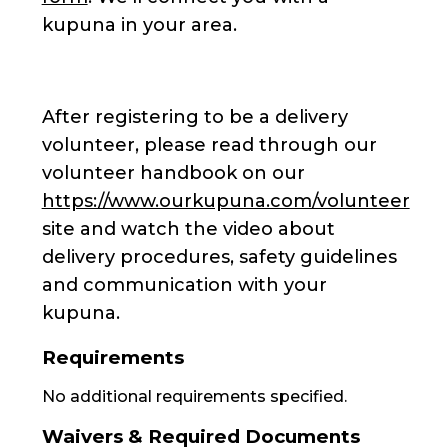
kupuna in your area.
After registering to be a delivery
volunteer, please read through our
volunteer handbook on our
https://www.ourkupuna.com/volunteer
site and watch the video about
delivery procedures, safety guidelines
and communication with your
kupuna.
Requirements
No additional requirements specified.
Waivers & Required Documents