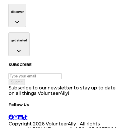
discover
Navigation
discover
get started
Navigation
get started
Subscribe to our newsletter
SUBSCRIBE
Submit
Subscribe to our newsletter to stay up to date
on all things VolunteerAlly!
Follow Us tablet navigation
Follow Us
Copyright
2026
VolunteerAlly | All rights