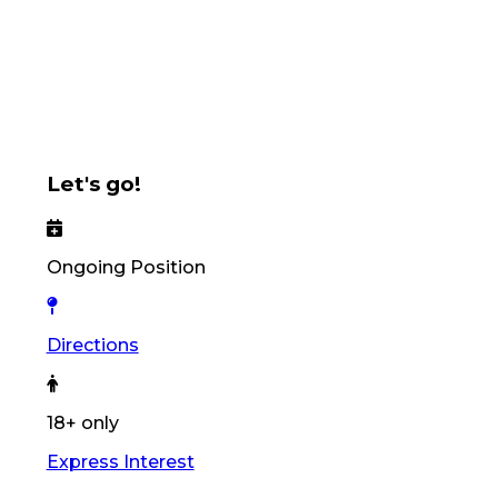
Let's go!
Ongoing Position
Directions
18+ only
Express Interest