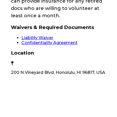
can provide insurance for any retired
docs who are willing to volunteer at
least once a month.
Waivers & Required Documents
Liability Waiver
Confidentiality Agreement
Location
200 N Vineyard Blvd, Honolulu, HI 96817, USA