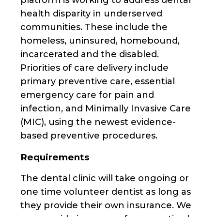
health disparity in underserved
communities. These include the
homeless, uninsured, homebound,
incarcerated and the disabled.
Priorities of care delivery include
primary preventive care, essential
emergency care for pain and
infection, and Minimally Invasive Care
(MIC), using the newest evidence-
based preventive procedures.
Requirements
The dental clinic will take ongoing or
one time volunteer dentist as long as
they provide their own insurance. We