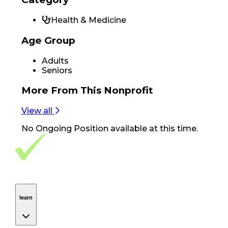
Health & Medicine
Age Group
Adults
Seniors
More From
This Nonprofit
View all
No
Ongoing Position
available at this time.
Footer Navigation
VolunteerAlly Logo
learn
Navigation
learn