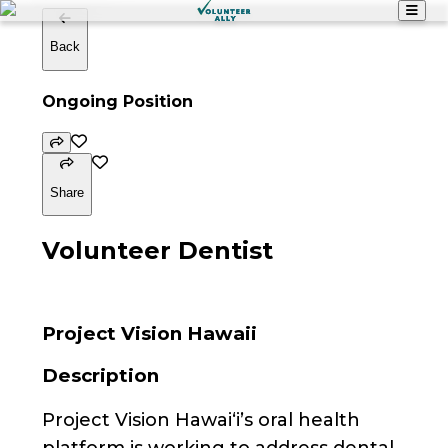
Back
Ongoing Position
Share
Volunteer Dentist
Project Vision Hawaii
Description
Project Vision Hawai‘i’s oral health
platform is working to address dental