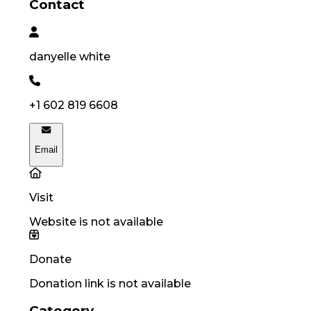
Contact
danyelle
white
+1 602 819 6608
Email
Visit
Website is not available
Donate
Donation link is not available
Category