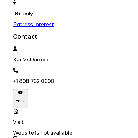
18+ only
Express Interest
Contact
Kai
McDurmin
+1 808 762 0600
Email
Visit
Website is not available