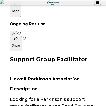
Back
Ongoing Position
Share
Support Group Facilitator
Hawaii Parkinson Association
Description
Looking for a Parkinson's support
group facilitator in the Pearl City area.