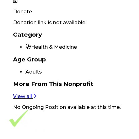
Donate
Donation link is not available
Category
Health & Medicine
Age Group
Adults
More From
This Nonprofit
View all
No
Ongoing Position
available at this time.
Footer Navigation
VolunteerAlly Logo