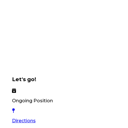
Let's go!
Ongoing Position
Directions