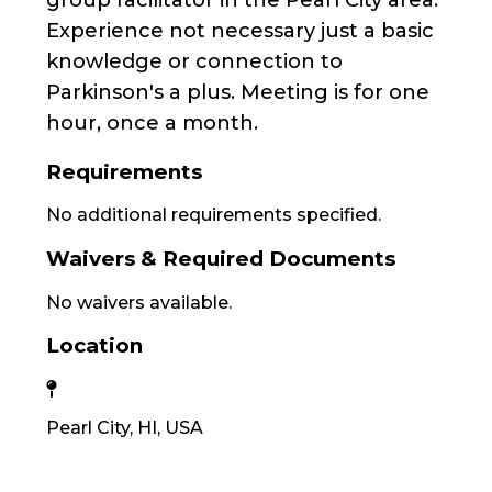
Experience not necessary just a basic
knowledge or connection to
Parkinson's a plus. Meeting is for one
hour, once a month.
Requirements
No additional requirements specified.
Waivers & Required Documents
No waivers available.
Location
Pearl City, HI, USA