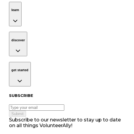
learn
Navigation
learn
discover
Navigation
discover
get started
Navigation
get started
Subscribe to our newsletter
SUBSCRIBE
Submit
Subscribe to our newsletter to stay up to date
on all things VolunteerAlly!