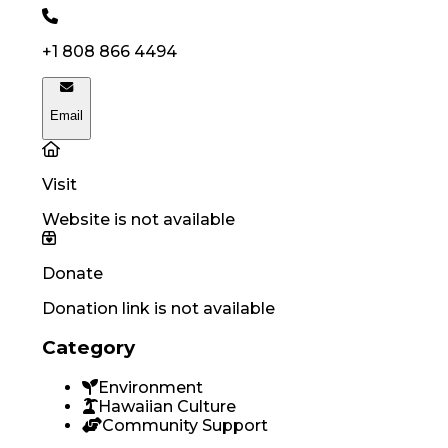
+1 808 866 4494
Email
Visit
Website is not available
Donate
Donation link is not available
Category
Environment
Hawaiian Culture
Community Support