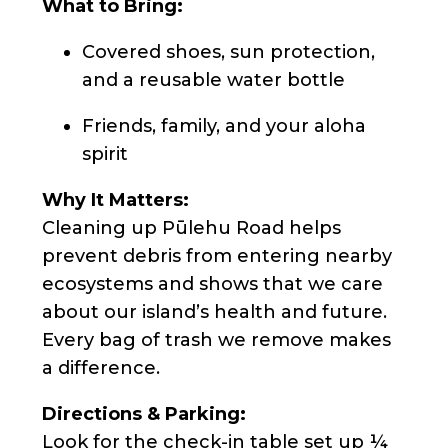
What to Bring:
Covered shoes, sun protection,
and a reusable water bottle
Friends, family, and your aloha
spirit
Why It Matters:
Cleaning up Pūlehu Road helps
prevent debris from entering nearby
ecosystems and shows that we care
about our island’s health and future.
Every bag of trash we remove makes
a difference.
Directions & Parking:
Look for the check-in table set up ¼