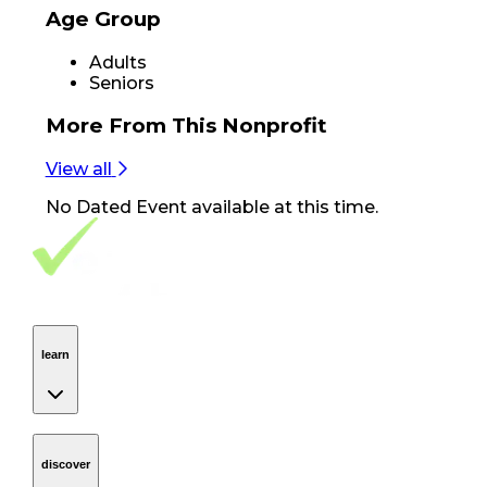
Age Group
Adults
Seniors
More From
This Nonprofit
View all
No
Dated Event
available at this time.
Footer Navigation
VolunteerAlly Logo
learn
Navigation
learn
discover
Navigation
discover