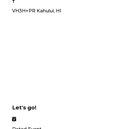
VH3H+PR Kahului, HI
Let's go!