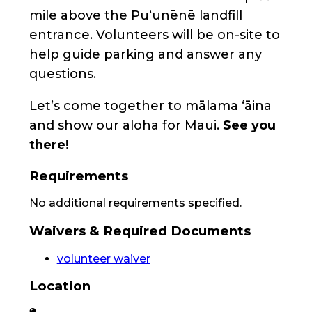
mile above the Puʻunēnē landfill
entrance. Volunteers will be on-site to
help guide parking and answer any
questions.
Let’s come together to mālama ʻāina
and show our aloha for Maui.
See you
there!
Requirements
No additional requirements specified.
Waivers & Required Documents
volunteer waiver
Location