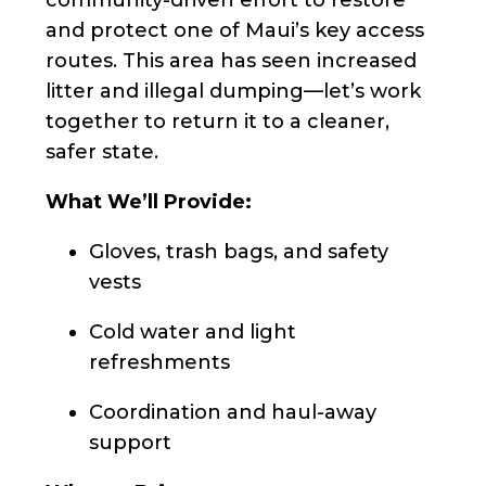
and protect one of Maui’s key access
routes. This area has seen increased
litter and illegal dumping—let’s work
together to return it to a cleaner,
safer state.
What We’ll Provide:
Gloves, trash bags, and safety
vests
Cold water and light
refreshments
Coordination and haul-away
support