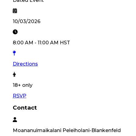
Dated Event
10/03/2026
8:00 AM
-
11:00 AM
HST
Directions
18
+ only
RSVP
Contact
Moananuimaikalani
Peleiholani-Blankenfeld