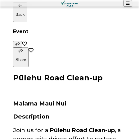
Back
Event
Share
Pūlehu Road Clean-up
Malama Maui Nui
Description
Join us for a
Pūlehu Road Clean-up
, a
community-driven effort to restore