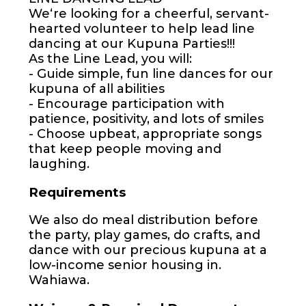
Weʻre looking for a cheerful, servant-
hearted volunteer to help lead line
dancing at our Kupuna Parties!!!
As the Line Lead, you will:
- Guide simple, fun line dances for our
kupuna of all abilities
- Encourage participation with
patience, positivity, and lots of smiles
- Choose upbeat, appropriate songs
that keep people moving and
laughing.
Requirements
We also do meal distribution before
the party, play games, do crafts, and
dance with our precious kupuna at a
low-income senior housing in.
Wahiawa.