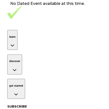
No
Dated Event
available at this time.
Footer Navigation
VolunteerAlly Logo
learn
Navigation
learn
discover
Navigation
discover
get started
Navigation
get started
Subscribe to our newsletter
SUBSCRIBE