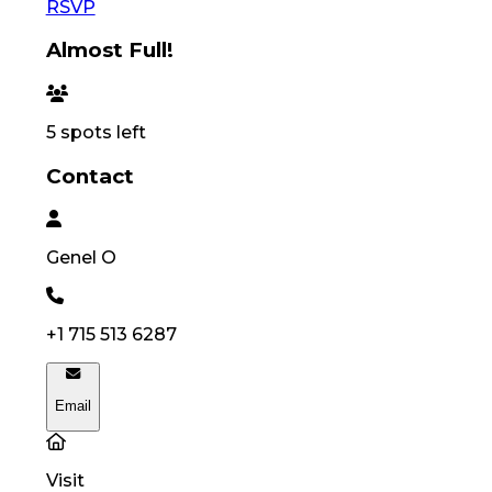
RSVP
Almost Full!
5
spots left
Contact
Genel
O
+1 715 513 6287
Email
Visit