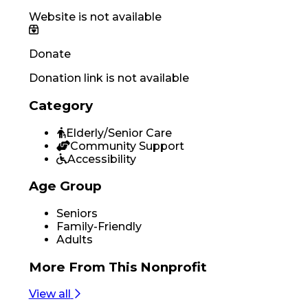
Website is not available
Donate
Donation link is not available
Category
Elderly/Senior Care
Community Support
Accessibility
Age Group
Seniors
Family-Friendly
Adults
More From
This Nonprofit
View all