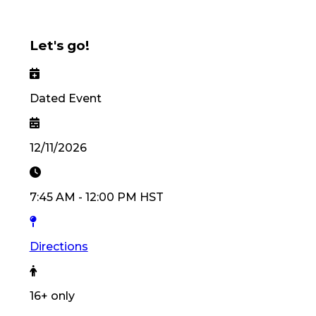
Let's go!
Dated Event
12/11/2026
7:45 AM
-
12:00 PM
HST
Directions
16
+ only