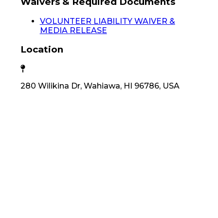
Waivers & Required Documents
VOLUNTEER LIABILITY WAIVER &
MEDIA RELEASE
Location
280 Wilikina Dr, Wahiawa, HI 96786, USA