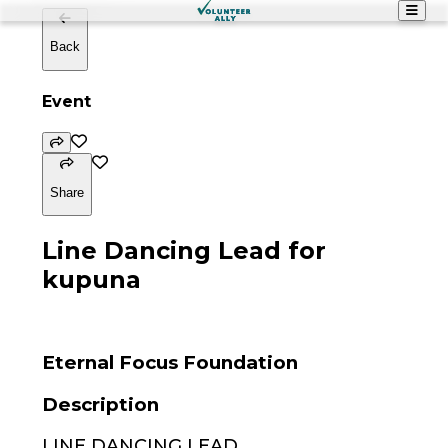
Back
Event
Share
Line Dancing Lead for
kupuna
Eternal Focus Foundation
Description
LINE DANCING LEAD