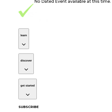
No
Dated Event
available at this time.
Footer Navigation
VolunteerAlly Logo
learn
Navigation
learn
discover
Navigation
discover
get started
Navigation
get started
Subscribe to our newsletter
SUBSCRIBE