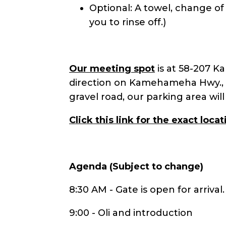
Optional: A towel, change of
you to rinse off.)
Our meeting spot
is at 58-207 K
direction on Kamehameha Hwy., t
gravel road, our parking area wil
Click
this link for the exact locat
Agenda (Subject to change)
8:30 AM - Gate is open for arrival
9:00 - Oli and introduction