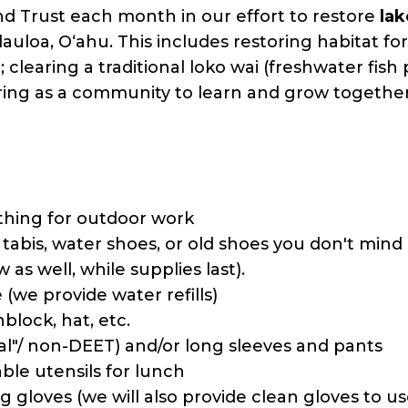
 Trust each month in our effort to restore
la
auloa, Oʻahu. This includes restoring habitat for 
); clearing a traditional loko wai (freshwater fis
ring as a community to learn and grow together
thing for outdoor work
: tabis, water shoes, or old shoes you don't mi
 as well, while supplies last).
 (we provide water refills)
block, hat, etc.
al"/ non-DEET) and/or long sleeves and pants
le utensils for lunch
 gloves (we will also provide clean gloves to us