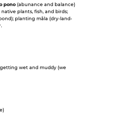
ko pono
(abunance and balance)
native plants, fish, and birds;
h pond); planting māla (dry-land-
.
nd getting wet and muddy (we
e)