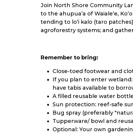
Join North Shore Community Land
to the ahupuaʻa of Waialeʻe, Koʻol
tending to loʻi kalo (taro patches
agroforestry systems; and gathe
Remember to bring:
Close-toed footwear and clo
If you plan to enter wetland
have tabis available to borrow
A filled reusable water bottle
Sun protection: reef-safe sun
Bug spray (preferably "natur
Tupperware/ bowl and reusab
Optional: Your own gardening