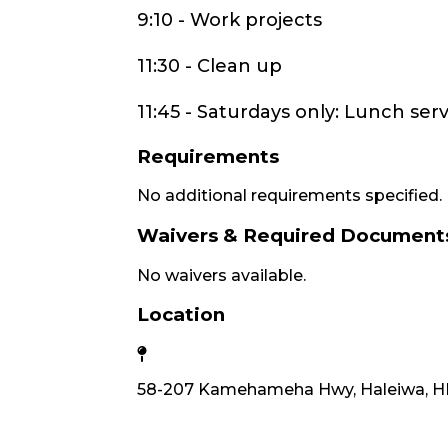
9:10 - Work projects
11:30 - Clean up
11:45 - Saturdays only: Lunch serv
Requirements
No additional requirements specified.
Waivers & Required Document
No waivers available.
Location
58-207 Kamehameha Hwy, Haleiwa, HI