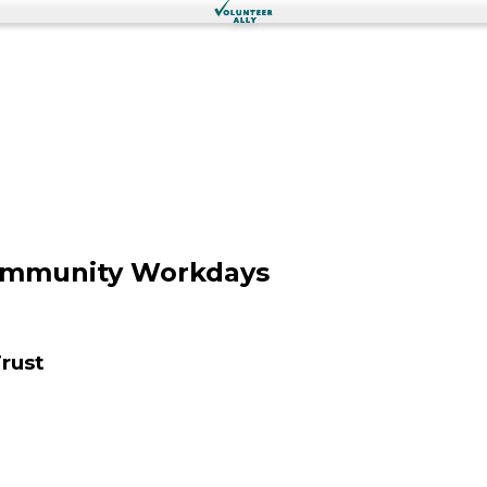
Community Workdays
rust