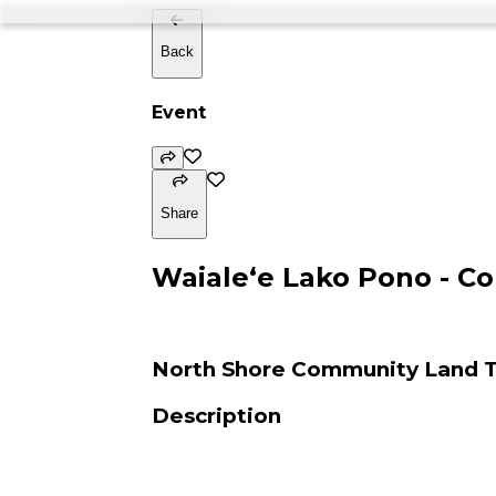
Back
Event
Share
Waialeʻe Lako Pono - 
North Shore Community Land T
Description