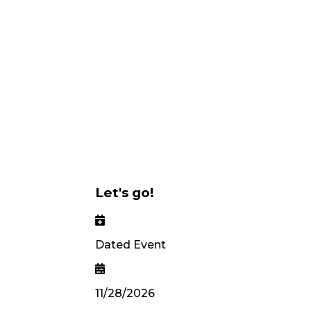
Let's go!
Dated Event
11/28/2026