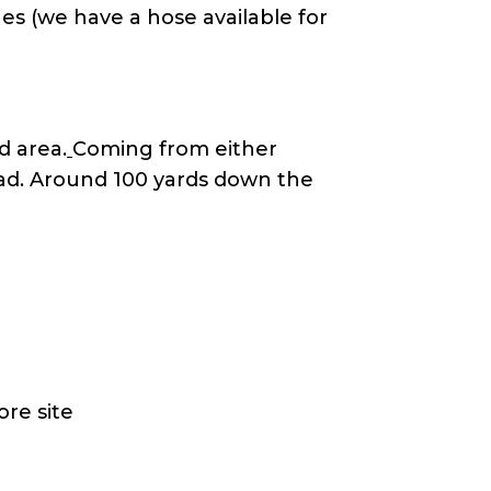
es (we have a hose available for
d area.
Coming from either
ad. Around 100 yards down the
ore site