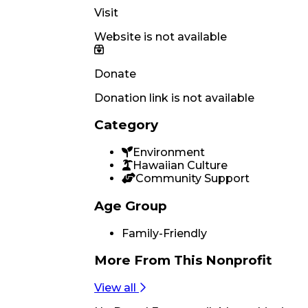
Visit
Website is not available
Donate
Donation link is not available
Category
Environment
Hawaiian Culture
Community Support
Age Group
Family-Friendly
More From
This Nonprofit
View all