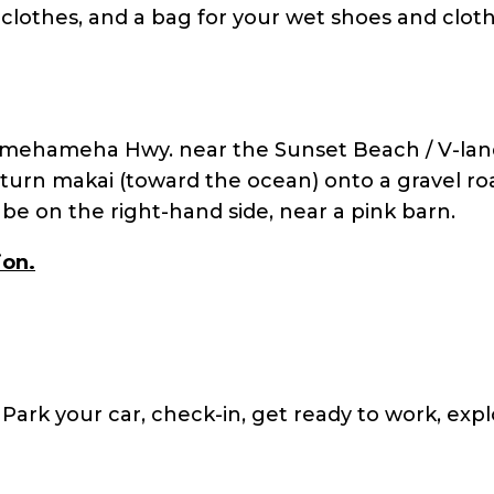
 clothes, and a bag for your wet shoes and cloth
amehameha Hwy. near the Sunset Beach / V-lan
urn makai (toward the ocean) onto a gravel ro
l be on the right-hand side, near a pink barn.
ion.
. Park your car, check-in, get ready to work, expl