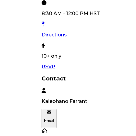
8:30 AM
-
12:00 PM
HST
Directions
10
+ only
RSVP
Contact
Kaleohano
Farrant
Email