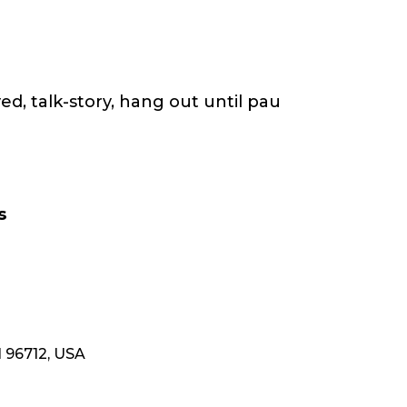
ed, talk-story, hang out until pau
s
 96712, USA