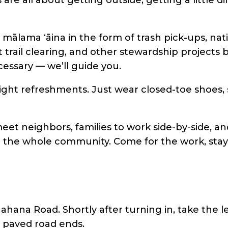
mālama ʻāina in the form of trash pick-ups, na
t trail clearing, and other stewardship project
essary — we’ll guide you.
 light refreshments. Just wear closed-toe shoes,
eet neighbors, families to work side-by-side, and 
o the whole community. Come for the work, stay
ana Road. Shortly after turning in, take the le
e paved road ends.