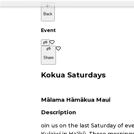
Back
Event
Share
Kokua Saturdays
Mālama Hāmākua Maui
Description
oin us on the last Saturday of 
Kulaiwi in Haʻikū. These mornings 