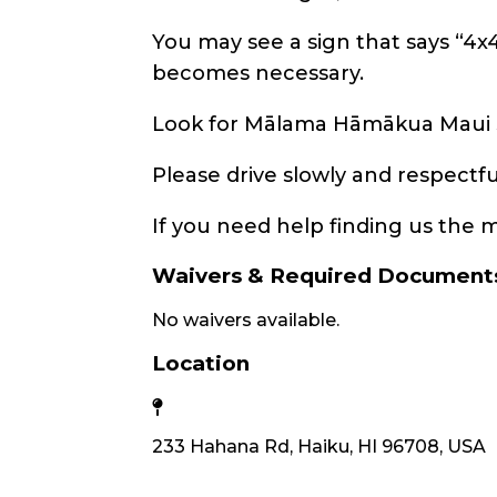
You may see a sign that says “4x
becomes necessary.
Look for Mālama Hāmākua Maui si
Please drive slowly and respect
If you need help finding us the m
Waivers & Required Document
No waivers available.
Location
233 Hahana Rd, Haiku, HI 96708, USA