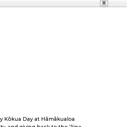
ity Kōkua Day at Hāmākualoa
rty, and giving back to the ʻāina