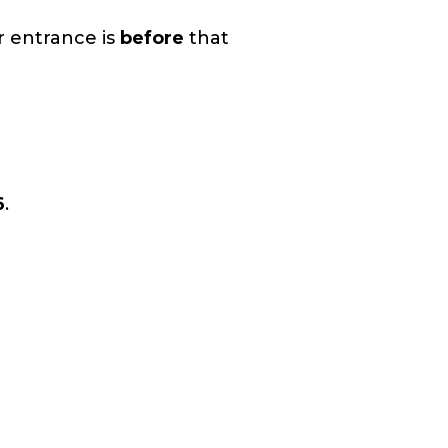
r entrance is
before
that
6
.