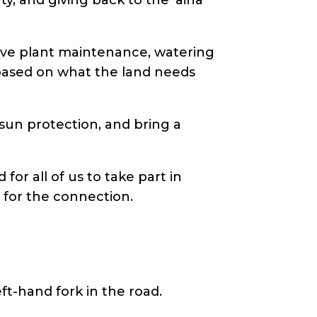
tive plant maintenance, watering
s based on what the land needs
 sun protection, and bring a
for all of us to take part in
 for the connection.
ft-hand fork in the road.