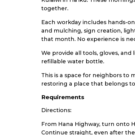
together.
Each workday includes hands-on 
and mulching, sign creation, ligh
that month. No experience is nec
We provide all tools, gloves, and
refillable water bottle.
This is a space for neighbors to m
restoring a place that belongs t
Requirements
Directions:
From Hana Highway, turn onto Hah
Continue straight, even after th