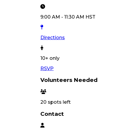
9:00 AM
-
11:30 AM
HST
Directions
10
+ only
RSVP
Volunteers Needed
20
spots left
Contact