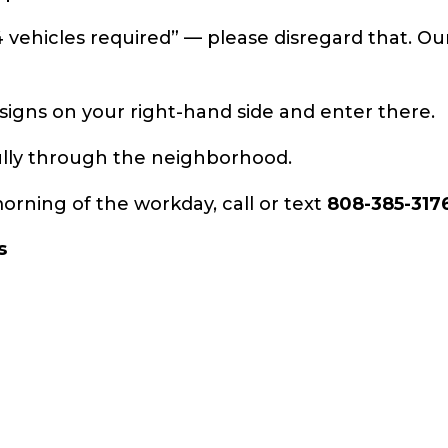
4 vehicles required” — please disregard that. Ou
gns on your right-hand side and enter there.
fully through the neighborhood.
orning of the workday, call or text
808-385-317
s