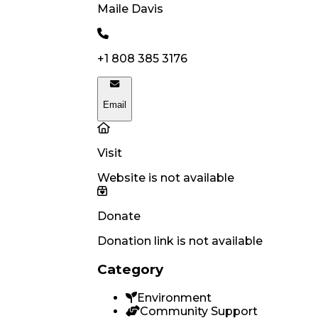
Maile
Davis
+1 808 385 3176
Email
Visit
Website is not available
Donate
Donation link is not available
Category
Environment
Community Support