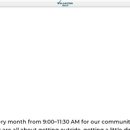
every month from 9:00–11:30 AM for our commun
are all about getting outside, getting a little di