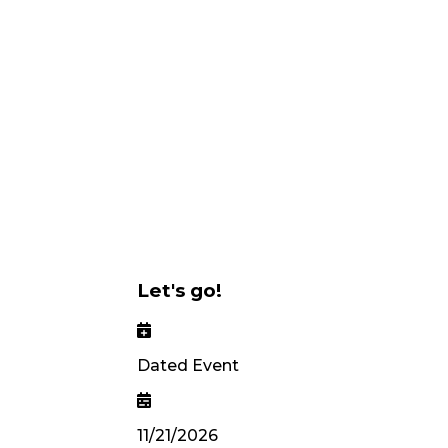
Let's go!
Dated Event
11/21/2026