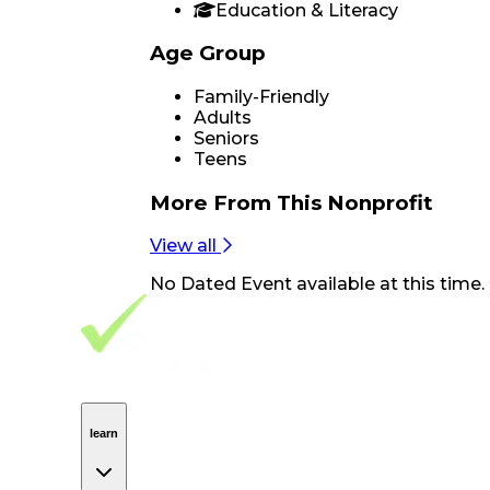
Education & Literacy
Age Group
Family-Friendly
Adults
Seniors
Teens
More From
This Nonprofit
View all
No
Dated Event
available at this time.
Footer Navigation
VolunteerAlly Logo
learn
Navigation
learn