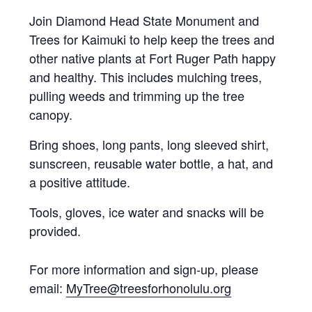
Join Diamond Head State Monument and
Trees for Kaimuki to help keep the trees and
other native plants at Fort Ruger Path happy
and healthy. This includes mulching trees,
pulling weeds and trimming up the tree
canopy.
Bring shoes, long pants, long sleeved shirt,
sunscreen, reusable water bottle, a hat, and
a positive attitude.
Tools, gloves, ice water and snacks will be
provided.
For more information and sign-up, please
email:
MyTree@
treesforhonolulu.org