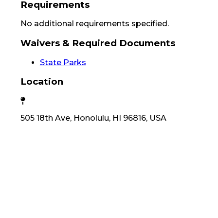
Requirements
No additional requirements specified.
Waivers & Required Documents
State Parks
Location
505 18th Ave, Honolulu, HI 96816, USA