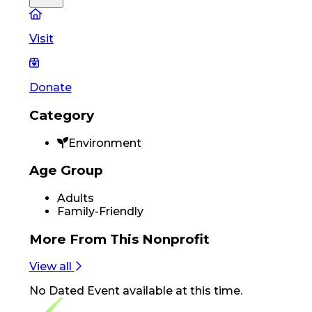
Visit
Donate
Category
Environment
Age Group
Adults
Family-Friendly
More From
This Nonprofit
View all
No
Dated Event
available at this time.
Footer Navigation
VolunteerAlly Logo