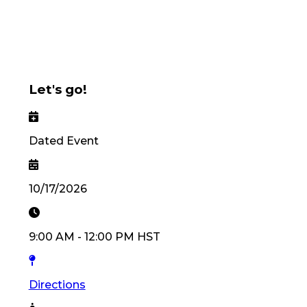
Let's go!
Dated Event
10/17/2026
9:00 AM
-
12:00 PM
HST
Directions