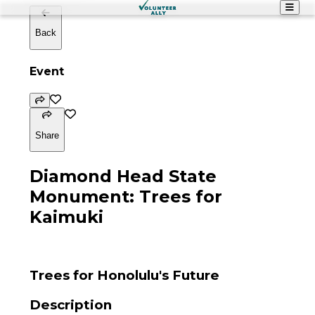
Back
Event
Share
Diamond Head State
Monument: Trees for
Kaimuki
Trees for Honolulu's Future
Description