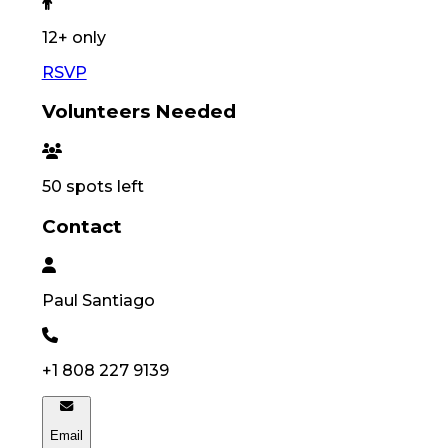
12
+ only
RSVP
Volunteers Needed
50
spots left
Contact
Paul
Santiago
+1 808 227 9139
Email