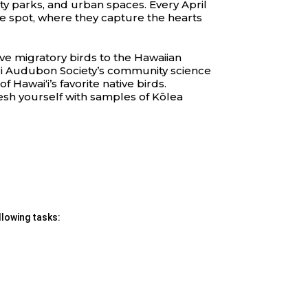
ity parks, and urban spaces. Every April
me spot, where they capture the hearts
ve migratory birds to the Hawaiian
ʻi Audubon Society’s community science
Hawaiʻi’s favorite native birds.
resh yourself with samples of Kōlea
llowing tasks: