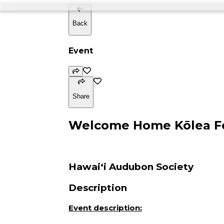
Back
Event
Share
Welcome Home Kōlea Fe
Hawaiʻi Audubon Society
Description
Event description: