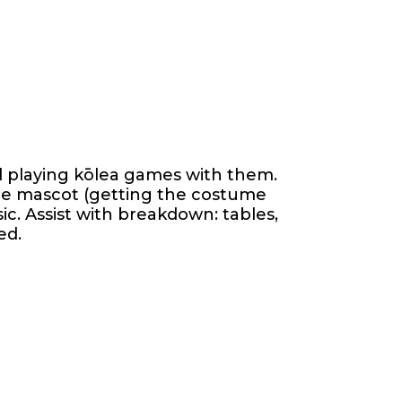
nd playing kōlea games with them.
the mascot (getting the costume
ic. Assist with breakdown: tables,
ed.