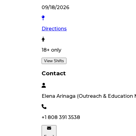
09/18/2026
Directions
18
+ only
View Shifts
Contact
Elena
Arinaga
(
Outreach & Education
+1 808 391 3538