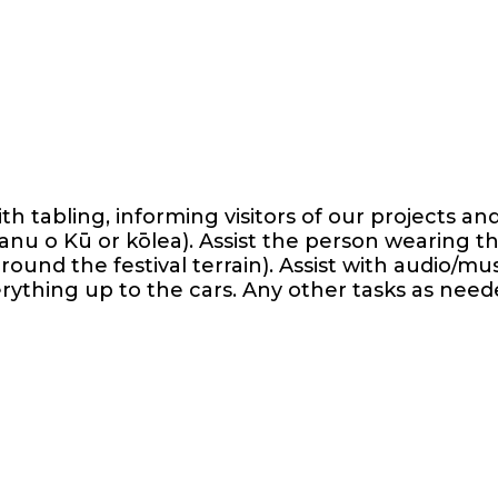
th tabling, informing visitors of our projects a
nu o Kū or kōlea). Assist the person wearing 
ound the festival terrain). Assist with audio/mus
verything up to the cars. Any other tasks as need