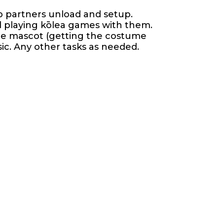
lp partners unload and setup.
nd playing kōlea games with them.
the mascot (getting the costume
sic. Any other tasks as needed.