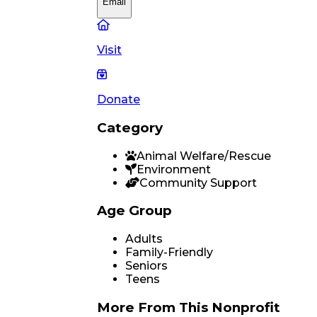
Email
Visit
Donate
Category
Animal Welfare/Rescue
Environment
Community Support
Age Group
Adults
Family-Friendly
Seniors
Teens
More From
This Nonprofit