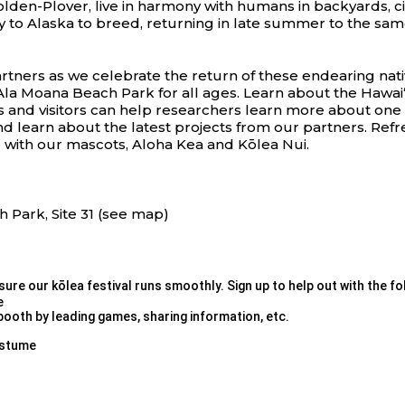
 Golden-Plover, live in harmony with humans in backyards, c
ly to Alaska to breed, returning in late summer to the sa
rtners as we celebrate the return of these endearing nati
Ala Moana Beach Park for all ages. Learn about
the Hawai
s and visitors can help researchers learn more about one of 
nd learn about the latest projects from our partners. Ref
 with our mascots, Aloha Kea and Kōlea Nui.
h Park, Site 31 (see map)
ure our kōlea festival runs smoothly. Sign up to help out with the fo
e
booth by leading games, sharing information, etc.
ostume