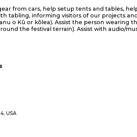
gear from cars, help setup tents and tables, he
th tabling, informing visitors of our projects a
nu o Kū or kōlea). Assist the person wearing 
ound the festival terrain). Assist with audio/mu
s
14, USA