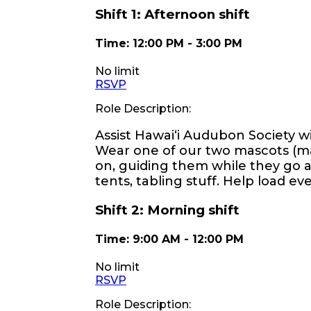
Shift
1
:
Afternoon shift
Time:
12:00 PM
-
3:00 PM
No limit
RSVP
Role Description:
Assist Hawaiʻi Audubon Society wi
Wear one of our two mascots (ma
on, guiding them while they go ar
tents, tabling stuff. Help load e
Shift
2
:
Morning shift
Time:
9:00 AM
-
12:00 PM
No limit
RSVP
Role Description: