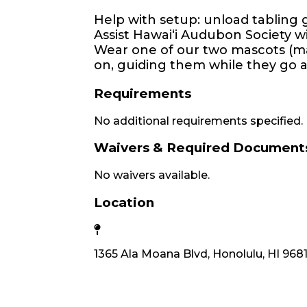
Help with setup: unload tabling 
Assist Hawaiʻi Audubon Society wi
Wear one of our two mascots (ma
on, guiding them while they go ar
Requirements
No additional requirements specified.
Waivers & Required Document
No waivers available.
Location
1365 Ala Moana Blvd, Honolulu, HI 968