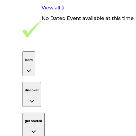
View all
No
Dated Event
available at this time.
Footer Navigation
VolunteerAlly Logo
learn
Navigation
learn
discover
Navigation
discover
get started
Navigation
get started