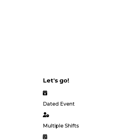
Let's go!
Dated Event
Multiple Shifts