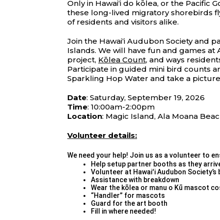
Only in Hawaiʻi do kōlea, or the Pacific
these long-lived migratory shorebirds f
of residents and visitors alike.
Join the Hawaiʻi Audubon Society and pa
Islands. We will have fun and games at 
project,
Kōlea Count
, and ways resident
Participate in guided mini bird counts a
Sparkling Hop Water and take a picture
Date
: Saturday, September 19, 2026
Time
: 10:00am-2:00pm
Location
: Magic Island, Ala Moana Beac
Volunteer details:
We need your help! Join us as a volunteer to ens
Help setup partner booths as they arriv
Volunteer at Hawaiʻi Audubon Society’s 
Assistance with breakdown
Wear the kōlea or manu o Kū mascot c
“Handler” for mascots
Guard for the art booth
Fill in where needed!