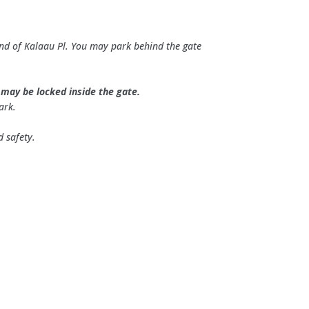
 end of Kalaau Pl. You may park behind the gate
r may be locked inside the gate.
ark.
d safety.