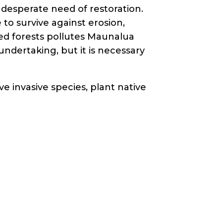
in desperate need of restoration.
to survive against erosion,
ed forests pollutes Maunalua
undertaking, but it is necessary
ove invasive species, plant native