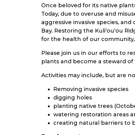
Once beloved for its native plants,
Today, due to overuse and misuse
aggressive invasive species, an
Bay. Restoring the Kuli‘ou‘ou Rid
for the health of our community,
Please join us in our efforts to r
plants and become a steward of 
Activities may include, but are no
Removing invasive species
digging holes
planting native trees (Octob
watering restoration areas a
creating natural barriers to 