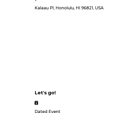
Kalaau Pl, Honolulu, HI 96821, USA
Let's go!
Dated Event