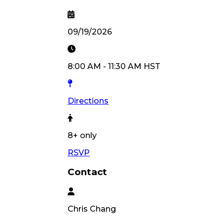
09/19/2026
8:00 AM
-
11:30 AM
HST
Directions
8
+ only
RSVP
Contact
Chris
Chang