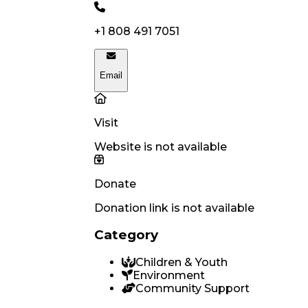
+1 808 491 7051
Email
Visit
Website is not available
Donate
Donation link is not available
Category
Children & Youth
Environment
Community Support