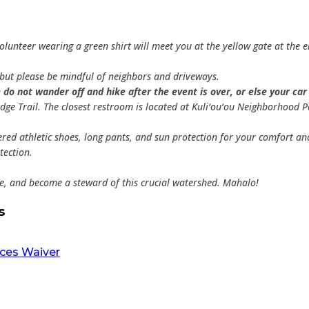
volunteer wearing a green shirt will meet you at the yellow gate at the
., but please be mindful of neighbors and driveways.
 do not wander off and hike after the event is over, or else your ca
dge Trail. The closest restroom is located at Kuli‘ou‘ou Neighborhood P
red athletic shoes, long pants, and sun protection for your comfort an
tection.
le, and become a steward of this crucial watershed. Mahalo!
s
rces Waiver