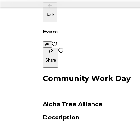
Back
Event
Share
Community Work Day
Aloha Tree Alliance
Description