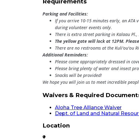
Requirements
Parking and Facilities:
If you arrive 10-15 minutes early, an ATA 
during volunteer events only.
There is extra street parking in Kalaau Pl
The yellow gate will lock at 12PM. Please
There are no restrooms at the Kuli‘ou‘ou Ri
Additional Reminders:
Please come appropriately dresssed in cove
Please bring plenty of water and insect pro
Snacks will be provided!
We hope you will join us to meet incredible peop
Waivers & Required Document
Aloha Tree Alliance Waiver
Dept. of Land and Natural Resou
Location