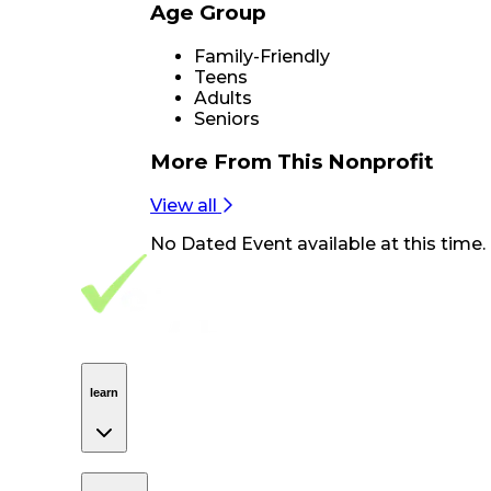
Age Group
Family-Friendly
Teens
Adults
Seniors
More From
This Nonprofit
View all
No
Dated Event
available at this time.
Footer Navigation
VolunteerAlly Logo
learn
Navigation
learn
discover
Navigation