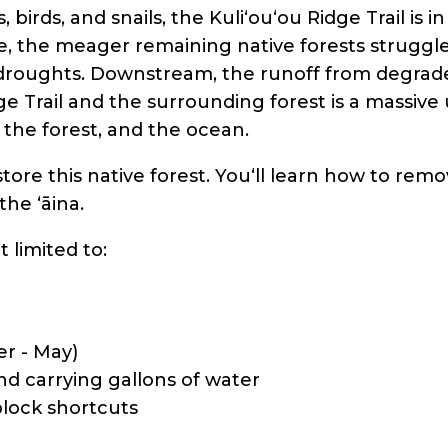
 birds, and snails, the Kuli‘ou‘ou Ridge Trail is 
, the meager remaining native forests struggle 
d droughts. Downstream, the runoff from degrad
ge Trail and the surrounding forest is a massive 
 the forest, and the ocean.
estore this native forest. Youʻll learn how to rem
the ʻāina.
t limited to:
er - May)
nd carrying gallons of water
block shortcuts